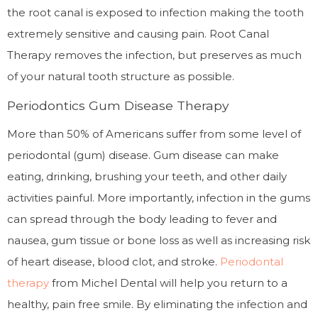
the root canal is exposed to infection making the tooth
extremely sensitive and causing pain. Root Canal
Therapy removes the infection, but preserves as much
of your natural tooth structure as possible.
Periodontics Gum Disease Therapy
More than 50% of Americans suffer from some level of
periodontal (gum) disease. Gum disease can make
eating, drinking, brushing your teeth, and other daily
activities painful. More importantly, infection in the gums
can spread through the body leading to fever and
nausea, gum tissue or bone loss as well as increasing risk
of heart disease, blood clot, and stroke.
Periodontal
therapy
from Michel Dental will help you return to a
healthy, pain free smile. By eliminating the infection and