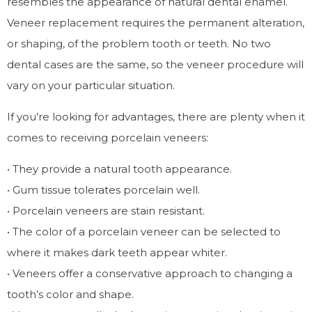
resembles the appearance of natural dental enamel.
Veneer replacement requires the permanent alteration,
or shaping, of the problem tooth or teeth. No two
dental cases are the same, so the veneer procedure will
vary on your particular situation.
If you’re looking for advantages, there are plenty when it
comes to receiving porcelain veneers:
• They provide a natural tooth appearance.
• Gum tissue tolerates porcelain well.
• Porcelain veneers are stain resistant.
• The color of a porcelain veneer can be selected to
where it makes dark teeth appear whiter.
• Veneers offer a conservative approach to changing a
tooth’s color and shape.