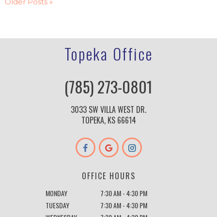
Older Posts »
Topeka Office
(785) 273-0801
3033 SW VILLA WEST DR.
TOPEKA, KS 66614
OFFICE HOURS
MONDAY
7:30 AM - 4:30 PM
TUESDAY
7:30 AM - 4:30 PM