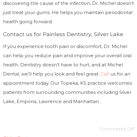
discovering the cause of the infection, Dr. Michel doesn’t
just treat your gums. He helps you maintain periodontal
health going forward.
Contact us for Painless Dentistry, Silver Lake
If you experience tooth pain or discomfort, Dr. Michel
can help you reduce pain and improve your overall oral
health. Dentistry doesn’t have to hurt, and at Michel
Dental, we’ll help you look and feel great.
Call
us for an
appointment today. Our Topeka, KS practice welcomes
patients from surrounding communities including Silver
Lake, Emporia, Lawrence and Manhattan.
Comments Off