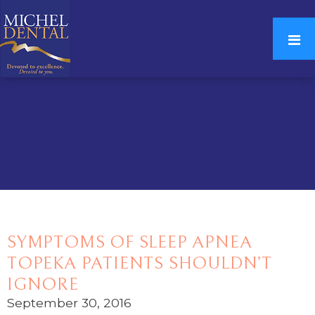
SYMPTOMS OF SLEEP APNEA
TOPEKA PATIENTS SHOULDN’T
IGNORE
September 30, 2016