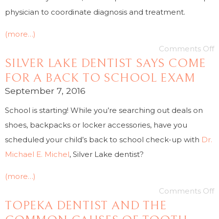
physician to coordinate diagnosis and treatment.
(more…)
Comments Off
SILVER LAKE DENTIST SAYS COME
FOR A BACK TO SCHOOL EXAM
September 7, 2016
School is starting! While you’re searching out deals on
shoes, backpacks or locker accessories, have you
scheduled your child’s back to school check-up with
Dr.
Michael E. Michel
, Silver Lake dentist?
(more…)
Comments Off
TOPEKA DENTIST AND THE