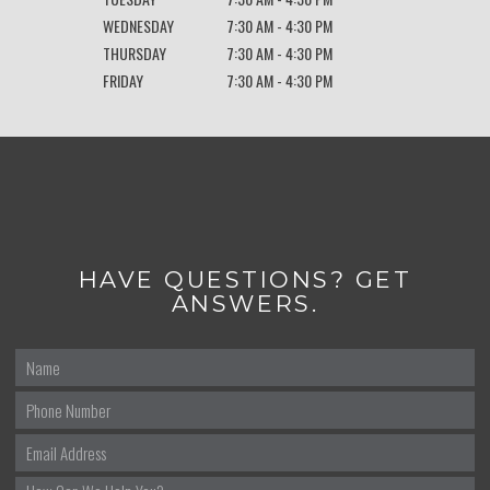
WEDNESDAY
7:30 AM - 4:30 PM
THURSDAY
7:30 AM - 4:30 PM
FRIDAY
7:30 AM - 4:30 PM
HAVE QUESTIONS? GET
ANSWERS.