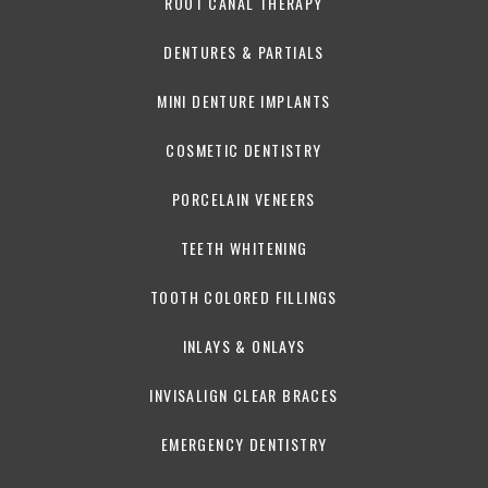
ROOT CANAL THERAPY
DENTURES & PARTIALS
MINI DENTURE IMPLANTS
COSMETIC DENTISTRY
PORCELAIN VENEERS
TEETH WHITENING
TOOTH COLORED FILLINGS
INLAYS & ONLAYS
INVISALIGN CLEAR BRACES
EMERGENCY DENTISTRY