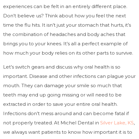
experiences can be felt in an entirely different place.
Don’t believe us? Think about how you feel the next
time the flu hits. It isn’t just your stomach that hurts, it’s
the combination of headaches and body aches that
brings you to your knees. It’s all a perfect example of
how much your body relies on its other parts to survive.
Let’s switch gears and discuss why oral health is so
important. Disease and other infections can plague your
mouth. They can damage your smile so much that
teeth may end up going missing or will need to be
extracted in order to save your entire oral health.
Infections don’t mess around and can become fatal if
not properly treated. At Michel Dental in
Silver Lake, KS
,
we always want patients to know how important it is to