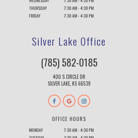
WEDNESDAY
7:30 AM - 4:30 PM
THURSDAY
7:30 AM - 4:30 PM
FRIDAY
7:30 AM - 4:30 PM
Silver Lake Office
(785) 582-0185
400 S CIRCLE DR
SILVER LAKE, KS 66539
OFFICE HOURS
MONDAY
7:30 AM - 4:30 PM
TUESDAY
7:30 AM - 4:30 PM