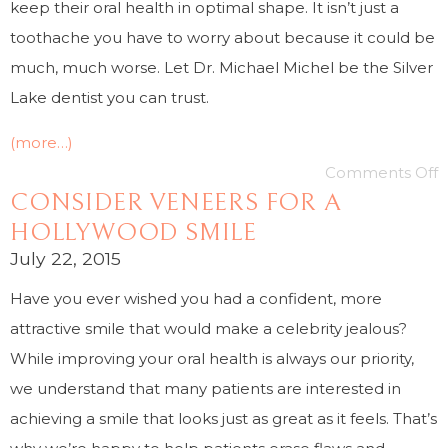
keep their oral health in optimal shape. It isn’t just a
toothache you have to worry about because it could be
much, much worse. Let Dr. Michael Michel be the Silver
Lake dentist you can trust.
(more…)
Comments Off
CONSIDER VENEERS FOR A
HOLLYWOOD SMILE
July 22, 2015
Have you ever wished you had a confident, more
attractive smile that would make a celebrity jealous?
While improving your oral health is always our priority,
we understand that many patients are interested in
achieving a smile that looks just as great as it feels. That’s