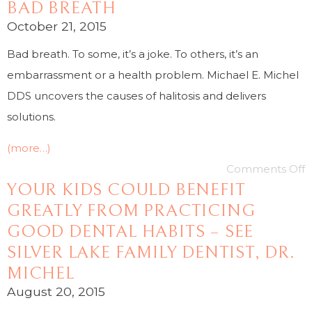
BAD BREATH
October 21, 2015
Bad breath. To some, it’s a joke. To others, it’s an
embarrassment or a health problem. Michael E. Michel
DDS uncovers the causes of halitosis and delivers
solutions.
(more…)
Comments Off
YOUR KIDS COULD BENEFIT
GREATLY FROM PRACTICING
GOOD DENTAL HABITS – SEE
SILVER LAKE FAMILY DENTIST, DR.
MICHEL
August 20, 2015