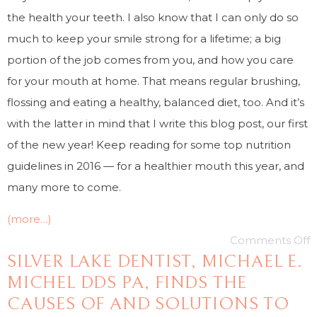
the health your teeth. I also know that I can only do so
much to keep your smile strong for a lifetime; a big
portion of the job comes from you, and how you care
for your mouth at home. That means regular brushing,
flossing and eating a healthy, balanced diet, too. And it’s
with the latter in mind that I write this blog post, our first
of the new year! Keep reading for some top nutrition
guidelines in 2016 — for a healthier mouth this year, and
many more to come.
(more…)
Comments Off
SILVER LAKE DENTIST, MICHAEL E.
MICHEL DDS PA, FINDS THE
CAUSES OF AND SOLUTIONS TO