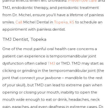
painful effects when left untreated.
Preventive care
and
TMJ, endodontic therapy, and periodontic treatment
from Dr. Michel, ensure you’ll have a lifetime of painless
smiles.
Call
Michel Dental in
Topeka, KS
to schedule an
appointment with painless dentist.
TMJ Dentist, Topeka
One of the most painful oral health care concerns a
patient can experience is temporomandibular joint
dysfunction often called
TMJ
or TMD. TMD may start as
clicking or grinding in the temporomandibular joint (the
joint that connect your jawbone – mandible to the rest
of your skull), but TMD can lead to extreme pain when
opening or closing your mouth, inability to open the
mouth wide enough to eat or drink, headaches, neck
pain, earaches, and even deafness in extreme cases. Dr.