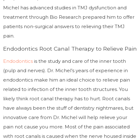
Michel has advanced studies in TMJ dysfunction and
treatment through Bio Research prepared him to offer
patients non-surgical answers to relieving their TMJ
pain.
Endodontics Root Canal Therapy to Relieve Pain
Endodontics
is the study and care of the inner tooth
(pulp and nerves). Dr. Michel’s years of experience in
endodontics make him an ideal choice to relieve pain
related to infection of the inner tooth structures. You
likely think root canal therapy has to hurt. Root canals
have always been the stuff of dentistry nightmares, but
innovative care from Dr. Michel will help relieve your
pain not cause you more. Most of the pain associated
with root canals is caused when the nerve housed inside