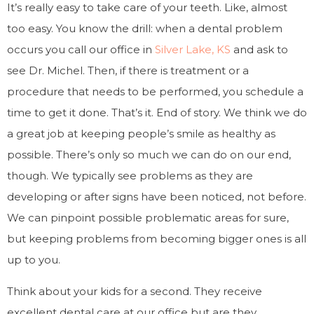
It’s really easy to take care of your teeth. Like, almost
too easy. You know the drill: when a dental problem
occurs you call our office in
Silver Lake, KS
and ask to
see Dr. Michel. Then, if there is treatment or a
procedure that needs to be performed, you schedule a
time to get it done. That’s it. End of story. We think we do
a great job at keeping people’s smile as healthy as
possible. There’s only so much we can do on our end,
though. We typically see problems as they are
developing or after signs have been noticed, not before.
We can pinpoint possible problematic areas for sure,
but keeping problems from becoming bigger ones is all
up to you.
Think about your kids for a second. They receive
excellent dental care at our office but are they