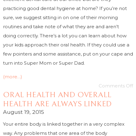
practicing good dental hygiene at home? If you’re not
sure, we suggest sitting in on one of their morning
routines and take note of what they are and aren’t
doing correctly. There’s a lot you can learn about how
your kids approach their oral health. If they could use a
few pointers and some assistance, put on your cape and
turn into Super Mom or Super Dad.
(more…)
Comments Off
ORAL HEALTH AND OVERALL
HEALTH ARE ALWAYS LINKED
August 19, 2015
Your entire body is linked together in a very complex
way. Any problems that one area of the body