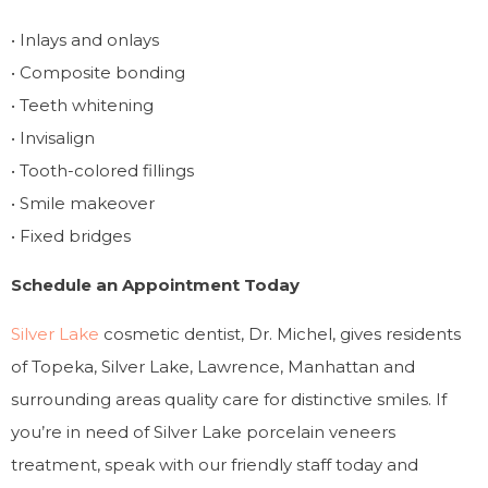
• Inlays and onlays
• Composite bonding
• Teeth whitening
• Invisalign
• Tooth-colored fillings
• Smile makeover
• Fixed bridges
Schedule an Appointment Today
Silver Lake
cosmetic dentist, Dr. Michel, gives residents
of Topeka, Silver Lake, Lawrence, Manhattan and
surrounding areas quality care for distinctive smiles. If
you’re in need of Silver Lake porcelain veneers
treatment, speak with our friendly staff today and