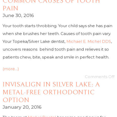
COMMON CAUSES OF TOOTH
PAIN
June 30, 2016
Your tooth starts throbbing. Your child says she has pain
when she brushes her teeth. Causes of tooth pain vary.
Your Topeka/Silver Lake dentist,
Michael E. Michel DDS
,
uncovers reasons behind tooth pain and relieves it so
patients chew, bite, speak and smile in perfect health.
(more…)
Comments Off
INVISALIGN IN SILVER LAKE: A
METAL-FREE ORTHODONTIC
OPTION
January 20, 2016