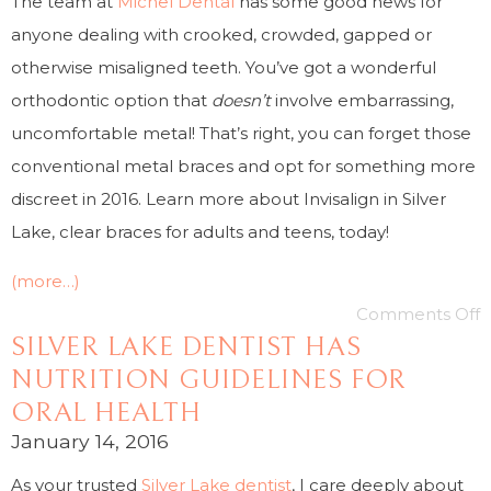
The team at
Michel Dental
has some good news for
anyone dealing with crooked, crowded, gapped or
otherwise misaligned teeth. You’ve got a wonderful
orthodontic option that
doesn’t
involve embarrassing,
uncomfortable metal! That’s right, you can forget those
conventional metal braces and opt for something more
discreet in 2016. Learn more about Invisalign in Silver
Lake, clear braces for adults and teens, today!
(more…)
Comments Off
SILVER LAKE DENTIST HAS
NUTRITION GUIDELINES FOR
ORAL HEALTH
January 14, 2016
As your trusted
Silver Lake dentist
, I care deeply about