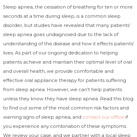
Sleep apnea, the cessation of breathing for ten or more
seconds at a time during sleep, is a common sleep
disorder, but studies have revealed that many patients’
sleep apnea goes undiagnosed due to the lack of
understanding of this disease and how it effects patients’
lives. As part of our ongoing dedication to helping
patients achieve and maintain their optimal level of oral
and overall health, we provide comfortable and
effective oral appliance therapy for patients suffering
from sleep apnea. However, we can’t help patients
unless they know they have sleep apnea. Read this blog
to find out some of the most common risk factors and
warning signs of sleep apnea, and
contact our office
if
you experience any combination of these symptoms.
We review your case, and we partner with a local sleep