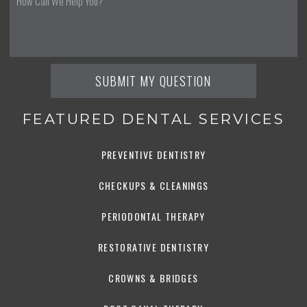
FEATURED DENTAL SERVICES
PREVENTIVE DENTISTRY
CHECKUPS & CLEANINGS
PERIODONTAL THERAPY
RESTORATIVE DENTISTRY
CROWNS & BRIDGES