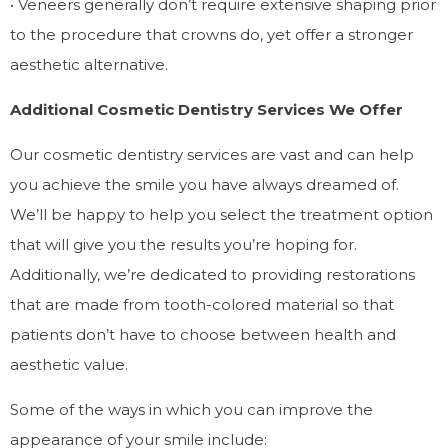
• Veneers generally don’t require extensive shaping prior
to the procedure that crowns do, yet offer a stronger
aesthetic alternative.
Additional Cosmetic Dentistry Services We Offer
Our cosmetic dentistry services are vast and can help
you achieve the smile you have always dreamed of.
We’ll be happy to help you select the treatment option
that will give you the results you’re hoping for.
Additionally, we’re dedicated to providing restorations
that are made from tooth-colored material so that
patients don’t have to choose between health and
aesthetic value.
Some of the ways in which you can improve the
appearance of your smile include: