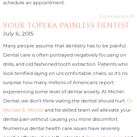
schedule an appointment.
Comments Off
YOUR TOPEKA PAINLESS DENTIST
July 6, 2015
Many people assume that dentistry has to be painful.
Dental care is often portrayed negatively focusing on
drills, and old fashioned tooth extraction. Patients who
look terrified laying on uncomfortable chairs, so it’s no
surprise how many millions of Americans report
experiencing some level of dental anxiety. At Michel
Dental, we don’t think visiting the dentist should hurt.
Dr.
Michael E. Michel
and his skilled team will alleviate your
dental pain without causing you more discomfort.
Numerous dental health care issues have severely