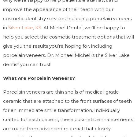
why we’re happy to help patients erase flaws and
improve the appearance of their teeth with our
cosmetic dentistry services, including porcelain veneers
in
Silver Lake, KS
. At Michel Dental, we’ll be happy to
help you select the cosmetic treatment options that will
give you the results you’re hoping for, including
porcelain veneers. Dr. Michael Michel is the Silver Lake
dentist you can trust!
What Are Porcelain Veneers?
Porcelain veneers are thin shells of medical-grade
ceramic that are attached to the front surfaces of teeth
for an immediate smile transformation. Individually
crafted for each patient, these cosmetic enhancements
are made from advanced material that closely