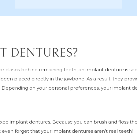
T DENTURES?
 or clasps behind remaining teeth, an implant denture is se
een placed directly in the jawbone. As a result, they prov
th. Depending on your personal preferences, your implant d
xed implant dentures. Because you can brush and floss the
t even forget that your implant dentures aren’t real teeth!