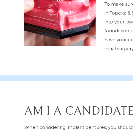
To make sure
in Topeka & 
into your ja
foundation s
have your cu
initial surgery
AM I A CANDIDAT
When considering implant dentures, you should a