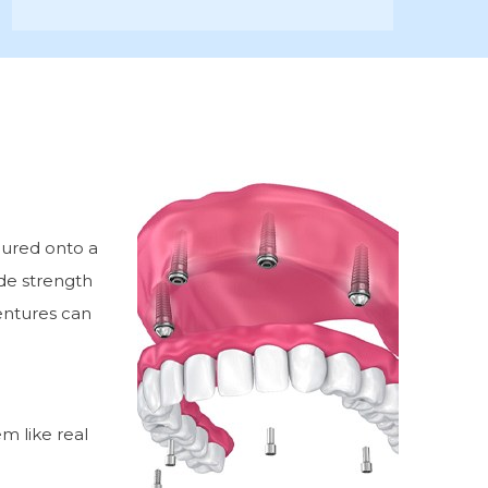
cured onto a
ide strength
entures can
m like real