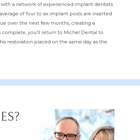
s with a network of experienced implant dentists
average of four to six implant posts are inserted
sue over the next few months, creating a
 complete, you’ll return to Michel Dental to
his restoration placed on the same day as the
ES?