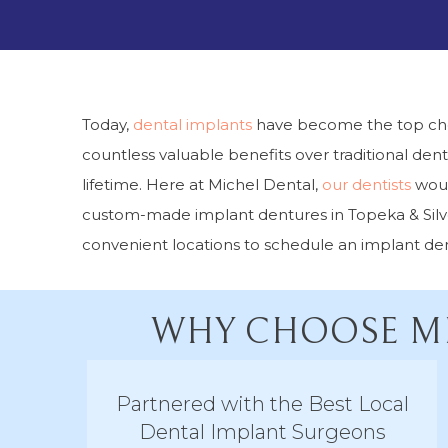
Today,
dental implants
have become the top choic
countless valuable benefits over traditional dentu
lifetime. Here at Michel Dental,
our dentists
woul
custom-made implant dentures in Topeka & Silver
convenient locations to schedule an implant den
WHY CHOOSE MI
Partnered with the Best Local
Dental Implant Surgeons