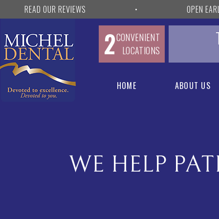
READ OUR REVIEWS
•
OPEN EAR
2
CONVENIENT
LOCATIONS
HOME
ABOUT US
WE HELP PAT