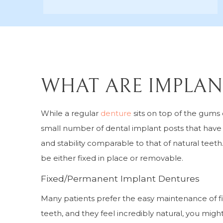
WHAT ARE IMPLAN
While a regular
denture
sits on top of the gums
small number of dental implant posts that have b
and stability comparable to that of natural tee
be either fixed in place or removable.
Fixed/Permanent Implant Dentures
Many patients prefer the easy maintenance of fi
teeth, and they feel incredibly natural, you migh