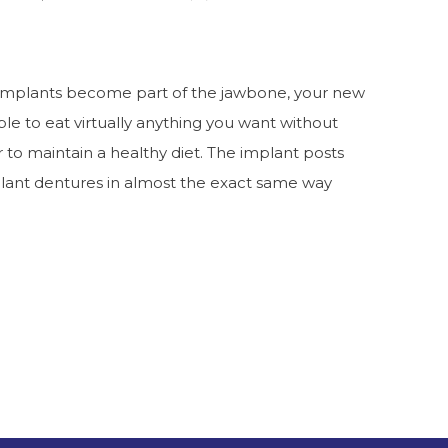
 implants become part of the jawbone, your new
 able to eat virtually anything you want without
er to maintain a healthy diet. The implant posts
mplant dentures in almost the exact same way