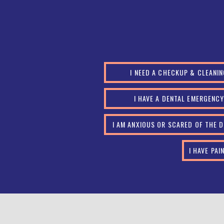
I NEED A CHECKUP & CLEANI
I HAVE A DENTAL EMERGENC
I AM ANXIOUS OR SCARED OF THE 
I HAVE PA