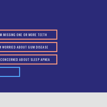
AM MISSING ONE OR MORE TEETH
AM WORRIED ABOUT GUM DISEASE
M CONCERNED ABOUT SLEEP APNEA