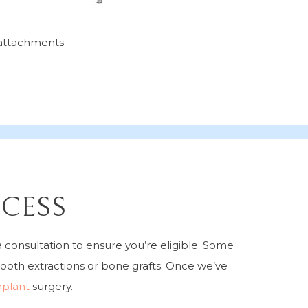
l attachments
OCESS
 consultation to ensure you’re eligible. Some
ooth extractions or bone grafts. Once we’ve
mplant
surgery.