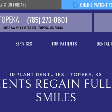
LY & ON FRIDAYS
ONLINE PATIENT 
TOPEKA
(785) 273-0801
3033 SW VILLA WEST DR., TOPEKA, KS 66614
SERVICES
FOR PATIENTS
DENTAL
IMPLANT DENTURES – TOPEKA, KS
IENTS REGAIN FUL
SMILES