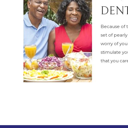
DENT
Because of 
set of pearly
worry of your
stimulate yo
that you care