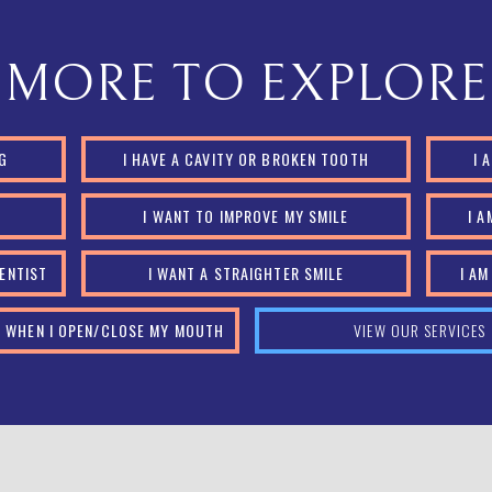
MORE TO EXPLORE
NG
I HAVE A CAVITY OR BROKEN TOOTH
I 
Y
I WANT TO IMPROVE MY SMILE
I 
DENTIST
I WANT A STRAIGHTER SMILE
I A
IN WHEN I OPEN/CLOSE MY MOUTH
VIEW OUR SERVICES