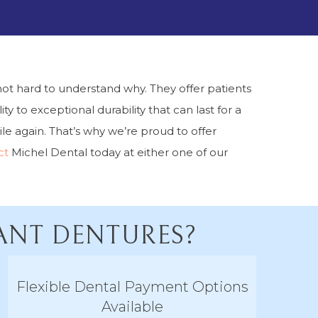
ot hard to understand why. They offer patients
ty to exceptional durability that can last for a
e again. That’s why we’re proud to offer
ct
Michel Dental today at either one of our
LANT DENTURES?
Flexible Dental Payment Options
Available