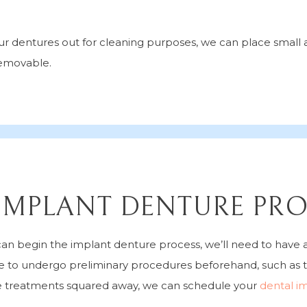
your dentures out for cleaning purposes, we can place smal
removable.
IMPLANT DENTURE PR
an begin the implant denture process, we’ll need to have a
e to undergo preliminary procedures beforehand, such as t
e treatments squared away, we can schedule your
dental i