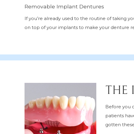
Removable Implant Dentures
If you’re already used to the routine of taking 
on top of your implants to make your denture 
THE 
Before you c
patients hav
gotten thes