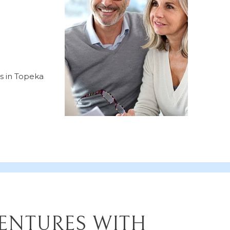
ts in Topeka
DENTURES WITH