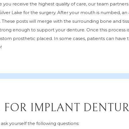
 you receive the highest quality of care, our team partner
Silver Lake for the surgery. After your mouth is numbed, an 
w. These posts will merge with the surrounding bone and tis
trong enough to support your denture. Once this process is
stom prosthetic placed. In some cases, patients can have t
!
E FOR IMPLANT DENTUR
sk yourself the following questions: