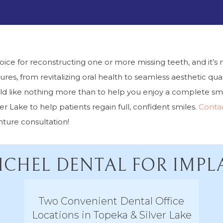
e for reconstructing one or more missing teeth, and it’s n
res, from revitalizing oral health to seamless aesthetic quali
d like nothing more than to help you enjoy a complete smil
 Lake to help patients regain full, confident smiles.
Conta
ture consultation!
CHEL DENTAL FOR IMP
Two Convenient Dental Office
Locations in Topeka & Silver Lake