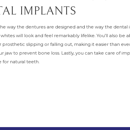
AL IMPLANTS
the way the dentures are designed and the way the dental
 whites will look and feel remarkably lifelike. You’ll also be
 prosthetic slipping or falling out, making it easier than ev
ur jaw to prevent bone loss. Lastly, you can take care of i
 for natural teeth.