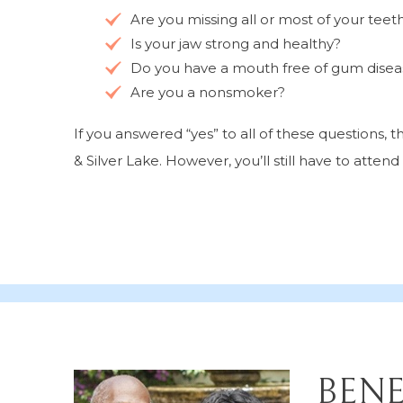
Are you missing all or most of your teet
Is your jaw strong and healthy?
Do you have a mouth free of gum diseas
Are you a nonsmoker?
If you answered “yes” to all of these questions,
& Silver Lake. However, you’ll still have to attend
BENE