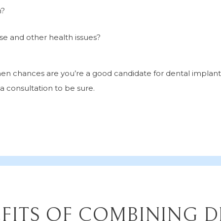
h?
e and other health issues?
 then chances are you’re a good candidate for dental implan
 a consultation to be sure.
FITS OF COMBINING 