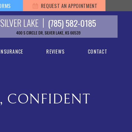
FORMS
REQUEST AN APPOINTMENT
SILVER LAKE
(785) 582-0185
400 S CIRCLE DR, SILVER LAKE, KS 66539
 INSURANCE
REVIEWS
CONTACT
L, CONFIDENT