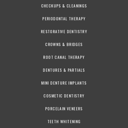
CHECKUPS & CLEANINGS
PERIODONTAL THERAPY
RESTORATIVE DENTISTRY
CROWNS & BRIDGES
ROOT CANAL THERAPY
DENTURES & PARTIALS
MINI DENTURE IMPLANTS
COSMETIC DENTISTRY
PORCELAIN VENEERS
TEETH WHITENING