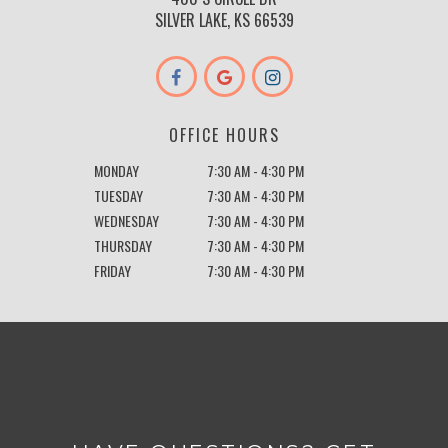
SILVER LAKE, KS 66539
OFFICE HOURS
MONDAY
7:30 AM - 4:30 PM
TUESDAY
7:30 AM - 4:30 PM
WEDNESDAY
7:30 AM - 4:30 PM
THURSDAY
7:30 AM - 4:30 PM
FRIDAY
7:30 AM - 4:30 PM