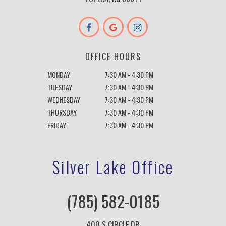
OFFICE HOURS
MONDAY
7:30 AM - 4:30 PM
TUESDAY
7:30 AM - 4:30 PM
WEDNESDAY
7:30 AM - 4:30 PM
THURSDAY
7:30 AM - 4:30 PM
FRIDAY
7:30 AM - 4:30 PM
Silver Lake Office
(785) 582-0185
400 S CIRCLE DR