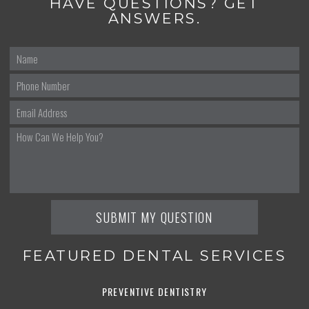
HAVE QUESTIONS? GET
ANSWERS.
FEATURED DENTAL SERVICES
PREVENTIVE DENTISTRY