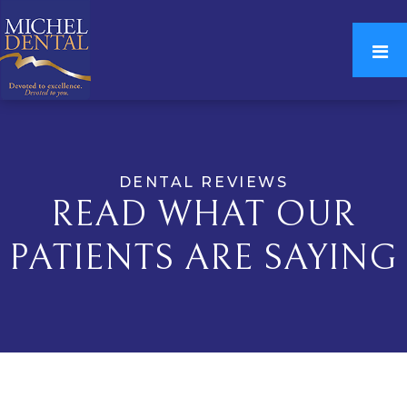
DENTAL REVIEWS
READ WHAT OUR
PATIENTS ARE SAYING