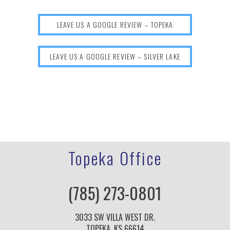
LEAVE US A GOOGLE REVIEW – TOPEKA
LEAVE US A GOOGLE REVIEW – SILVER LAKE
Topeka Office
(785) 273-0801
3033 SW VILLA WEST DR.
TOPEKA, KS 66614