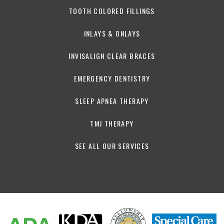
TOOTH COLORED FILLINGS
INLAYS & ONLAYS
INVISALIGN CLEAR BRACES
EMERGENCY DENTISTRY
SLEEP APNEA THERAPY
TMJ THERAPY
SEE ALL OUR SERVICES