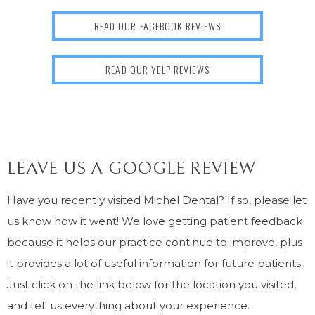
READ OUR FACEBOOK REVIEWS
READ OUR YELP REVIEWS
LEAVE US A GOOGLE REVIEW
Have you recently visited Michel Dental? If so, please let
us know how it went! We love getting patient feedback
because it helps our practice continue to improve, plus
it provides a lot of useful information for future patients.
Just click on the link below for the location you visited,
and tell us everything about your experience.