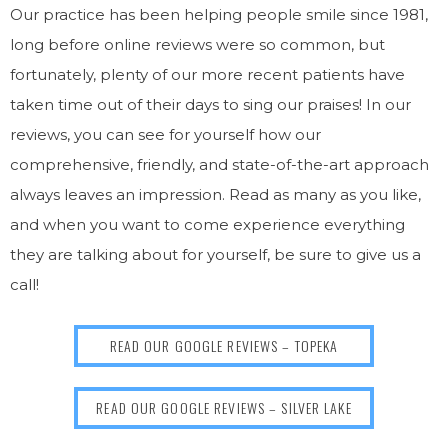
Our practice has been helping people smile since 1981,
long before online reviews were so common, but
fortunately, plenty of our more recent patients have
taken time out of their days to sing our praises! In our
reviews, you can see for yourself how our
comprehensive, friendly, and state-of-the-art approach
always leaves an impression. Read as many as you like,
and when you want to come experience everything
they are talking about for yourself, be sure to give us a
call!
READ OUR GOOGLE REVIEWS – TOPEKA
READ OUR GOOGLE REVIEWS – SILVER LAKE