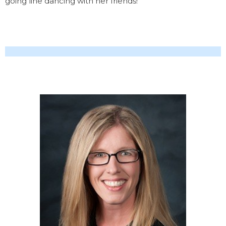
going line dancing with her friends!