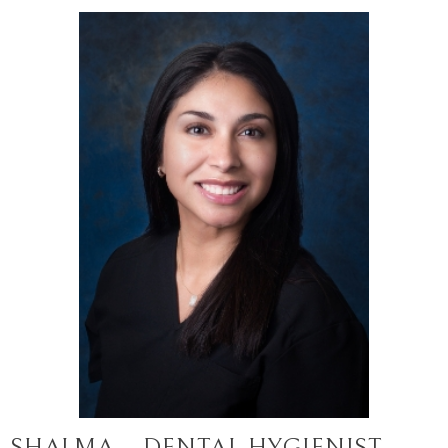
SHALMA – DENTAL HYGIENIST