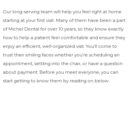
Our long-serving team will help you feel right at home
starting at your first visit. Many of them have been a part
of Michel Dental for over 10 years, so they know exactly
how to help a patient feel comfortable and ensure they
enjoy an efficient, well-organized visit. You’ll come to
trust their smiling faces whether you’re scheduling an
appointment, settling into the chair, or have a question
about payment. Before you meet everyone, you can
start getting to know them by reading on below.