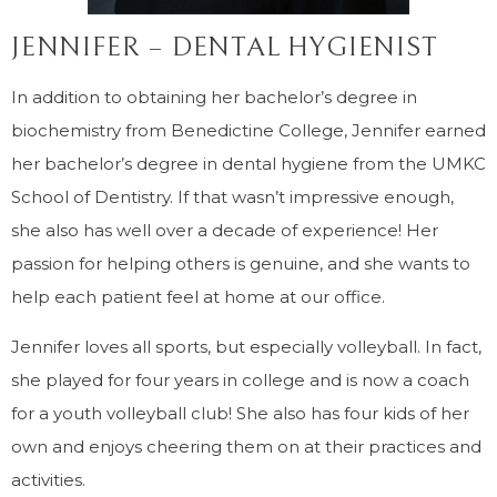
JENNIFER – DENTAL HYGIENIST
In addition to obtaining her bachelor’s degree in
biochemistry from Benedictine College, Jennifer earned
her bachelor’s degree in dental hygiene from the UMKC
School of Dentistry. If that wasn’t impressive enough,
she also has well over a decade of experience! Her
passion for helping others is genuine, and she wants to
help each patient feel at home at our office.
Jennifer loves all sports, but especially volleyball. In fact,
she played for four years in college and is now a coach
for a youth volleyball club! She also has four kids of her
own and enjoys cheering them on at their practices and
activities.