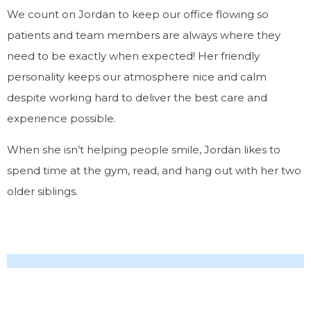
We count on Jordan to keep our office flowing so
patients and team members are always where they
need to be
exactly
when expected! Her friendly
personality keeps our atmosphere nice and calm
despite working hard to deliver the best care and
experience possible.
When she isn’t helping people smile, Jordan likes to
spend time at the gym, read, and hang out with her two
older siblings.