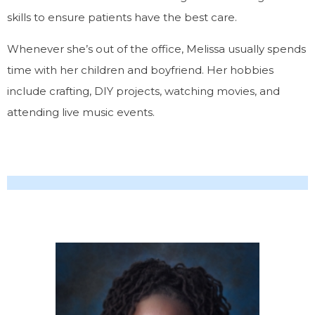
skills to ensure patients have the best care.
Whenever she’s out of the office, Melissa usually spends
time with her children and boyfriend. Her hobbies
include crafting, DIY projects, watching movies, and
attending live music events.