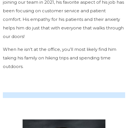
joining our team in 2021, his favorite aspect of his job has
been focusing on customer service and patient
comfort. His empathy for his patients and their anxiety
helps him do just that with everyone that walks through
our doors!
When he isn’t at the office, you’ll most likely find him
taking his family on hiking trips and spending time
outdoors.