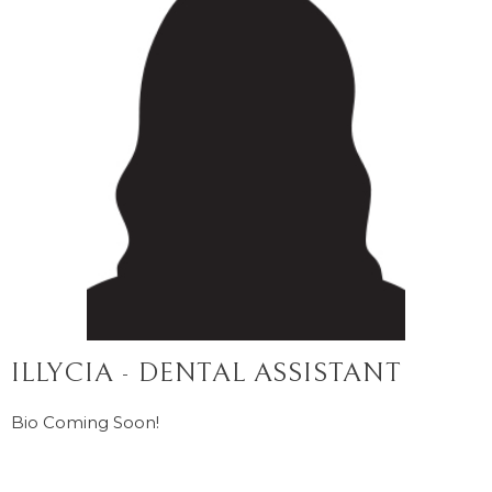
ILLYCIA - DENTAL ASSISTANT
Bio Coming Soon!