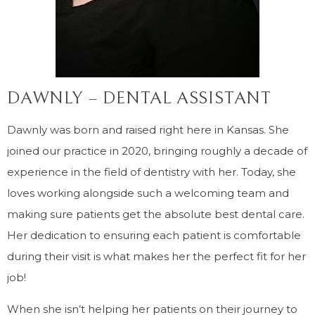
DAWNLY – DENTAL ASSISTANT
Dawnly was born and raised right here in Kansas. She
joined our practice in 2020, bringing roughly a decade of
experience in the field of dentistry with her. Today, she
loves working alongside such a welcoming team and
making sure patients get the absolute best dental care.
Her dedication to ensuring each patient is comfortable
during their visit is what makes her the perfect fit for her
job!
When she isn’t helping her patients on their journey to