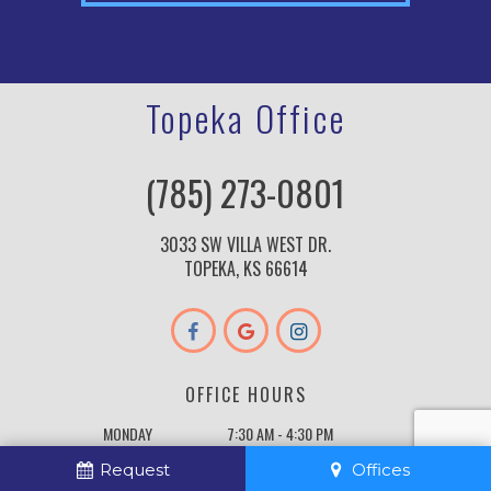
Topeka Office
(785) 273-0801
3033 SW VILLA WEST DR.
TOPEKA, KS 66614
OFFICE HOURS
MONDAY
7:30 AM - 4:30 PM
TUESDAY
7:30 AM - 4:30 PM
Request
Offices
WEDNESDAY
7:30 AM - 4:30 PM