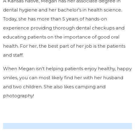
A Kansas native, Megan has her associate degree in
dental hygiene and her bachelor’s in health science.
Today, she has more than 5 years of hands-on
experience providing thorough dental checkups and
educating patients on the importance of good oral
health. For her, the best part of her job is the patients
and staff.
When Megan isn’t helping patients enjoy healthy, happy
smiles, you can most likely find her with her husband
and two children. She also likes camping and
photography!