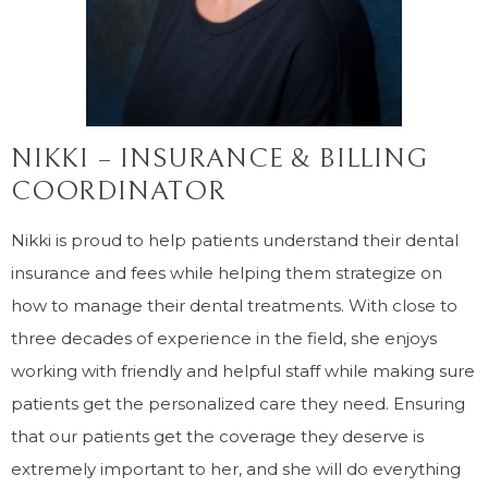
NIKKI – INSURANCE & BILLING
COORDINATOR
Nikki is proud to help patients understand their dental
insurance and fees while helping them strategize on
how to manage their dental treatments. With close to
three decades of experience in the field, she enjoys
working with friendly and helpful staff while making sure
patients get the personalized care they need. Ensuring
that our patients get the coverage they deserve is
extremely important to her, and she will do everything