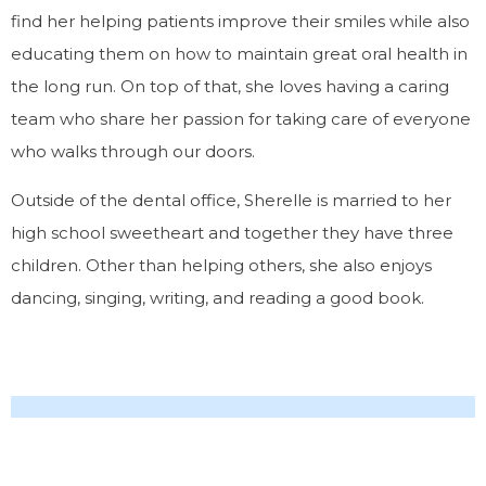
find her helping patients improve their smiles while also
educating them on how to maintain great oral health in
the long run. On top of that, she loves having a caring
team who share her passion for taking care of everyone
who walks through our doors.
Outside of the dental office, Sherelle is married to her
high school sweetheart and together they have three
children. Other than helping others, she also enjoys
dancing, singing, writing, and reading a good book.