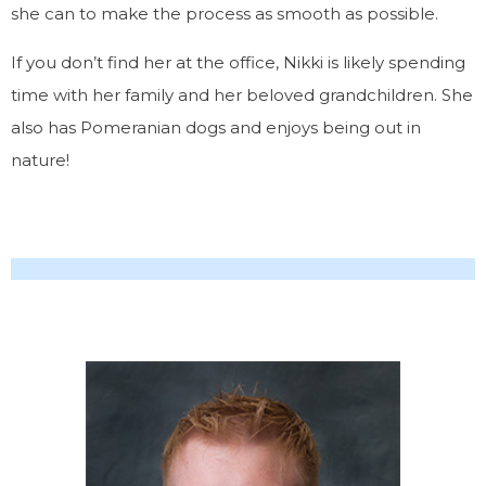
she can to make the process as smooth as possible.
If you don’t find her at the office, Nikki is likely spending
time with her family and her beloved grandchildren. She
also has Pomeranian dogs and enjoys being out in
nature!