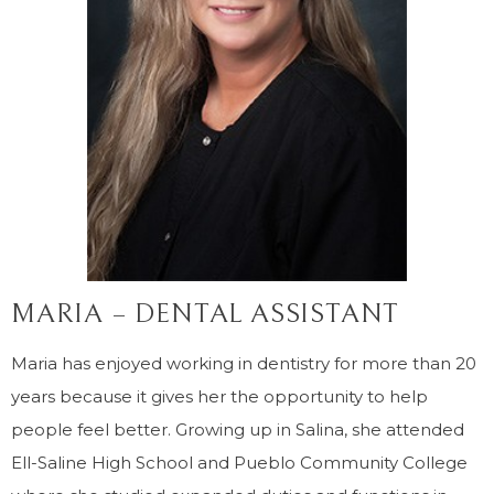
MARIA – DENTAL ASSISTANT
Maria has enjoyed working in dentistry for more than 20
years because it gives her the opportunity to help
people feel better. Growing up in Salina, she attended
Ell-Saline High School and Pueblo Community College