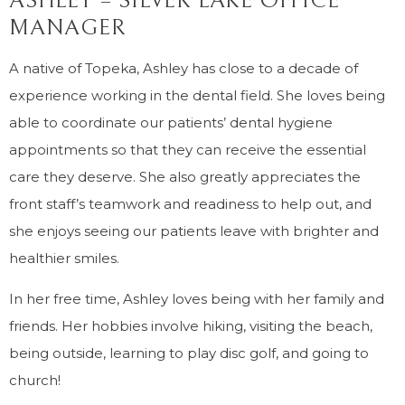
ASHLEY – SILVER LAKE OFFICE
MANAGER
A native of Topeka, Ashley has close to a decade of
experience working in the dental field. She loves being
able to coordinate our patients’ dental hygiene
appointments so that they can receive the essential
care they deserve. She also greatly appreciates the
front staff’s teamwork and readiness to help out, and
she enjoys seeing our patients leave with brighter and
healthier smiles.
In her free time, Ashley loves being with her family and
friends. Her hobbies involve hiking, visiting the beach,
being outside, learning to play disc golf, and going to
church!