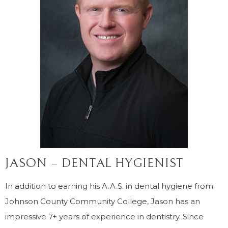
JASON – DENTAL HYGIENIST
In addition to earning his A.A.S. in dental hygiene from
Johnson County Community College, Jason has an
impressive 7+ years of experience in dentistry. Since