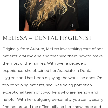
MELISSA – DENTAL HYGIENIST
Originally from Auburn, Melissa loves taking care of her
patients’ oral hygiene and teaching them how to make
the most of their smiles. With over a decade of
experience, she obtained her Associate in Dental
Hygiene and has been enjoying the work she does. On
top of helping patients, she likes being part of an
exceptional team of coworkers who are friendly and
helpful. With her outgoing personality, you can typically
find her around the office utilizing her knowledge and