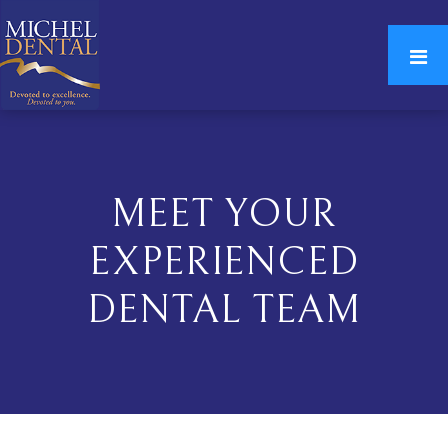
MEET YOUR
EXPERIENCED
DENTAL TEAM