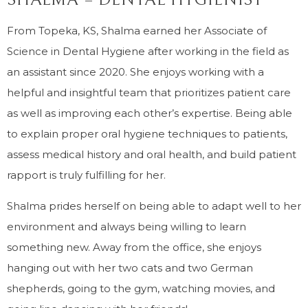
From Topeka, KS, Shalma earned her Associate of
Science in Dental Hygiene after working in the field as
an assistant since 2020. She enjoys working with a
helpful and insightful team that prioritizes patient care
as well as improving each other’s expertise. Being able
to explain proper oral hygiene techniques to patients,
assess medical history and oral health, and build patient
rapport is truly fulfilling for her.
Shalma prides herself on being able to adapt well to her
environment and always being willing to learn
something new. Away from the office, she enjoys
hanging out with her two cats and two German
shepherds, going to the gym, watching movies, and