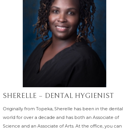
SHERELLE – DENTAL HYGIENIST
Originally from Topeka, Sherelle has been in the dental
world for over a decade and has both an Associate of
Science and an Associate of Arts. At the office, you can