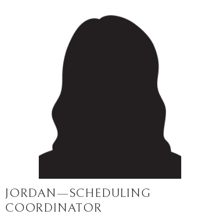
JORDAN—SCHEDULING
COORDINATOR