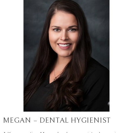
MEGAN – DENTAL HYGIENIST