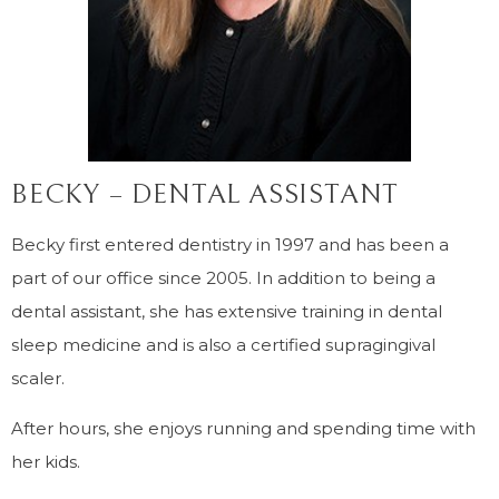
BECKY – DENTAL ASSISTANT
Becky first entered dentistry in 1997 and has been a
part of our office since 2005. In addition to being a
dental assistant, she has extensive training in dental
sleep medicine and is also a certified supragingival
scaler.
After hours, she enjoys running and spending time with
her kids.