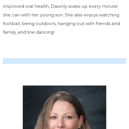
improved oral health, Dawnly soaks up every minute
she can with her young son. She also enjoys watching
football, being outdoors, hanging out with friends and
family, and line dancing!