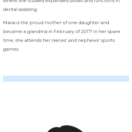
where she studied expanded duties and functions in
dental assisting.
Maria is the proud mother of one daughter and
became a grandma in February of 2017! In her spare
time, she attends her nieces’ and nephews’ sports
games.