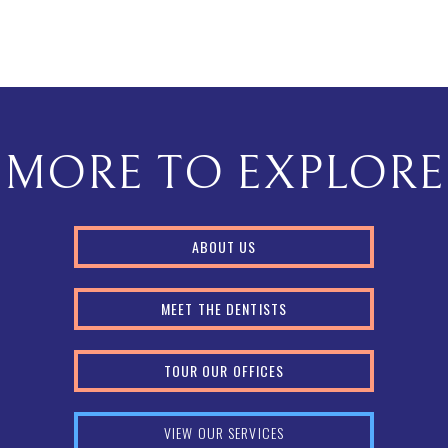
MORE TO EXPLORE
ABOUT US
MEET THE DENTISTS
TOUR OUR OFFICES
VIEW OUR SERVICES