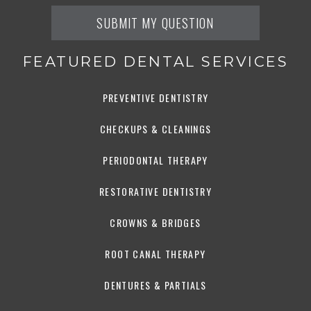
FEATURED DENTAL SERVICES
PREVENTIVE DENTISTRY
CHECKUPS & CLEANINGS
PERIODONTAL THERAPY
RESTORATIVE DENTISTRY
CROWNS & BRIDGES
ROOT CANAL THERAPY
DENTURES & PARTIALS