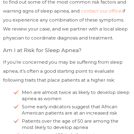
to find out some of the most common risk factors and
warning signs of sleep apnea, and
contact our office
if
you experience any combination of these symptoms.
We review your case, and we partner with a local sleep
physician to coordinate diagnosis and treatment.
Am I at Risk for Sleep Apnea?
If you’re concerned you may be suffering from sleep
apnea, it’s often a good starting point to evaluate
following traits that place patients at a higher risk:
Men are almost twice as likely to develop sleep
apnea as women
Some early indicators suggest that African
American patients are at an increased risk
Patients over the age of 50 are among the
most likely to develop apnea