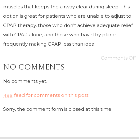
muscles that keeps the airway clear during sleep. This
option is great for patients who are unable to adjust to
CPAP therapy, those who don’t achieve adequate relief
with CPAP alone, and those who travel by plane
frequently making CPAP less than ideal.
Comments Off
NO COMMENTS
No comments yet.
feed for comments on this post.
RSS
Sorry, the comment form is closed at this time.