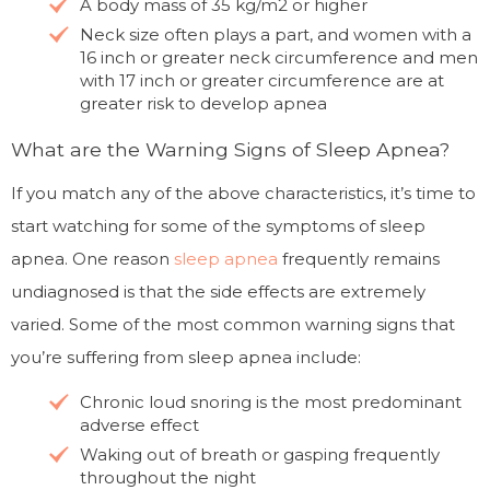
A body mass of 35 kg/m2 or higher
Neck size often plays a part, and women with a
16 inch or greater neck circumference and men
with 17 inch or greater circumference are at
greater risk to develop apnea
What are the Warning Signs of Sleep Apnea?
If you match any of the above characteristics, it’s time to
start watching for some of the symptoms of sleep
apnea. One reason
sleep apnea
frequently remains
undiagnosed is that the side effects are extremely
varied. Some of the most common warning signs that
you’re suffering from sleep apnea include:
Chronic loud snoring is the most predominant
adverse effect
Waking out of breath or gasping frequently
throughout the night