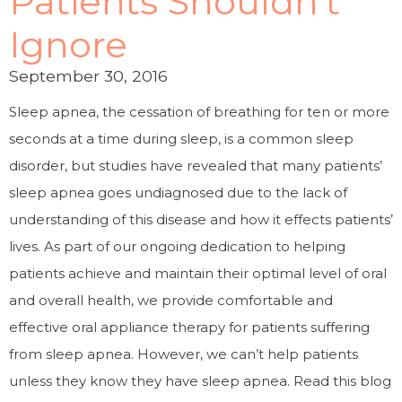
Patients Shouldn’t
Ignore
September 30, 2016
Sleep apnea, the cessation of breathing for ten or more
seconds at a time during sleep, is a common sleep
disorder, but studies have revealed that many patients’
sleep apnea goes undiagnosed due to the lack of
understanding of this disease and how it effects patients’
lives. As part of our ongoing dedication to helping
patients achieve and maintain their optimal level of oral
and overall health, we provide comfortable and
effective oral appliance therapy for patients suffering
from sleep apnea. However, we can’t help patients
unless they know they have sleep apnea. Read this blog