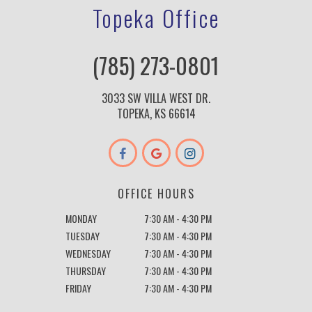
Topeka Office
(785) 273-0801
3033 SW VILLA WEST DR.
TOPEKA, KS 66614
OFFICE HOURS
MONDAY
7:30 AM - 4:30 PM
TUESDAY
7:30 AM - 4:30 PM
WEDNESDAY
7:30 AM - 4:30 PM
THURSDAY
7:30 AM - 4:30 PM
FRIDAY
7:30 AM - 4:30 PM