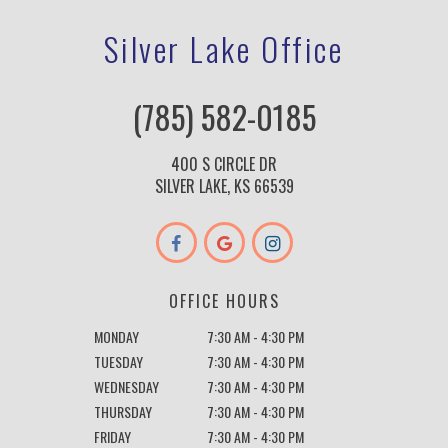
Silver Lake Office
(785) 582-0185
400 S CIRCLE DR
SILVER LAKE, KS 66539
OFFICE HOURS
MONDAY
7:30 AM - 4:30 PM
TUESDAY
7:30 AM - 4:30 PM
WEDNESDAY
7:30 AM - 4:30 PM
THURSDAY
7:30 AM - 4:30 PM
FRIDAY
7:30 AM - 4:30 PM