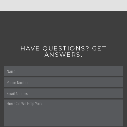
HAVE QUESTIONS? GET
ANSWERS.