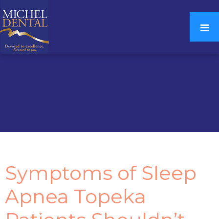
Symptoms of Sleep
Apnea Topeka