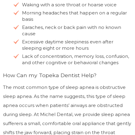
Waking with a sore throat or hoarse voice
Morning headaches that happen on a regular
basis
Earaches, neck or back pain with no known
cause
Excessive daytime sleepiness even after
sleeping eight or more hours
Lack of concentration, memory loss, confusion,
and other cognitive or behavioral changes
How Can my Topeka Dentist Help?
The most common type of sleep apnea is obstructive
sleep apnea. As the name suggests, this type of sleep
apnea occurs when patients’ airways are obstructed
during sleep. At Michel Dental, we provide sleep apnea
sufferers a small, comfortable oral appliance that gently
shifts the jaw forward, placing strain on the throat