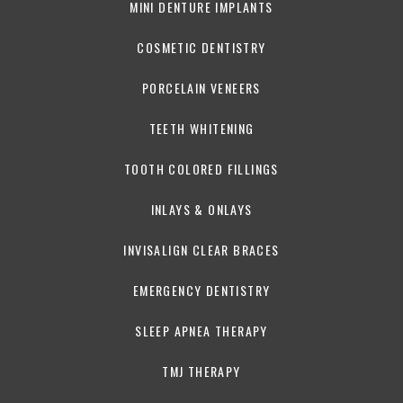
MINI DENTURE IMPLANTS
COSMETIC DENTISTRY
PORCELAIN VENEERS
TEETH WHITENING
TOOTH COLORED FILLINGS
INLAYS & ONLAYS
INVISALIGN CLEAR BRACES
EMERGENCY DENTISTRY
SLEEP APNEA THERAPY
TMJ THERAPY