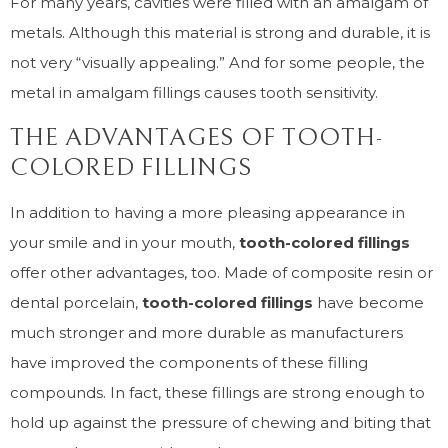
For many years, cavities were filled with an amalgam of
metals. Although this material is strong and durable, it is
not very “visually appealing.” And for some people, the
metal in amalgam fillings causes tooth sensitivity.
THE ADVANTAGES OF TOOTH-
COLORED FILLINGS
In addition to having a more pleasing appearance in
your smile and in your mouth,
tooth-colored fillings
offer other advantages, too. Made of composite resin or
dental porcelain,
tooth-colored fillings
have become
much stronger and more durable as manufacturers
have improved the components of these filling
compounds. In fact, these fillings are strong enough to
hold up against the pressure of chewing and biting that