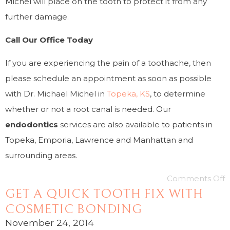
Michel will place on the tooth to protect it from any
further damage.
Call Our Office Today
If you are experiencing the pain of a toothache, then
please schedule an appointment as soon as possible
with Dr. Michael Michel in
Topeka, KS
, to determine
whether or not a root canal is needed. Our
endodontics
services are also available to patients in
Topeka, Emporia, Lawrence and Manhattan and
surrounding areas.
Comments Off
GET A QUICK TOOTH FIX WITH
COSMETIC BONDING
November 24, 2014