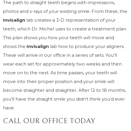
The path to straight teeth begins with impressions,
photos and x-rays of your existing smile. From these, the
Invisalign
lab creates a 3-D representation of your
teeth, which Dr. Michel uses to create a treatment plan.
This plan shows you how your teeth will move and
shows the
Invisalign
lab how to produce your aligners.
These will arrive in our office in a series of sets. You’ll
wear each set for approximately two weeks and then
move on to the next. As time passes, your teeth will
move into their proper position and your smile will
become straighter and straighter. After 12 to 18 months,
you’ll have the straight smile you didn’t think you’d ever
have.
CALL OUR OFFICE TODAY