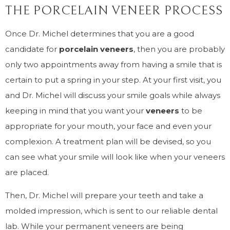
THE PORCELAIN VENEER PROCESS
Once Dr. Michel determines that you are a good
candidate for
porcelain veneers
, then you are probably
only two appointments away from having a smile that is
certain to put a spring in your step. At your first visit, you
and Dr. Michel will discuss your smile goals while always
keeping in mind that you want your
veneers
to be
appropriate for your mouth, your face and even your
complexion. A treatment plan will be devised, so you
can see what your smile will look like when your veneers
are placed.
Then, Dr. Michel will prepare your teeth and take a
molded impression, which is sent to our reliable dental
lab. While your permanent veneers are being