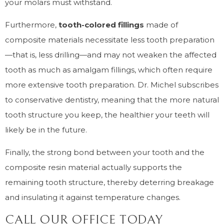
your molars must withstand.
Furthermore,
tooth-colored fillings
made of
composite materials necessitate less tooth preparation
—that is, less drilling—and may not weaken the affected
tooth as much as amalgam fillings, which often require
more extensive tooth preparation. Dr. Michel subscribes
to conservative dentistry, meaning that the more natural
tooth structure you keep, the healthier your teeth will
likely be in the future.
Finally, the strong bond between your tooth and the
composite resin material actually supports the
remaining tooth structure, thereby deterring breakage
and insulating it against temperature changes.
CALL OUR OFFICE TODAY