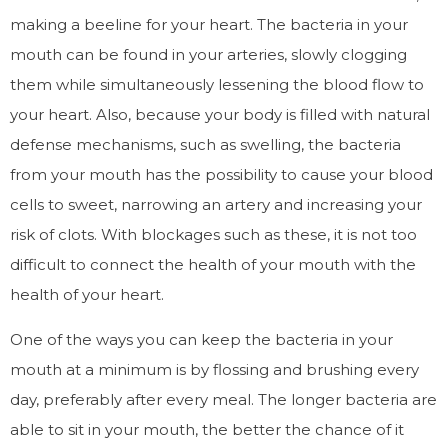
making a beeline for your heart. The bacteria in your
mouth can be found in your arteries, slowly clogging
them while simultaneously lessening the blood flow to
your heart. Also, because your body is filled with natural
defense mechanisms, such as swelling, the bacteria
from your mouth has the possibility to cause your blood
cells to sweet, narrowing an artery and increasing your
risk of clots. With blockages such as these, it is not too
difficult to connect the health of your mouth with the
health of your heart.
One of the ways you can keep the bacteria in your
mouth at a minimum is by flossing and brushing every
day, preferably after every meal. The longer bacteria are
able to sit in your mouth, the better the chance of it