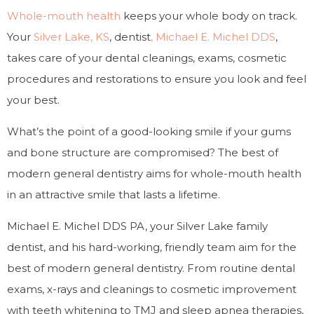
Whole-mouth health
keeps your whole body on track.
Your
Silver Lake, KS
, dentist
, Michael E. Michel DDS
,
takes care of your dental cleanings, exams, cosmetic
procedures and restorations to ensure you look and feel
your best.
What’s the point of a good-looking smile if your gums
and bone structure are compromised? The best of
modern general dentistry aims for whole-mouth health
in an attractive smile that lasts a lifetime.
Michael E. Michel DDS PA, your Silver Lake family
dentist, and his hard-working, friendly team aim for the
best of modern general dentistry. From routine dental
exams, x-rays and cleanings to cosmetic improvement
with teeth whitening to TMJ and sleep apnea therapies,