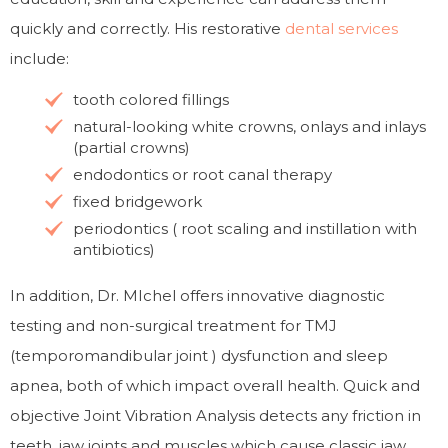
quickly and correctly. His restorative
dental
services
include:
tooth colored fillings
natural-looking white crowns, onlays and inlays
(partial crowns)
endodontics or root canal therapy
fixed bridgework
periodontics ( root scaling and instillation with
antibiotics)
In addition, Dr. MIchel offers innovative diagnostic
testing and non-surgical treatment for TMJ
(temporomandibular joint ) dysfunction and sleep
apnea, both of which impact overall health. Quick and
objective Joint Vibration Analysis detects any friction in
teeth, jaw joints and muscles which cause classic jaw