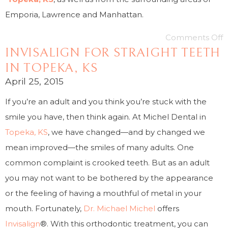
Emporia, Lawrence and Manhattan.
Comments Off
INVISALIGN FOR STRAIGHT TEETH
IN TOPEKA, KS
April 25, 2015
If you’re an adult and you think you’re stuck with the
smile you have, then think again. At Michel Dental in
Topeka, KS
, we have changed—and by changed we
mean improved—the smiles of many adults. One
common complaint is crooked teeth. But as an adult
you may not want to be bothered by the appearance
or the feeling of having a mouthful of metal in your
mouth. Fortunately,
Dr. Michael Michel
offers
Invisalign
®. With this orthodontic treatment, you can