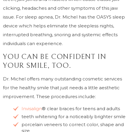
clicking, headaches and other symptoms of this jaw
issue. For sleep apnea, Dr. Michel has the OASYS sleep
device which helps eliminate the sleepless nights,
interrupted breathing, snoring and systemic effects
individuals can experience.
YOU CAN BE CONFIDENT IN
YOUR SMILE, TOO.
Dr. Michel offers many outstanding cosmetic services
for the healthy smile that just needs a little aesthetic
improvement. These procedures include:
Invisalign
® clear braces for teens and adults
teeth whitening for a noticeably brighter smile
porcelain veneers to correct color, shape and
size