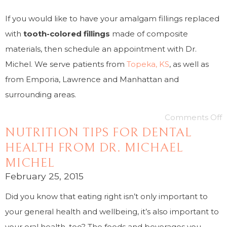
If you would like to have your amalgam fillings replaced
with
tooth-colored fillings
made of composite
materials, then schedule an appointment with Dr.
Michel. We serve patients from
Topeka, KS
, as well as
from Emporia, Lawrence and Manhattan and
surrounding areas.
Comments Off
NUTRITION TIPS FOR DENTAL
HEALTH FROM DR. MICHAEL
MICHEL
February 25, 2015
Did you know that eating right isn’t only important to
your general health and wellbeing, it’s also important to
your oral health, too? The foods and beverages you