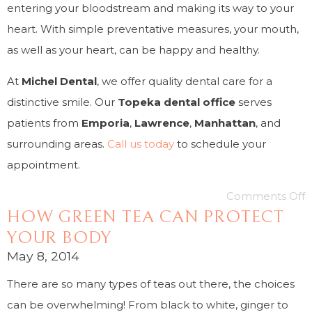
entering your bloodstream and making its way to your
heart. With simple preventative measures, your mouth,
as well as your heart, can be happy and healthy.
At
Michel Dental
, we offer quality dental care for a
distinctive smile. Our
Topeka dental office
serves
patients from
Emporia
,
Lawrence
,
Manhattan
, and
surrounding areas.
Call us today
to schedule your
appointment.
Comments Off
HOW GREEN TEA CAN PROTECT
YOUR BODY
May 8, 2014
There are so many types of teas out there, the choices
can be overwhelming! From black to white, ginger to