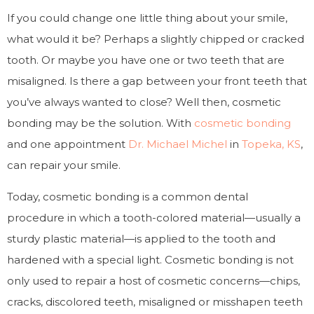
If you could change one little thing about your smile,
what would it be? Perhaps a slightly chipped or cracked
tooth. Or maybe you have one or two teeth that are
misaligned. Is there a gap between your front teeth that
you’ve always wanted to close? Well then, cosmetic
bonding may be the solution. With
cosmetic bonding
and one appointment
Dr. Michael Michel
in
Topeka, KS
,
can repair your smile.
Today, cosmetic bonding is a common dental
procedure in which a tooth-colored material—usually a
sturdy plastic material—is applied to the tooth and
hardened with a special light. Cosmetic bonding is not
only used to repair a host of cosmetic concerns—chips,
cracks, discolored teeth, misaligned or misshapen teeth