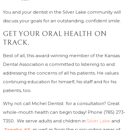
You and your dentist in the Silver Lake community will
discuss your goals for an outstanding, confident smile.
GET YOUR ORAL HEALTH ON
TRACK.
Best of all, this award-winning member of the Kansas
Dental Association is committed to listening to and
addressing the concerns of all his patients. He values
continuing education for himself, his staff and for his
patients, too.
Why not call Michel Dentist for a consultation? Great
whole-mouth health can begin today! Phone (785) 273-
7350. We serve adults and children in
Silver Lake
and
Topeka, KS
, as well as from the surrounding areas of