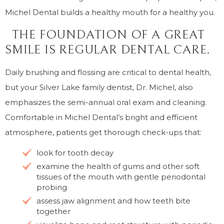
Michel Dental builds a healthy mouth for a healthy you.
THE FOUNDATION OF A GREAT
SMILE IS REGULAR DENTAL CARE.
Daily brushing and flossing are critical to dental health,
but your Silver Lake family dentist, Dr. Michel, also
emphasizes the semi-annual oral exam and cleaning.
Comfortable in Michel Dental’s bright and efficient
atmosphere, patients get thorough check-ups that:
look for tooth decay
examine the health of gums and other soft
tissues of the mouth with gentle periodontal
probing
assess jaw alignment and how teeth bite
together