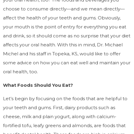
choose to consume directly—and we mean directly—
affect the health of your teeth and gums. Obviously,
your mouth is the point of entry for everything you eat
and drink, so it should come as no surprise that your diet
affects your oral health. With this in mind, Dr. Michael
Michel and his staff in Topeka, KS, would like to offer
some advice on how you can eat well and maintain your
oral health, too.
What Foods Should You Eat?
Let’s begin by focusing on the foods that are helpful to
your teeth and gums. First, dairy products such as
cheese, milk and plain yogurt, along with calcium-
fortified tofu, leafy greens and almonds, are foods that