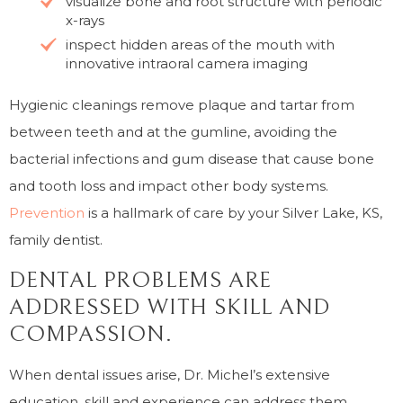
visualize bone and root structure with periodic
x-rays
inspect hidden areas of the mouth with
innovative intraoral camera imaging
Hygienic cleanings remove plaque and tartar from
between teeth and at the gumline, avoiding the
bacterial infections and gum disease that cause bone
and tooth loss and impact other body systems.
Prevention
is a hallmark of care by your Silver Lake, KS,
family dentist.
DENTAL PROBLEMS ARE
ADDRESSED WITH SKILL AND
COMPASSION.
When dental issues arise, Dr. Michel’s extensive
education, skill and experience can address them