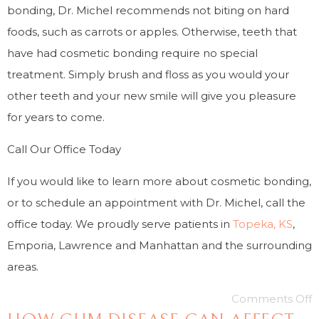
bonding, Dr. Michel recommends not biting on hard
foods, such as carrots or apples. Otherwise, teeth that
have had cosmetic bonding require no special
treatment. Simply brush and floss as you would your
other teeth and your new smile will give you pleasure
for years to come.
Call Our Office Today
If you would like to learn more about cosmetic bonding,
or to schedule an appointment with Dr. Michel, call the
office today. We proudly serve patients in
Topeka, KS
,
Emporia, Lawrence and Manhattan and the surrounding
areas.
Comments Off