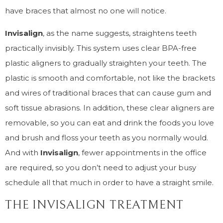
have braces that almost no one will notice.
Invisalign
, as the name suggests, straightens teeth
practically invisibly. This system uses clear BPA-free
plastic aligners to gradually straighten your teeth. The
plastic is smooth and comfortable, not like the brackets
and wires of traditional braces that can cause gum and
soft tissue abrasions. In addition, these clear aligners are
removable, so you can eat and drink the foods you love
and brush and floss your teeth as you normally would.
And with
Invisalign
, fewer appointments in the office
are required, so you don’t need to adjust your busy
schedule all that much in order to have a straight smile.
THE INVISALIGN TREATMENT