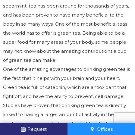
spearmint, tea has been around for thousands of years,
and has been proven to have many beneficial to the
body in so many ways. One of the most beneficial teas
the world has to offer is green tea. Being able to be a
super food for many areas of your body, some people
may not know about the amazing contributions a cup
of green tea can make!
One of the amazing advantages to drinking green tea is
the fact that it helps with your brain and your heart.
Green tea is full of catechin, which are antioxidant that
fight off, and have the ability to prevent, cell damage.
Studies have proven that drinking green tea is directly
linked to having a larger amount of activity in the
working memory part of your brain. Also, drinking green
Request
Offices
tea has been shown to block the development of