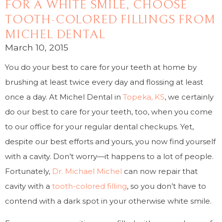
FOR A WHITE SMILE, CHOOSE
TOOTH-COLORED FILLINGS FROM
MICHEL DENTAL
March 10, 2015
You do your best to care for your teeth at home by
brushing at least twice every day and flossing at least
once a day. At Michel Dental in
Topeka, KS
, we certainly
do our best to care for your teeth, too, when you come
to our office for your regular dental checkups. Yet,
despite our best efforts and yours, you now find yourself
with a cavity. Don’t worry—it happens to a lot of people.
Fortunately,
Dr. Michael Michel
can now repair that
cavity with a
tooth-colored filling
, so you don’t have to
contend with a dark spot in your otherwise white smile.