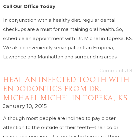
Call Our Office Today
In conjunction with a healthy diet, regular dental
checkups are a must for maintaining oral health. So,
schedule an appointment with Dr. Michel in Topeka, KS.
We also conveniently serve patients in Emporia,
Lawrence and Manhattan and surrounding areas.
Comments Off
HEAL AN INFECTED TOOTH WITH
ENDODONTICS FROM DR.
MICHAEL MICHEL IN TOPEKA, KS
January 10, 2015
Although most people are inclined to pay closer
attention to the outside of their teeth—their color,
shape and position—if a toothache happens, then