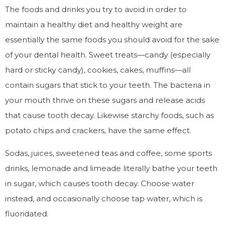
The foods and drinks you try to avoid in order to
maintain a healthy diet and healthy weight are
essentially the same foods you should avoid for the sake
of your dental health. Sweet treats—candy (especially
hard or sticky candy), cookies, cakes, muffins—all
contain sugars that stick to your teeth. The bacteria in
your mouth thrive on these sugars and release acids
that cause tooth decay. Likewise starchy foods, such as
potato chips and crackers, have the same effect.
Sodas, juices, sweetened teas and coffee, some sports
drinks, lemonade and limeade literally bathe your teeth
in sugar, which causes tooth decay. Choose water
instead, and occasionally choose tap water, which is
fluoridated.