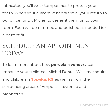
fabricated, you’ll wear temporaries to protect your
teeth. When your custom veneers arrive, you’ll return to
our office for Dr. Michel to cement them on to your
teeth. Each will be trimmed and polished as needed for
a perfect fit.
SCHEDULE AN APPOINTMENT
TODAY
To learn more about how
porcelain veneers
can
enhance your smile, call Michel Dental. We serve adults
and children in
Topeka, KS
, as well as from the
surrounding areas of Emporia, Lawrence and
Manhattan.
Comments Off