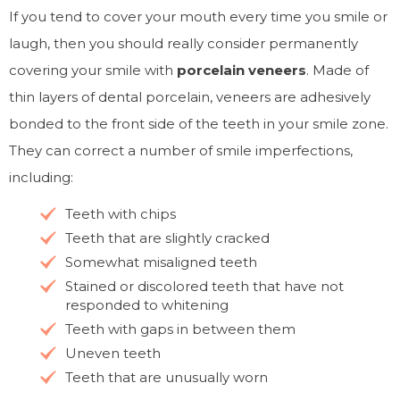
If you tend to cover your mouth every time you smile or
laugh, then you should really consider permanently
covering your smile with
porcelain veneers
. Made of
thin layers of dental porcelain, veneers are adhesively
bonded to the front side of the teeth in your smile zone.
They can correct a number of smile imperfections,
including:
Teeth with chips
Teeth that are slightly cracked
Somewhat misaligned teeth
Stained or discolored teeth that have not
responded to whitening
Teeth with gaps in between them
Uneven teeth
Teeth that are unusually worn