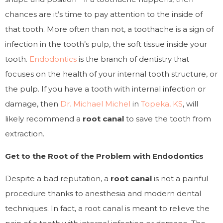
chances are it’s time to pay attention to the inside of
that tooth. More often than not, a toothache is a sign of
infection in the tooth’s pulp, the soft tissue inside your
tooth.
Endodontics
is the branch of dentistry that
focuses on the health of your internal tooth structure, or
the pulp. If you have a tooth with internal infection or
damage, then
Dr. Michael Michel
in
Topeka, KS
, will
likely recommend a
root canal
to save the tooth from
extraction.
Get to the Root of the Problem with Endodontics
Despite a bad reputation, a
root canal
is not a painful
procedure thanks to anesthesia and modern dental
techniques. In fact, a root canal is meant to relieve the