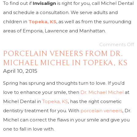
To find out if
Invisalign
is right for you, call Michel Dental
and schedule a consultation. We serve adults and
children in
Topeka, KS
, as well as from the surrounding
areas of Emporia, Lawrence and Manhattan.
Comments Off
PORCELAIN VENEERS FROM DR.
MICHAEL MICHEL IN TOPEKA, KS
April 10, 2015
Spring has sprung and thoughts turn to love. If you’d
love to enhance your smile, then
Dr. Michael Michel
at
Michel Dental in
Topeka, KS
, has the right cosmetic
dentistry treatment for you. With
porcelain veneers
, Dr.
Michel can correct the flaws in your smile and give you
one to fall in love with.