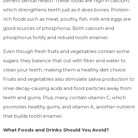
benefit dental health. These foods are high in calcium,
which strengthens teeth just as it does bones. Protein-
rich foods such as meat, poultry, fish, milk and eggs are
good sources of phosphorus. Both calcium and
phosphorus fortify and rebuild tooth enamel.
Even though fresh fruits and vegetables contain some
sugars, they balance that out with fiber and water to
clean your teeth, making them a healthy diet choice.
Fruits and vegetables also stimulate saliva production to
rinse decay-causing acids and food particles away from
teeth and gums. Plus, many contain vitamin C, which
promotes healthy gums, and vitamin A, another nutrient
that builds tooth enamel.
What Foods and Drinks Should You Avoid?