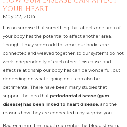
HOW GUM DISEASE CAN AFFECT
YOUR HEART
May 22, 2014
It is no surprise that something that affects one area of
your body has the potential to affect another area.
Though it may seem odd to some, our bodies are
connected and weaved together, so our systems do not
work independently of each other. This cause-and-
effect relationship our body has can be wonderful, but
depending on what is going on, it can also be
detrimental. There have been many studies that
support the idea that
periodontal disease (gum
disease) has been linked to heart disease
, and the
reasons how they are connected may surprise you.
Bacteria from the mouth can enter the blood stream,