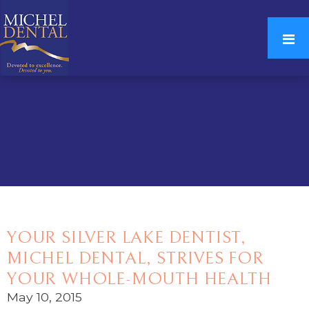
YOUR SILVER LAKE DENTIST,
MICHEL DENTAL, STRIVES FOR
YOUR WHOLE-MOUTH HEALTH
May 10, 2015