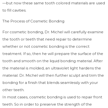
—but now these same tooth colored materials are used
to fill cavities.
The Process of Cosmetic Bonding
For cosmetic bonding, Dr. Michel will carefully examine
the tooth or teeth that need repair to determine
whether or not cosmetic bonding is the correct
treatment. If so, then he will prepare the surface of the
tooth and smooth on the liquid bonding material. After
the material is molded, an ultraviolet light hardens the
material. Dr. Michel will then further sculpt and trim the
bonding for a finish that blends seamlessly with your
other teeth.
In most cases, cosmetic bonding is used to repair front
teeth. So in order to preserve the strength of the