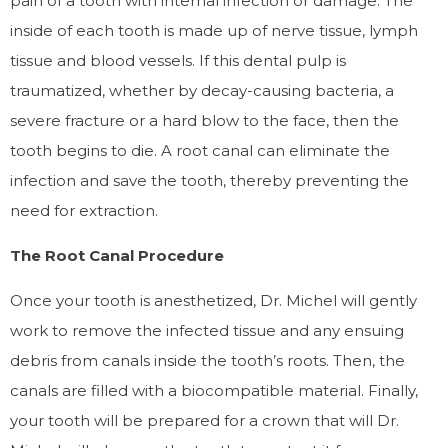
pain of a tooth with internal infection or damage. The
inside of each tooth is made up of nerve tissue, lymph
tissue and blood vessels. If this dental pulp is
traumatized, whether by decay-causing bacteria, a
severe fracture or a hard blow to the face, then the
tooth begins to die. A root canal can eliminate the
infection and save the tooth, thereby preventing the
need for extraction.
The Root Canal Procedure
Once your tooth is anesthetized, Dr. Michel will gently
work to remove the infected tissue and any ensuing
debris from canals inside the tooth’s roots. Then, the
canals are filled with a biocompatible material. Finally,
your tooth will be prepared for a crown that will Dr.