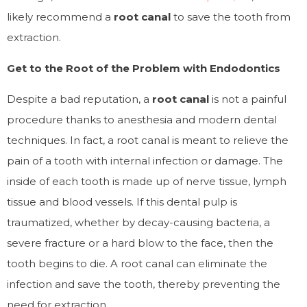
likely recommend a
root canal
to save the tooth from
extraction.
Get to the Root of the Problem with Endodontics
Despite a bad reputation, a
root canal
is not a painful
procedure thanks to anesthesia and modern dental
techniques. In fact, a root canal is meant to relieve the
pain of a tooth with internal infection or damage. The
inside of each tooth is made up of nerve tissue, lymph
tissue and blood vessels. If this dental pulp is
traumatized, whether by decay-causing bacteria, a
severe fracture or a hard blow to the face, then the
tooth begins to die. A root canal can eliminate the
infection and save the tooth, thereby preventing the
need for extraction.