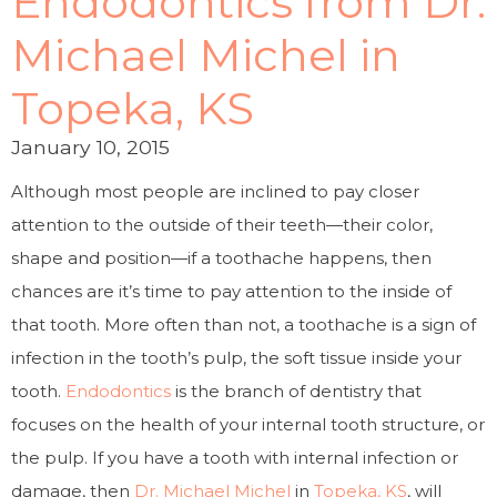
Endodontics from Dr.
Michael Michel in
Topeka, KS
January 10, 2015
Although most people are inclined to pay closer
attention to the outside of their teeth—their color,
shape and position—if a toothache happens, then
chances are it’s time to pay attention to the inside of
that tooth. More often than not, a toothache is a sign of
infection in the tooth’s pulp, the soft tissue inside your
tooth.
Endodontics
is the branch of dentistry that
focuses on the health of your internal tooth structure, or
the pulp. If you have a tooth with internal infection or
damage, then
Dr. Michael Michel
in
Topeka, KS
, will