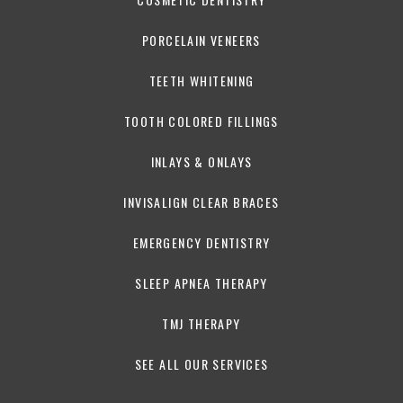
PORCELAIN VENEERS
TEETH WHITENING
TOOTH COLORED FILLINGS
INLAYS & ONLAYS
INVISALIGN CLEAR BRACES
EMERGENCY DENTISTRY
SLEEP APNEA THERAPY
TMJ THERAPY
SEE ALL OUR SERVICES