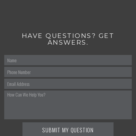
HAVE QUESTIONS? GET
ANSWERS.