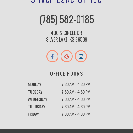
(785) 582-0185
400 S CIRCLE DR
SILVER LAKE, KS 66539
OFFICE HOURS
MONDAY
7:30 AM - 4:30 PM
TUESDAY
7:30 AM - 4:30 PM
WEDNESDAY
7:30 AM - 4:30 PM
THURSDAY
7:30 AM - 4:30 PM
FRIDAY
7:30 AM - 4:30 PM