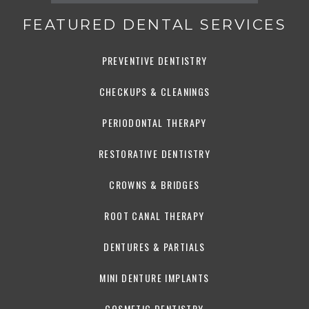
FEATURED DENTAL SERVICES
PREVENTIVE DENTISTRY
CHECKUPS & CLEANINGS
PERIODONTAL THERAPY
RESTORATIVE DENTISTRY
CROWNS & BRIDGES
ROOT CANAL THERAPY
DENTURES & PARTIALS
MINI DENTURE IMPLANTS
COSMETIC DENTISTRY