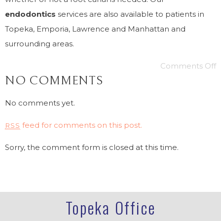
endodontics
services are also available to patients in
Topeka, Emporia, Lawrence and Manhattan and
surrounding areas.
Comments Off
NO COMMENTS
No comments yet.
feed for comments on this post.
RSS
Sorry, the comment form is closed at this time.
Topeka Office