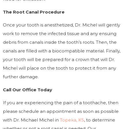
The Root Canal Procedure
Once your tooth is anesthetized, Dr. Michel will gently
work to remove the infected tissue and any ensuing
debris from canals inside the tooth’s roots. Then, the
canals are filled with a biocompatible material. Finally,
your tooth will be prepared for a crown that will Dr.
Michel will place on the tooth to protect it from any
further damage.
Call Our Office Today
If you are experiencing the pain of a toothache, then
please schedule an appointment as soon as possible
with Dr. Michael Michel in
Topeka, KS
, to determine
whether or not a root canal is needed. Our