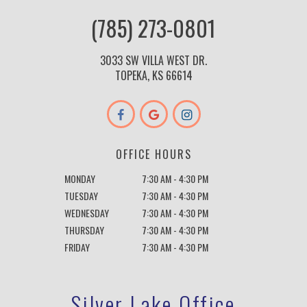
(785) 273-0801
3033 SW VILLA WEST DR.
TOPEKA, KS 66614
OFFICE HOURS
MONDAY
7:30 AM - 4:30 PM
TUESDAY
7:30 AM - 4:30 PM
WEDNESDAY
7:30 AM - 4:30 PM
THURSDAY
7:30 AM - 4:30 PM
FRIDAY
7:30 AM - 4:30 PM
Silver Lake Office