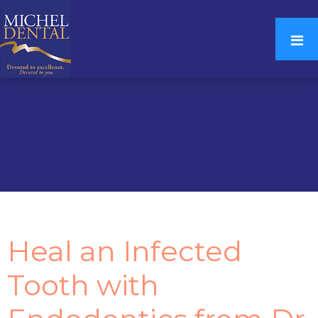
Heal an Infected
Tooth with