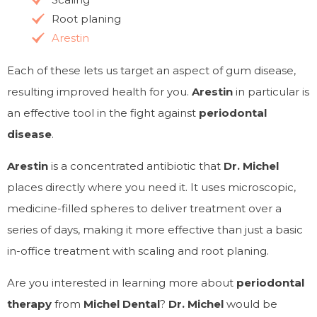
Root planing
Arestin
Each of these lets us target an aspect of gum disease,
resulting improved health for you.
Arestin
in particular is
an effective tool in the fight against
periodontal
disease
.
Arestin
is a concentrated antibiotic that
Dr. Michel
places directly where you need it. It uses microscopic,
medicine-filled spheres to deliver treatment over a
series of days, making it more effective than just a basic
in-office treatment with scaling and root planing.
Are you interested in learning more about
periodontal
therapy
from
Michel Dental
?
Dr. Michel
would be