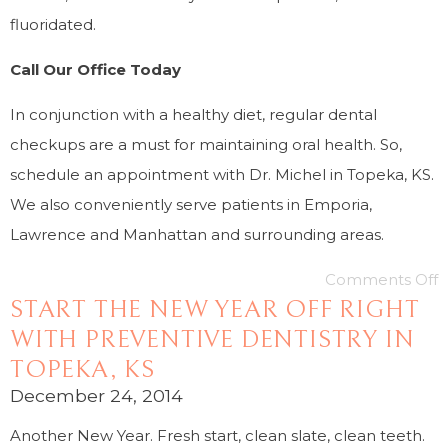
fluoridated.
Call Our Office Today
In conjunction with a healthy diet, regular dental
checkups are a must for maintaining oral health. So,
schedule an appointment with Dr. Michel in Topeka, KS.
We also conveniently serve patients in Emporia,
Lawrence and Manhattan and surrounding areas.
Comments Off
START THE NEW YEAR OFF RIGHT
WITH PREVENTIVE DENTISTRY IN
TOPEKA, KS
December 24, 2014
Another New Year. Fresh start, clean slate, clean teeth.