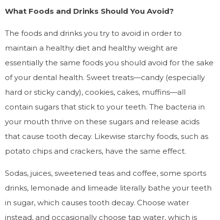
What Foods and Drinks Should You Avoid?
The foods and drinks you try to avoid in order to
maintain a healthy diet and healthy weight are
essentially the same foods you should avoid for the sake
of your dental health. Sweet treats—candy (especially
hard or sticky candy), cookies, cakes, muffins—all
contain sugars that stick to your teeth. The bacteria in
your mouth thrive on these sugars and release acids
that cause tooth decay. Likewise starchy foods, such as
potato chips and crackers, have the same effect.
Sodas, juices, sweetened teas and coffee, some sports
drinks, lemonade and limeade literally bathe your teeth
in sugar, which causes tooth decay. Choose water
instead, and occasionally choose tap water, which is