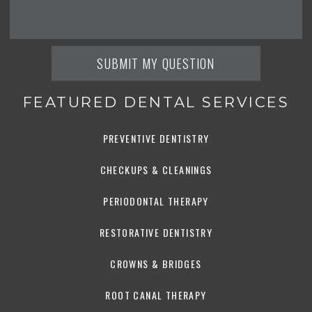
FEATURED DENTAL SERVICES
PREVENTIVE DENTISTRY
CHECKUPS & CLEANINGS
PERIODONTAL THERAPY
RESTORATIVE DENTISTRY
CROWNS & BRIDGES
ROOT CANAL THERAPY