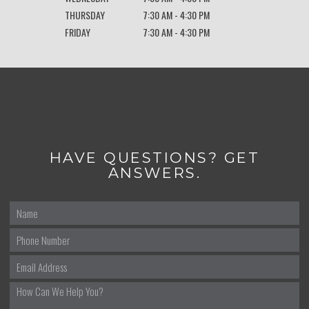
THURSDAY
7:30 AM - 4:30 PM
FRIDAY
7:30 AM - 4:30 PM
HAVE QUESTIONS? GET
ANSWERS.