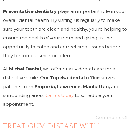
Preventative dentistry
plays an important role in your
overall dental health. By visiting us regularly to make
sure your teeth are clean and healthy, you’re helping to
ensure the health of your teeth and giving us the
opportunity to catch and correct small issues before
they become a smile problem.
At
Michel
Dental
, we offer quality dental care for a
distinctive smile. Our
Topeka dental office
serves
patients from
Emporia, Lawrence, Manhattan,
and
surrounding areas.
Call us today
to schedule your
appointment.
Comments Off
TREAT GUM DISEASE WITH