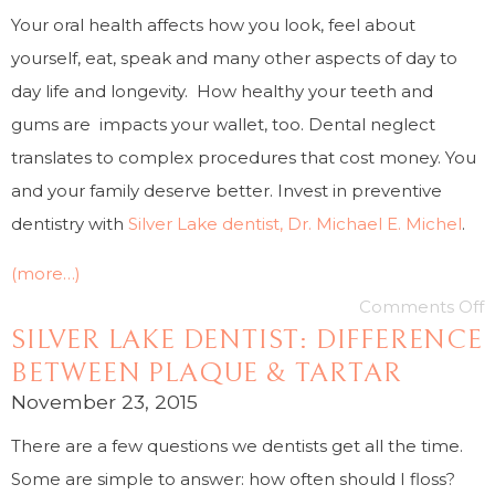
Your oral health affects how you look, feel about
yourself, eat, speak and many other aspects of day to
day life and longevity. How healthy your teeth and
gums are impacts your wallet, too. Dental neglect
translates to complex procedures that cost money. You
and your family deserve better. Invest in preventive
dentistry with
Silver Lake dentist, Dr. Michael E. Michel
.
(more…)
Comments Off
SILVER LAKE DENTIST: DIFFERENCE
BETWEEN PLAQUE & TARTAR
November 23, 2015
There are a few questions we dentists get all the time.
Some are simple to answer: how often should I floss?