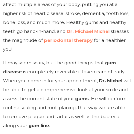
affect multiple areas of your body, putting you at a
higher risk of heart disease, stroke, dementia, tooth loss,
bone loss, and much more. Healthy gums and healthy
teeth go hand-in-hand, and
Dr. Michael Michel
stresses
the magnitude of
periodontal therapy
for a healthier
you!
It may seem scary, but the good thing is that
gum
disease
is completely reversible if taken care of early.
When you come in for your appointment,
Dr. Michel
will
be able to get a comprehensive look at your smile and
assess the current state of your
gums
. He will perform
routine scaling and root-planing, that way we are able
to remove plaque and tartar as well as the bacteria
along your
gum line
.