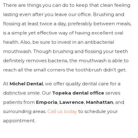
There are things you can do to keep that clean feeling
lasting even after you leave our office. Brushing and
flossing at least twice a day, preferably between meals,
is a simple yet effective way of having excellent oral
health. Also, be sure to invest in an antibacterial
mouthwash. Though brushing and flossing your teeth
definitely removes bacteria, the mouthwash is able to
reach all the small corners the toothbrush didn’t get.
At
Michel Dental
, we offer quality dental care for a
distinctive smile. Our
Topeka dental office
serves
patients from
Emporia
,
Lawrence
,
Manhattan
, and
surrounding areas.
Call us today
to schedule your
appointment.