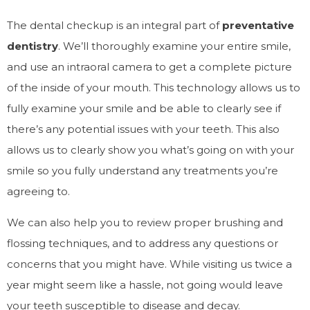
The dental checkup is an integral part of
preventative
dentistry
. We’ll thoroughly examine your entire smile,
and use an intraoral camera to get a complete picture
of the inside of your mouth. This technology allows us to
fully examine your smile and be able to clearly see if
there’s any potential issues with your teeth. This also
allows us to clearly show you what’s going on with your
smile so you fully understand any treatments you’re
agreeing to.
We can also help you to review proper brushing and
flossing techniques, and to address any questions or
concerns that you might have. While visiting us twice a
year might seem like a hassle, not going would leave
your teeth susceptible to disease and decay.