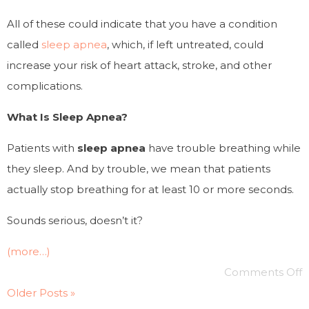
All of these could indicate that you have a condition
called
sleep apnea
, which, if left untreated, could
increase your risk of heart attack, stroke, and other
complications.
What Is Sleep Apnea?
Patients with
sleep apnea
have trouble breathing while
they sleep. And by trouble, we mean that patients
actually
stop breathing
for at least 10 or more seconds.
Sounds serious, doesn’t it?
(more…)
Comments Off
Older Posts »