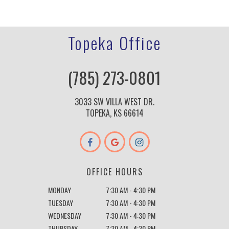
Topeka Office
(785) 273-0801
3033 SW VILLA WEST DR.
TOPEKA, KS 66614
OFFICE HOURS
MONDAY
7:30 AM - 4:30 PM
TUESDAY
7:30 AM - 4:30 PM
WEDNESDAY
7:30 AM - 4:30 PM
THURSDAY
7:30 AM - 4:30 PM