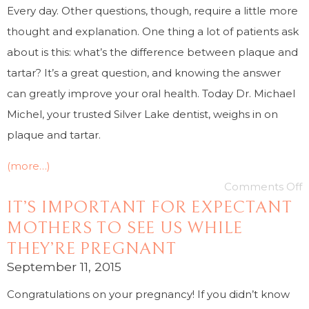
Every day. Other questions, though, require a little more
thought and explanation. One thing a lot of patients ask
about is this: what’s the difference between plaque and
tartar? It’s a great question, and knowing the answer
can greatly improve your oral health. Today Dr. Michael
Michel, your trusted Silver Lake dentist, weighs in on
plaque and tartar.
(more…)
Comments Off
IT’S IMPORTANT FOR EXPECTANT
MOTHERS TO SEE US WHILE
THEY’RE PREGNANT
September 11, 2015
Congratulations on your pregnancy! If you didn’t know