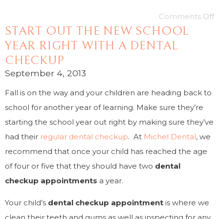
Comments Off
START OUT THE NEW SCHOOL
YEAR RIGHT WITH A DENTAL
CHECKUP
September 4, 2013
Fall is on the way and your children are heading back to
school for another year of learning. Make sure they’re
starting the school year out right by making sure they’ve
had their
regular dental checkup
. At
Michel Dental
, we
recommend that once your child has reached the age
of four or five that they should have two
dental
checkup appointments
a year.
Your child’s
dental checkup appointment
is where we
clean their teeth and gums as well as inspecting for any