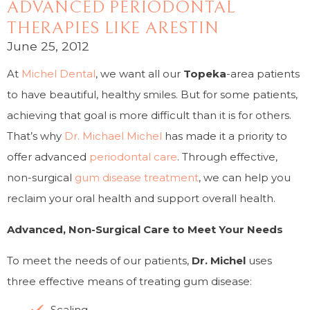
ADVANCED PERIODONTAL
THERAPIES LIKE ARESTIN
June 25, 2012
At
Michel Dental
, we want all our
Topeka
-area patients
to have beautiful, healthy smiles. But for some patients,
achieving that goal is more difficult than it is for others.
That’s why
Dr. Michael Michel
has made it a priority to
offer advanced
periodontal care
. Through effective,
non-surgical
gum disease treatment
, we can help you
reclaim your oral health and support overall health.
Advanced, Non-Surgical Care to Meet Your Needs
To meet the needs of our patients,
Dr. Michel
uses
three effective means of treating gum disease:
Scaling