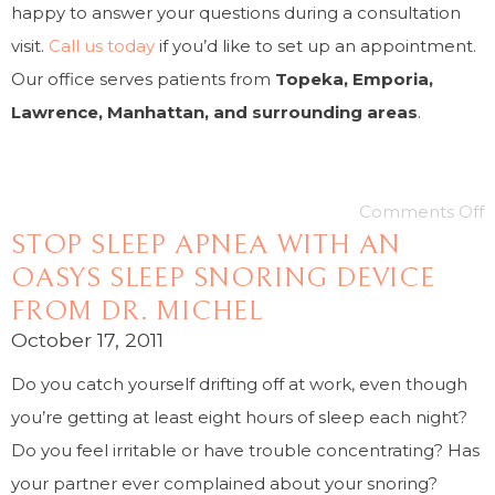
happy to answer your questions during a consultation
visit.
Call us today
if you’d like to set up an appointment.
Our office serves patients from
Topeka, Emporia,
Lawrence, Manhattan, and surrounding areas
.
Comments Off
STOP SLEEP APNEA WITH AN
OASYS SLEEP SNORING DEVICE
FROM DR. MICHEL
October 17, 2011
Do you catch yourself drifting off at work, even though
you’re getting at least eight hours of sleep each night?
Do you feel irritable or have trouble concentrating? Has
your partner ever complained about your snoring?