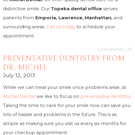
distinctive smile. Our
Topeka dental office
serves
patients from
Emporia, Lawrence, Manhattan,
and
surrounding areas.
Call us today
to schedule your
appointment.
Comments Off
PREVENTATIVE DENTISTRY FROM
DR. MICHEL
July 12, 2013
While we can treat your smile once problems arise, at
Michel Dental
we like to focus on
preventative dentistry
.
Taking the time to care for your smile now can save you
lots of hassle and problems in the future. This is as
simple as making sure you visit us every six months for
your checkup appointment.