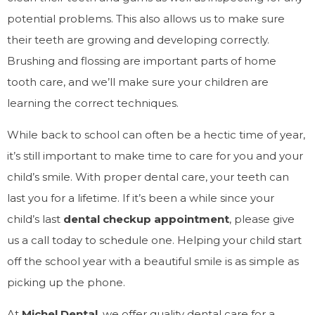
potential problems. This also allows us to make sure
their teeth are growing and developing correctly.
Brushing and flossing are important parts of home
tooth care, and we’ll make sure your children are
learning the correct techniques.
While back to school can often be a hectic time of year,
it’s still important to make time to care for you and your
child’s smile. With proper dental care, your teeth can
last you for a lifetime. If it’s been a while since your
child’s last
dental checkup appointment
, please give
us a call today to schedule one. Helping your child start
off the school year with a beautiful smile is as simple as
picking up the phone.
At
Michel Dental
, we offer quality dental care for a