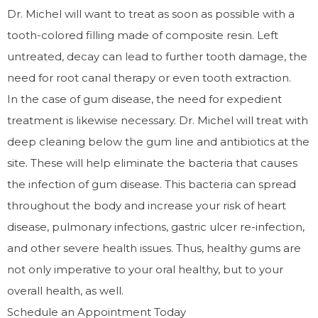
Dr. Michel will want to treat as soon as possible with a
tooth-colored filling made of composite resin. Left
untreated, decay can lead to further tooth damage, the
need for root canal therapy or even tooth extraction.
In the case of gum disease, the need for expedient
treatment is likewise necessary. Dr. Michel will treat with
deep cleaning below the gum line and antibiotics at the
site. These will help eliminate the bacteria that causes
the infection of gum disease. This bacteria can spread
throughout the body and increase your risk of heart
disease, pulmonary infections, gastric ulcer re-infection,
and other severe health issues. Thus, healthy gums are
not only imperative to your oral healthy, but to your
overall health, as well.
Schedule an Appointment Today