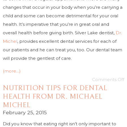
changes that occur in your body when you’re carrying a
child and some can become detrimental for your oral
health. It’s imperative that you’re in great oral and
overall health before giving birth. Silver Lake dentist,
Dr.
Michel
, provides excellent dental services for each of
our patients and he can treat you, too. Our dental team
will provide the gentlest of care.
(more…)
Comments Off
NUTRITION TIPS FOR DENTAL
HEALTH FROM DR. MICHAEL
MICHEL
February 25, 2015
Did you know that eating right isn’t only important to