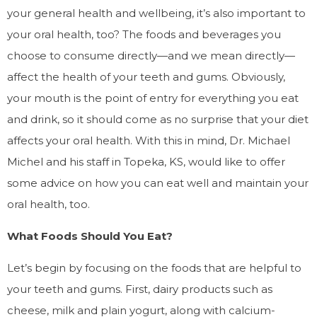
your general health and wellbeing, it’s also important to
your oral health, too? The foods and beverages you
choose to consume directly—and we mean directly—
affect the health of your teeth and gums. Obviously,
your mouth is the point of entry for everything you eat
and drink, so it should come as no surprise that your diet
affects your oral health. With this in mind, Dr. Michael
Michel and his staff in Topeka, KS, would like to offer
some advice on how you can eat well and maintain your
oral health, too.
What Foods Should You Eat?
Let’s begin by focusing on the foods that are helpful to
your teeth and gums. First, dairy products such as
cheese, milk and plain yogurt, along with calcium-