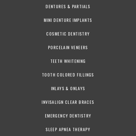
DENTURES & PARTIALS
MINI DENTURE IMPLANTS
COSMETIC DENTISTRY
PORCELAIN VENEERS
TEETH WHITENING
TOOTH COLORED FILLINGS
INLAYS & ONLAYS
INVISALIGN CLEAR BRACES
EMERGENCY DENTISTRY
SLEEP APNEA THERAPY