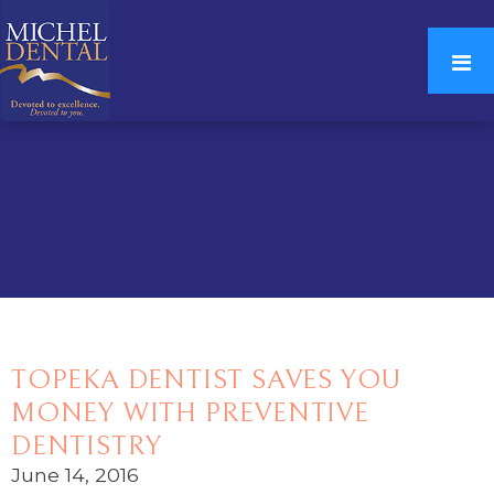
TOPEKA DENTIST SAVES YOU
MONEY WITH PREVENTIVE
DENTISTRY
June 14, 2016