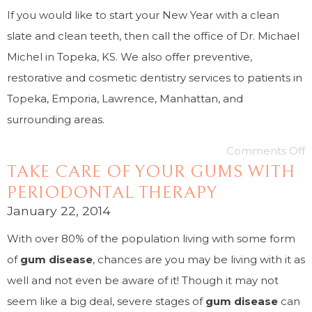
If you would like to start your New Year with a clean
slate and clean teeth, then call the office of Dr. Michael
Michel in Topeka, KS. We also offer preventive,
restorative and cosmetic dentistry services to patients in
Topeka, Emporia, Lawrence, Manhattan, and
surrounding areas.
Comments Off
TAKE CARE OF YOUR GUMS WITH
PERIODONTAL THERAPY
January 22, 2014
With over 80% of the population living with some form
of
gum disease
, chances are you may be living with it as
well and not even be aware of it! Though it may not
seem like a big deal, severe stages of
gum disease
can