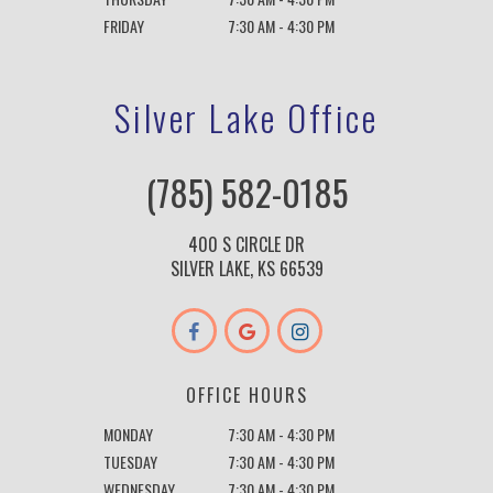
FRIDAY
7:30 AM - 4:30 PM
Silver Lake Office
(785) 582-0185
400 S CIRCLE DR
SILVER LAKE, KS 66539
OFFICE HOURS
MONDAY
7:30 AM - 4:30 PM
TUESDAY
7:30 AM - 4:30 PM
WEDNESDAY
7:30 AM - 4:30 PM