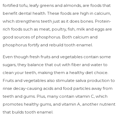
fortified tofu, leafy greens and almonds, are foods that
benefit dental health. These foods are high in calcium,
which strengthens teeth just as it does bones. Protein-
rich foods such as meat, poultry, fish, milk and eggs are
good sources of phosphorus. Both calcium and
phosphorus fortify and rebuild tooth enamel.
Even though fresh fruits and vegetables contain some
sugars, they balance that out with fiber and water to
clean your teeth, making them a healthy diet choice.
Fruits and vegetables also stimulate saliva production to
rinse decay-causing acids and food particles away from
teeth and gums. Plus, many contain vitamin C, which
promotes healthy gums, and vitamin A, another nutrient
that builds tooth enamel.