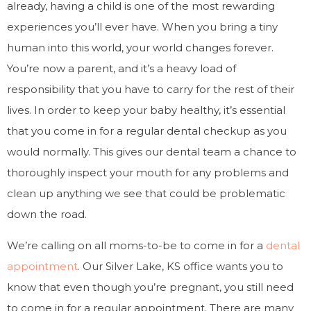
already, having a child is one of the most rewarding
experiences you’ll ever have. When you bring a tiny
human into this world, your world changes forever.
You’re now a parent, and it’s a heavy load of
responsibility that you have to carry for the rest of their
lives. In order to keep your baby healthy, it’s essential
that you come in for a regular dental checkup as you
would normally. This gives our dental team a chance to
thoroughly inspect your mouth for any problems and
clean up anything we see that could be problematic
down the road.
We’re calling on all moms-to-be to come in for a
dental
appointment
. Our Silver Lake, KS office wants you to
know that even though you’re pregnant, you still need
to come in for a regular appointment. There are many