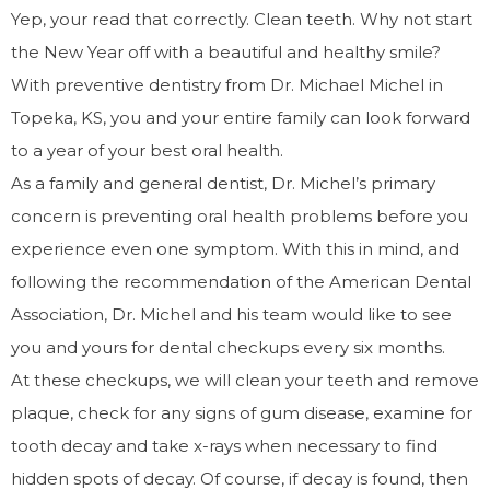
Yep, your read that correctly. Clean teeth. Why not start
the New Year off with a beautiful and healthy smile?
With preventive dentistry from Dr. Michael Michel in
Topeka, KS, you and your entire family can look forward
to a year of your best oral health.
As a family and general dentist, Dr. Michel’s primary
concern is preventing oral health problems before you
experience even one symptom. With this in mind, and
following the recommendation of the American Dental
Association, Dr. Michel and his team would like to see
you and yours for dental checkups every six months.
At these checkups, we will clean your teeth and remove
plaque, check for any signs of gum disease, examine for
tooth decay and take x-rays when necessary to find
hidden spots of decay. Of course, if decay is found, then