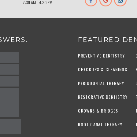
7:30 AM - 4:30 PM
SWERS.
FEATURED DEN
PREVENTIVE DENTISTRY
CHECKUPS & CLEANINGS
PERIODONTAL THERAPY
RESTORATIVE DENTISTRY
CROWNS & BRIDGES
ROOT CANAL THERAPY