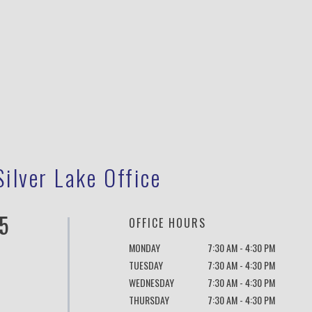
Silver Lake Office
5
OFFICE HOURS
MONDAY
7:30 AM - 4:30 PM
TUESDAY
7:30 AM - 4:30 PM
WEDNESDAY
7:30 AM - 4:30 PM
THURSDAY
7:30 AM - 4:30 PM