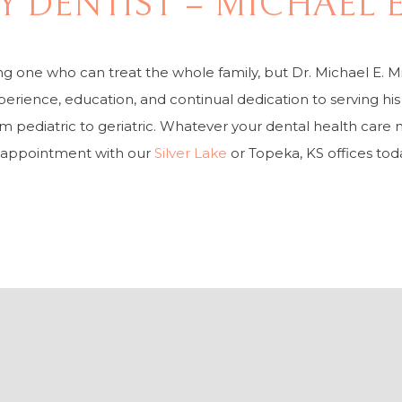
LY DENTIST – MICHAEL 
ing one who can treat the whole family, but Dr. Michael E. M
perience, education, and continual dedication to serving hi
om pediatric to geriatric. Whatever your dental health care 
 appointment with our
Silver Lake
or Topeka, KS offices tod