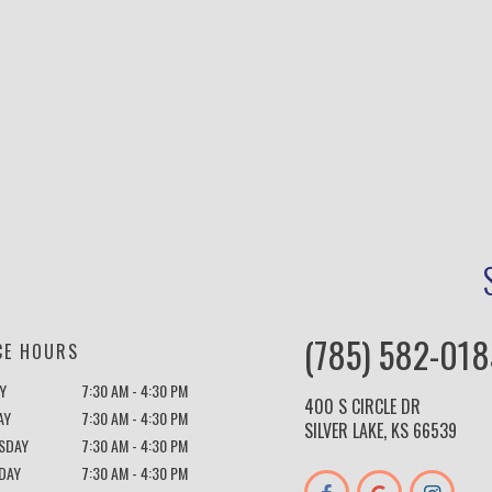
(785) 582-018
CE HOURS
Y
7:30 AM - 4:30 PM
400 S CIRCLE DR
AY
7:30 AM - 4:30 PM
SILVER LAKE, KS 66539
SDAY
7:30 AM - 4:30 PM
DAY
7:30 AM - 4:30 PM