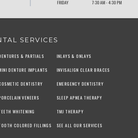
FRIDAY
7:30 AM - 4:30 PM
TAL SERVICES
DENTURES & PARTIALS
INLAYS & ONLAYS
MINI DENTURE IMPLANTS
INVISALIGN CLEAR BRACES
COSMETIC DENTISTRY
EMERGENCY DENTISTRY
PORCELAIN VENEERS
SLEEP APNEA THERAPY
TEETH WHITENING
TMJ THERAPY
TOOTH COLORED FILLINGS
SEE ALL OUR SERVICES