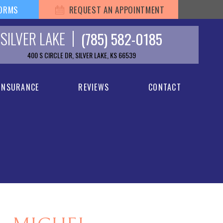
FORMS
REQUEST AN APPOINTMENT
SILVER LAKE
(785) 582-0185
400 S CIRCLE DR, SILVER LAKE, KS 66539
 INSURANCE
REVIEWS
CONTACT