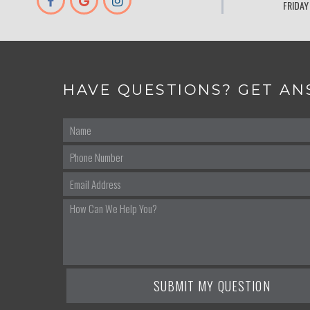
FRIDAY
HAVE QUESTIONS? GET AN