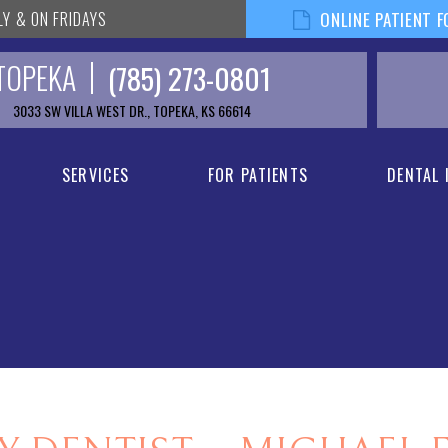
LY & ON FRIDAYS
ONLINE PATIENT 
TOPEKA
(785) 273-0801
3033 SW VILLA WEST DR., TOPEKA, KS 66614
SERVICES
FOR PATIENTS
DENTAL