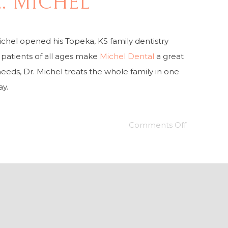
E. MICHEL
ichel opened his Topeka, KS family dentistry
s patients of all ages make
Michel Dental
a great
needs, Dr. Michel treats the whole family in one
ay.
Comments Off