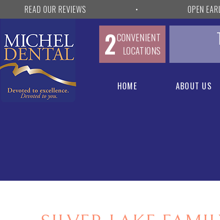
READ OUR REVIEWS
•
OPEN EAR
2
CONVENIENT
LOCATIONS
HOME
ABOUT US