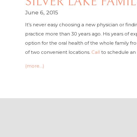
SILVER LAKE FAMI
June 6, 2015
It’s never easy choosing a new physician or find
practice more than 30 years ago. His years of ex
option for the oral health of the whole family fr
of two convenient locations.
Call
to schedule an
(more…)