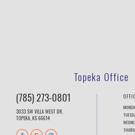
Topeka Office
(785) 273-0801
OFFI
MONDA
3033 SW VILLA WEST DR.
TUESD
TOPEKA, KS 66614
WEDNE
THURS