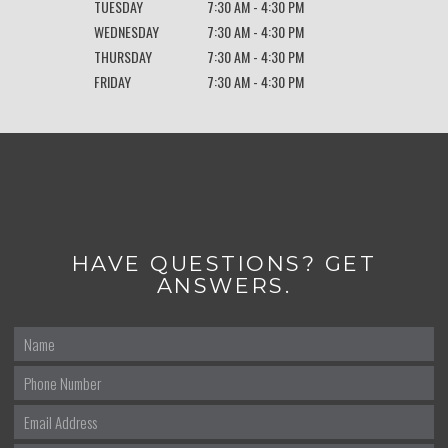
TUESDAY
7:30 AM - 4:30 PM
WEDNESDAY
7:30 AM - 4:30 PM
THURSDAY
7:30 AM - 4:30 PM
FRIDAY
7:30 AM - 4:30 PM
HAVE QUESTIONS? GET
ANSWERS.