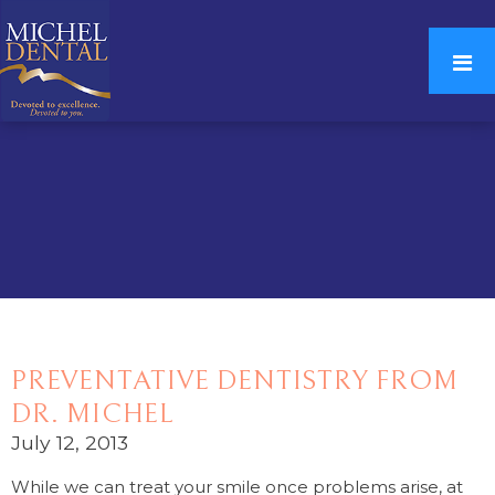
PREVENTATIVE DENTISTRY FROM
DR. MICHEL
July 12, 2013
While we can treat your smile once problems arise, at