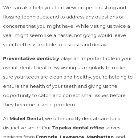
We can also help you to review proper brushing and
flossing techniques, and to address any questions or
concerns that you might have. While visiting us twice a
year might seem like a hassle, not going would leave
your teeth susceptible to disease and decay.
Preventative dentistry
plays an important role in your
overall dental health. By visiting us regularly to make
sure your teeth are clean and healthy, you’re helping to
ensure the health of your teeth and giving us the
opportunity to catch and correct small issues before
they become a smile problem.
At
Michel
Dental
, we offer quality dental care for a
distinctive smile. Our
Topeka dental office
serves
patients from
Emporia, Lawrence, Manhattan,
and