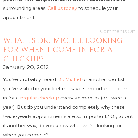
surrounding areas.
Call us today
to schedule your
appointment.
Comments Off
WHAT IS DR. MICHEL LOOKING
FOR WHEN I COME IN FOR A
CHECKUP?
January 20, 2012
You’ve probably heard
Dr. Michel
or another dentist
you’ve visited in your lifetime say it’s important to come
in for a
regular checkup
every six months (or, twice a
year). But do you understand completely why these
twice-yearly appointments are so important? Or, to put
it another way, do you know what we’re looking for
when you come in?