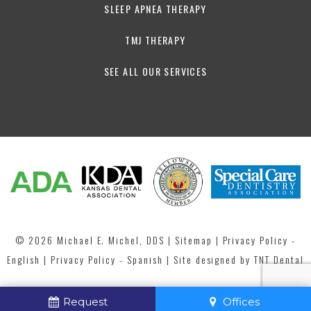
SLEEP APNEA THERAPY
TMJ THERAPY
SEE ALL OUR SERVICES
©
2026
Michael E. Michel, DDS
|
Sitemap
|
Privacy Policy -
English
|
Privacy Policy - Spanish
| Site designed by
TNT Dental
Request
Offices