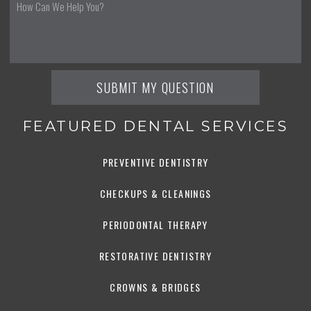
FEATURED DENTAL SERVICES
PREVENTIVE DENTISTRY
CHECKUPS & CLEANINGS
PERIODONTAL THERAPY
RESTORATIVE DENTISTRY
CROWNS & BRIDGES