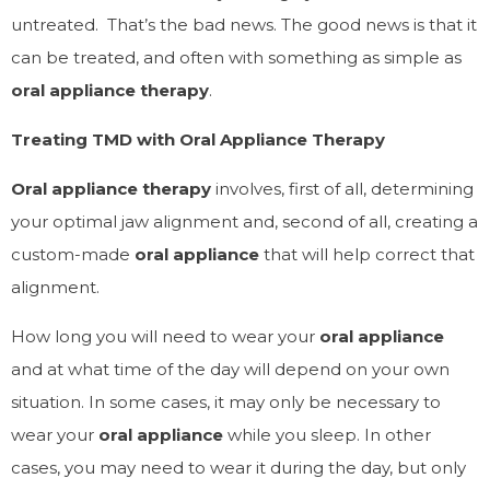
untreated. That’s the bad news. The good news is that it
can
be treated, and often with something as simple as
oral appliance therapy
.
Treating TMD with Oral Appliance Therapy
Oral appliance therapy
involves, first of all, determining
your optimal jaw alignment and, second of all, creating a
custom-made
oral appliance
that will help correct that
alignment.
How long you will need to wear your
oral appliance
and at what time of the day will depend on your own
situation. In some cases, it may only be necessary to
wear your
oral appliance
while you sleep. In other
cases, you may need to wear it during the day, but only