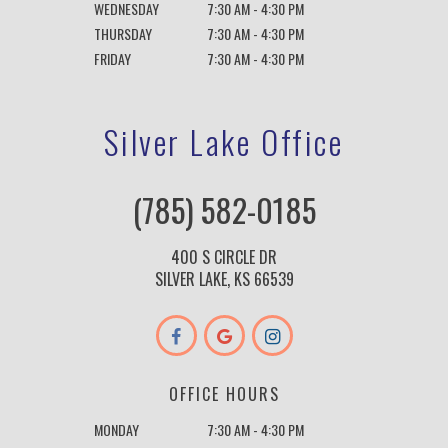
WEDNESDAY
7:30 AM - 4:30 PM
THURSDAY
7:30 AM - 4:30 PM
FRIDAY
7:30 AM - 4:30 PM
Silver Lake Office
(785) 582-0185
400 S CIRCLE DR
SILVER LAKE, KS 66539
OFFICE HOURS
MONDAY
7:30 AM - 4:30 PM