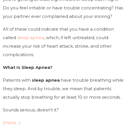
Do you feel irritable or have trouble concentrating? Has
your partner ever complained about your snoring?
All of these could indicate that you have a condition
called
sleep apnea
, which, if left untreated, could
increase your risk of heart attack, stroke, and other
complications.
What Is Sleep Apnea?
Patients with
sleep apnea
have trouble breathing while
they sleep. And by trouble, we mean that patients
actually
stop breathing
for at least 10 or more seconds.
Sounds serious, doesn’t it?
(more…)