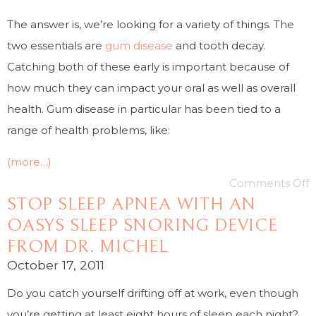
The answer is, we’re looking for a variety of things. The
two essentials are
gum disease
and tooth decay.
Catching both of these early is important because of
how much they can impact your oral as well as overall
health. Gum disease in particular has been tied to a
range of health problems, like:
(more…)
Comments Off
STOP SLEEP APNEA WITH AN
OASYS SLEEP SNORING DEVICE
FROM DR. MICHEL
October 17, 2011
Do you catch yourself drifting off at work, even though
you’re getting at least eight hours of sleep each night?