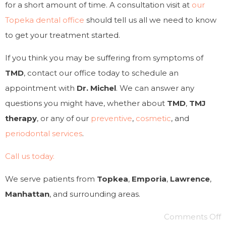
for a short amount of time. A consultation visit at
our
Topeka dental office
should tell us all we need to know
to get your treatment started.
If you think you may be suffering from symptoms of
TMD
, contact our office today to schedule an
appointment with
Dr. Michel
. We can answer any
questions you might have, whether about
TMD
,
TMJ
therapy
, or any of our
preventive
,
cosmetic
, and
periodontal services
.
Call us today.
We serve patients from
Topkea
,
Emporia
,
Lawrence
,
Manhattan
, and surrounding areas.
Comments Off