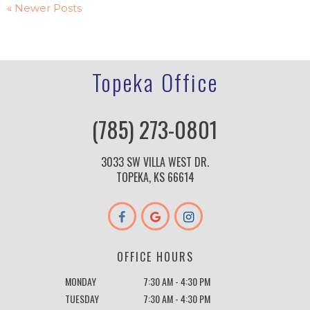
« Newer Posts
Topeka Office
(785) 273-0801
3033 SW VILLA WEST DR.
TOPEKA, KS 66614
OFFICE HOURS
MONDAY
7:30 AM - 4:30 PM
TUESDAY
7:30 AM - 4:30 PM