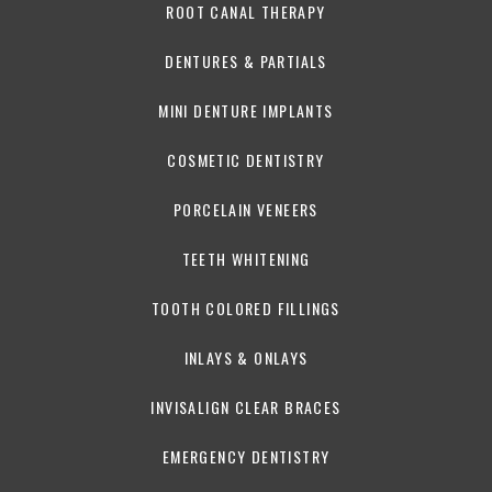
ROOT CANAL THERAPY
DENTURES & PARTIALS
MINI DENTURE IMPLANTS
COSMETIC DENTISTRY
PORCELAIN VENEERS
TEETH WHITENING
TOOTH COLORED FILLINGS
INLAYS & ONLAYS
INVISALIGN CLEAR BRACES
EMERGENCY DENTISTRY