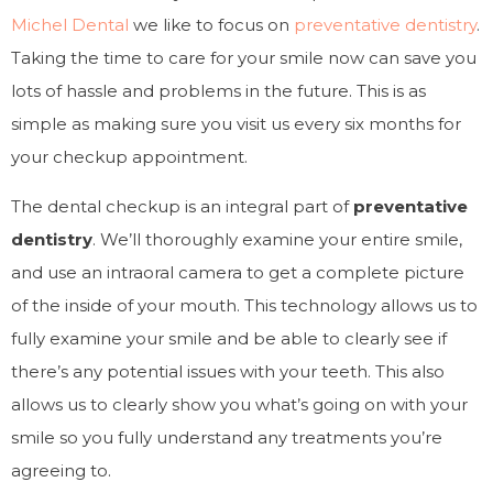
Michel Dental
we like to focus on
preventative dentistry
.
Taking the time to care for your smile now can save you
lots of hassle and problems in the future. This is as
simple as making sure you visit us every six months for
your checkup appointment.
The dental checkup is an integral part of
preventative
dentistry
. We’ll thoroughly examine your entire smile,
and use an intraoral camera to get a complete picture
of the inside of your mouth. This technology allows us to
fully examine your smile and be able to clearly see if
there’s any potential issues with your teeth. This also
allows us to clearly show you what’s going on with your
smile so you fully understand any treatments you’re
agreeing to.