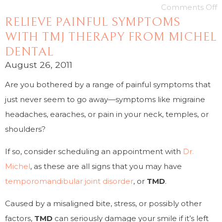
Comments Off
RELIEVE PAINFUL SYMPTOMS
WITH TMJ THERAPY FROM MICHEL
DENTAL
August 26, 2011
Are you bothered by a range of painful symptoms that
just never seem to go away—symptoms like migraine
headaches, earaches, or pain in your neck, temples, or
shoulders?
If so, consider scheduling an appointment with
Dr.
Michel
, as these are all signs that you may have
temporomandibular joint disorder
, or
TMD
.
Caused by a misaligned bite, stress, or possibly other
factors,
TMD
can seriously damage your smile if it’s left