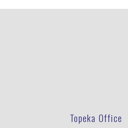
Topeka Office