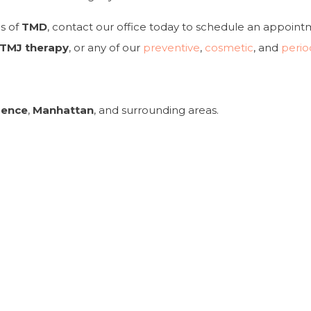
s of
TMD
, contact our office today to schedule an appoin
TMJ therapy
, or any of our
preventive
,
cosmetic
, and
perio
rence
,
Manhattan
, and surrounding areas.