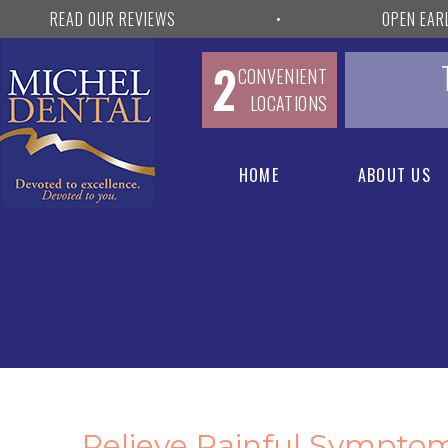
READ OUR REVIEWS
•
OPEN EAR
2
CONVENIENT
LOCATIONS
HOME
ABOUT US
Relieve Painful Sympto