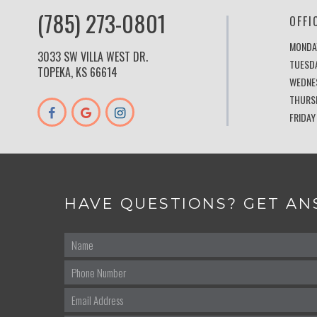
(785) 273-0801
OFFI
MONDA
3033 SW VILLA WEST DR.
TUESD
TOPEKA, KS 66614
WEDNE
THURS
FRIDAY
HAVE QUESTIONS? GET AN