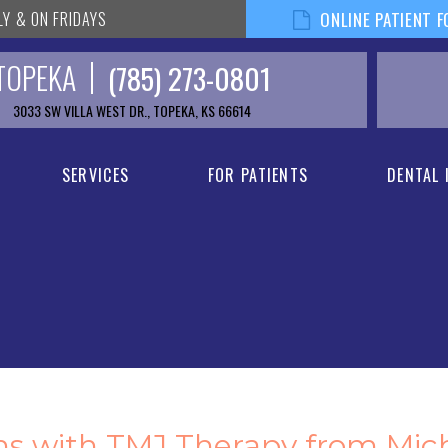
LY & ON FRIDAYS
ONLINE PATIENT 
TOPEKA
(785) 273-0801
3033 SW VILLA WEST DR., TOPEKA, KS 66614
SERVICES
FOR PATIENTS
DENTAL
ms with TMJ Therapy from Mic