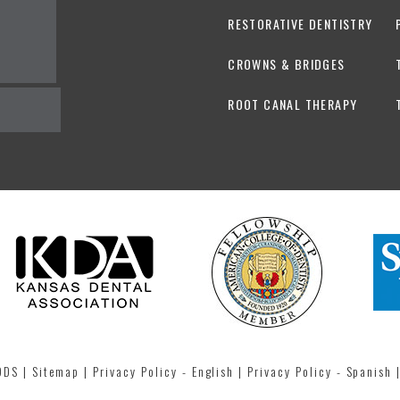
RESTORATIVE DENTISTRY
CROWNS & BRIDGES
ROOT CANAL THERAPY
 DDS
|
Sitemap
|
Privacy Policy - English
|
Privacy Policy - Spanish