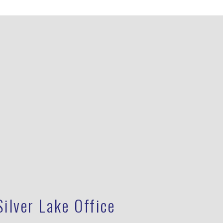
Silver Lake Office