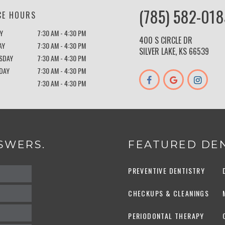
(785) 582-018
CE HOURS
Y
7:30 AM - 4:30 PM
400 S CIRCLE DR
AY
7:30 AM - 4:30 PM
SILVER LAKE, KS 66539
SDAY
7:30 AM - 4:30 PM
DAY
7:30 AM - 4:30 PM
7:30 AM - 4:30 PM
SWERS.
FEATURED DEN
PREVENTIVE DENTISTRY
CHECKUPS & CLEANINGS
PERIODONTAL THERAPY