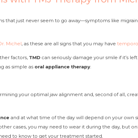
s that just never seem to go away—symptoms like migraine
Dr. Michel
, as these are all signs that you may have
temporom
ther factors,
TMD
can seriously damage your smile if it’s l
ng as simple as
oral appliance therapy
.
determining your optimal jaw alignment and, second of all, c
ance
and at what time of the day will depend on your own si
other cases, you may need to wear it during the day, but only
 need to know to get your treatment started.