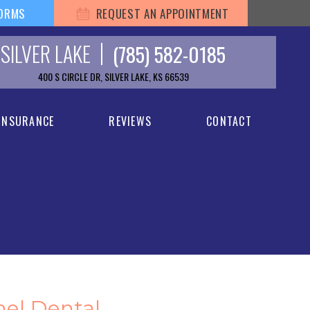
FORMS
REQUEST AN APPOINTMENT
SILVER LAKE
(785) 582-0185
400 S CIRCLE DR, SILVER LAKE, KS 66539
 INSURANCE
REVIEWS
CONTACT
hel Dental