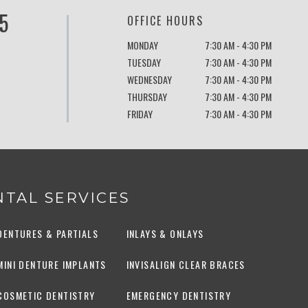
5
OFFICE HOURS
MONDAY
7:30 AM - 4:30 PM
TUESDAY
7:30 AM - 4:30 PM
WEDNESDAY
7:30 AM - 4:30 PM
THURSDAY
7:30 AM - 4:30 PM
FRIDAY
7:30 AM - 4:30 PM
TAL SERVICES
DENTURES & PARTIALS
INLAYS & ONLAYS
MINI DENTURE IMPLANTS
INVISALIGN CLEAR BRACES
COSMETIC DENTISTRY
EMERGENCY DENTISTRY