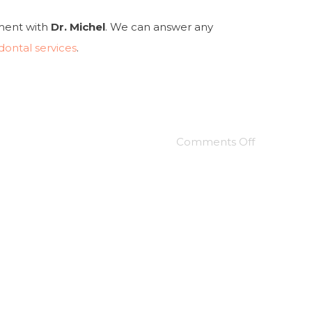
tment with
Dr. Michel
. We can answer any
dontal services
.
Comments Off