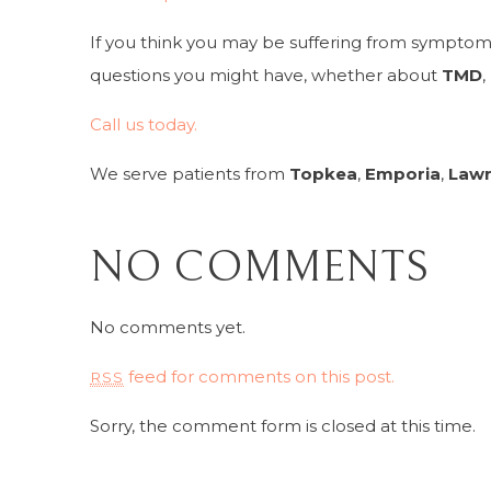
If you think you may be suffering from symptom
questions you might have, whether about
TMD
,
Call us today.
We serve patients from
Topkea
,
Emporia
,
Law
NO COMMENTS
No comments yet.
feed for comments on this post.
RSS
Sorry, the comment form is closed at this time.