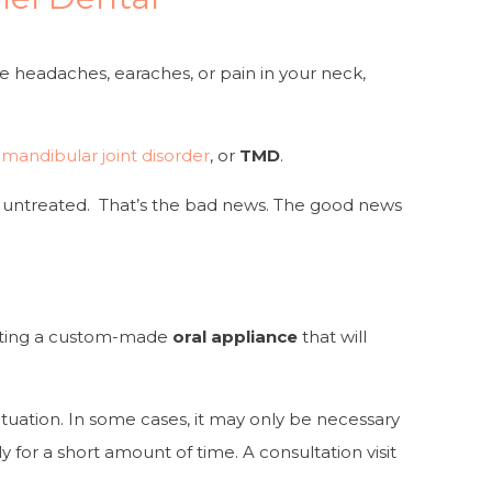
 headaches, earaches, or pain in your neck,
andibular joint disorder
, or
TMD
.
eft untreated. That’s the bad news. The good news
reating a custom-made
oral appliance
that will
tuation. In some cases, it may only be necessary
 for a short amount of time. A consultation visit