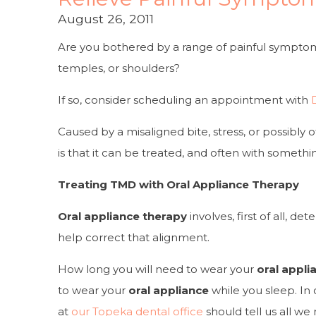
August 26, 2011
Are you bothered by a range of painful symptom
temples, or shoulders?
If so, consider scheduling an appointment with
Caused by a misaligned bite, stress, or possibly o
is that it
can
be treated, and often with somethi
Treating TMD with Oral Appliance Therapy
Oral appliance therapy
involves, first of all, 
help correct that alignment.
How long you will need to wear your
oral appli
to wear your
oral appliance
while you sleep. In 
at
our Topeka dental office
should tell us all we