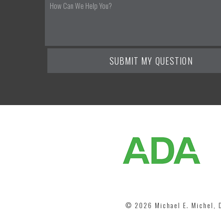
©
2026
Michael E. Michel,