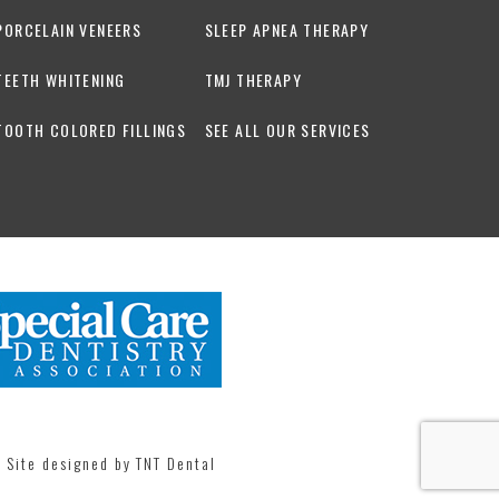
PORCELAIN VENEERS
SLEEP APNEA THERAPY
TEETH WHITENING
TMJ THERAPY
TOOTH COLORED FILLINGS
SEE ALL OUR SERVICES
| Site designed by
TNT Dental