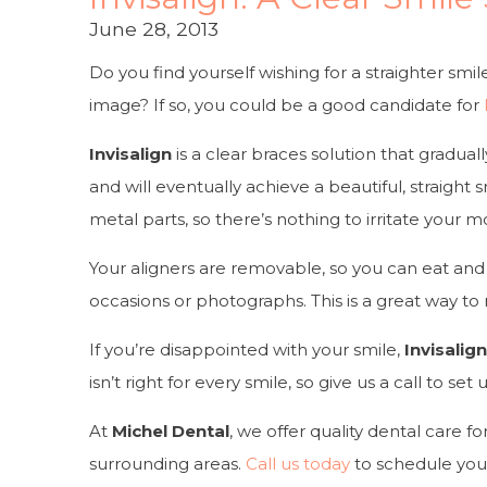
June 28, 2013
Do you find yourself wishing for a straighter smi
image? If so, you could be a good candidate for
Invisalign
is a clear braces solution that gradual
and will eventually achieve a beautiful, straight 
metal parts, so there’s nothing to irritate your m
Your aligners are removable, so you can eat and 
occasions or photographs. This is a great way to m
If you’re disappointed with your smile,
Invisalig
isn’t right for every smile, so give us a call to s
At
Michel Dental
, we offer quality dental care fo
surrounding areas.
Call us today
to schedule you