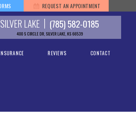
FORMS
REQUEST AN APPOINTMENT
SILVER LAKE
(785) 582-0185
400 S CIRCLE DR, SILVER LAKE, KS 66539
 INSURANCE
REVIEWS
CONTACT