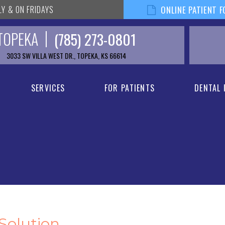
LY & ON FRIDAYS
ONLINE PATIENT 
TOPEKA
(785) 273-0801
3033 SW VILLA WEST DR., TOPEKA, KS 66614
SERVICES
FOR PATIENTS
DENTAL
 Solution