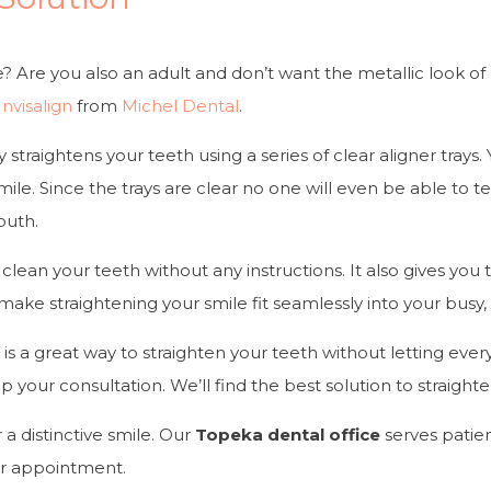
le? Are you also an adult and don’t want the metallic look of
Invisalign
from
Michel Dental
.
ly straightens your teeth using a series of clear aligner trays
smile. Since the trays are clear no one will even be able to t
outh.
clean your teeth without any instructions. It also gives you
ake straightening your smile fit seamlessly into your busy, a
n
is a great way to straighten your teeth without letting eve
et up your consultation. We’ll find the best solution to straig
r a distinctive smile. Our
Topeka dental office
serves patie
r appointment.