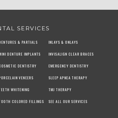
TAL SERVICES
DENTURES & PARTIALS
INLAYS & ONLAYS
MINI DENTURE IMPLANTS
INVISALIGN CLEAR BRACES
COSMETIC DENTISTRY
EMERGENCY DENTISTRY
PORCELAIN VENEERS
SLEEP APNEA THERAPY
TEETH WHITENING
TMJ THERAPY
TOOTH COLORED FILLINGS
SEE ALL OUR SERVICES