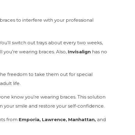
 braces to interfere with your professional
. You’ll switch out trays about every two weeks,
ell you’re wearing braces. Also,
Invisalign
has no
 the freedom to take them out for special
dult life.
ryone know you’re wearing braces. This solution
hten your smile and restore your self-confidence.
nts from
Emporia, Lawrence, Manhattan,
and