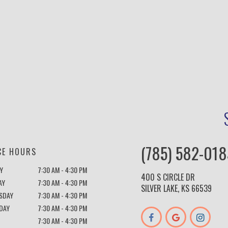
(785) 582-018
CE HOURS
Y
7:30 AM - 4:30 PM
400 S CIRCLE DR
AY
7:30 AM - 4:30 PM
SILVER LAKE, KS 66539
SDAY
7:30 AM - 4:30 PM
DAY
7:30 AM - 4:30 PM
7:30 AM - 4:30 PM