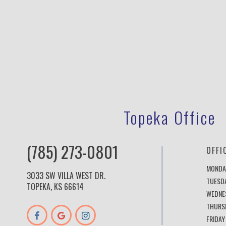
Topeka Office
(785) 273-0801
OFFI
MONDA
3033 SW VILLA WEST DR.
TUESD
TOPEKA, KS 66614
WEDNE
THURS
FRIDAY