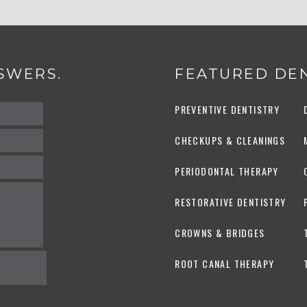
SWERS.
FEATURED DEN
PREVENTIVE DENTISTRY
CHECKUPS & CLEANINGS
PERIODONTAL THERAPY
RESTORATIVE DENTISTRY
CROWNS & BRIDGES
ROOT CANAL THERAPY