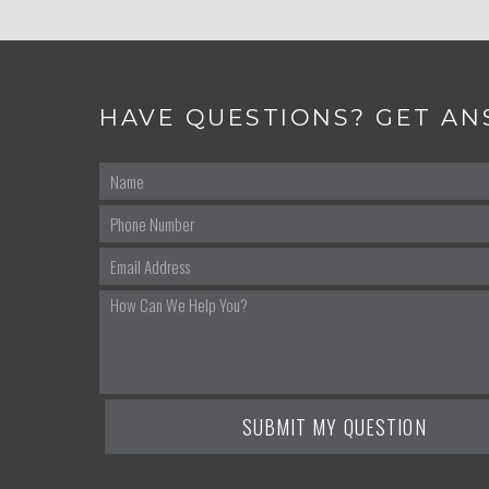
HAVE QUESTIONS? GET AN