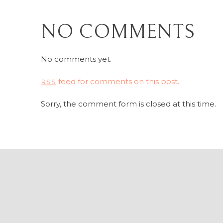
NO COMMENTS
No comments yet.
feed for comments on this post.
RSS
Sorry, the comment form is closed at this time.