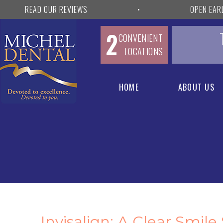
READ OUR REVIEWS
•
OPEN EAR
2
CONVENIENT
LOCATIONS
HOME
ABOUT US
Invisalign: A Clear Smile