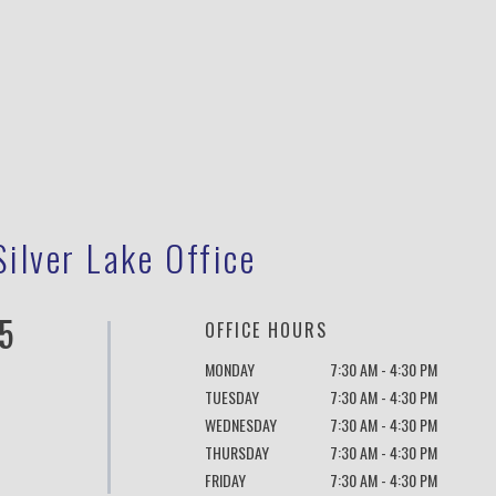
Silver Lake Office
5
OFFICE HOURS
MONDAY
7:30 AM - 4:30 PM
TUESDAY
7:30 AM - 4:30 PM
WEDNESDAY
7:30 AM - 4:30 PM
THURSDAY
7:30 AM - 4:30 PM
FRIDAY
7:30 AM - 4:30 PM