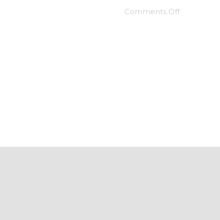
Comments Off