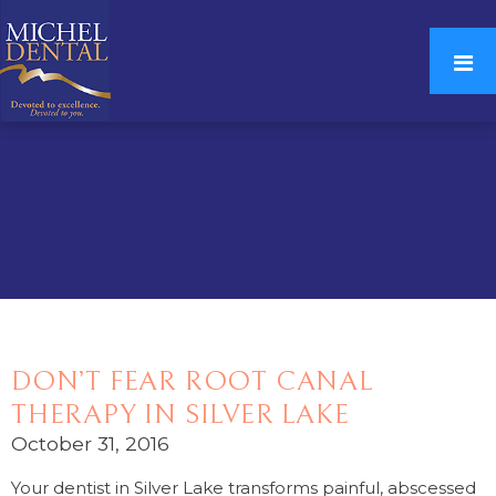
DON’T FEAR ROOT CANAL
THERAPY IN SILVER LAKE
October 31, 2016
Your dentist in Silver Lake transforms painful, abscessed