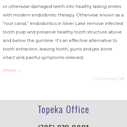
or otherwise damaged teeth into healthy lasting smiles
with modern endodontic therapy. Otherwise known as a
“root canal,” endodontics in Silver Lake remove infected
tooth pulp and preserve healthy tooth structure above
and below the gumline. It’s an effective alternative to
tooth extraction, leaving tooth, gums and jaw bone
intact and painful symptoms relieved.
(more…)
Comments Off
Topeka Office