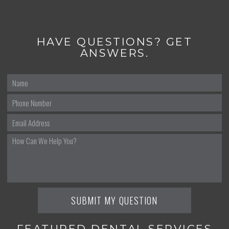
HAVE QUESTIONS? GET
ANSWERS.
FEATURED DENTAL SERVICES