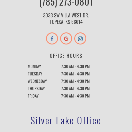
(785) 273-0801
3033 SW VILLA WEST DR.
TOPEKA, KS 66614
OFFICE HOURS
MONDAY
7:30 AM - 4:30 PM
TUESDAY
7:30 AM - 4:30 PM
WEDNESDAY
7:30 AM - 4:30 PM
THURSDAY
7:30 AM - 4:30 PM
FRIDAY
7:30 AM - 4:30 PM
Silver Lake Office