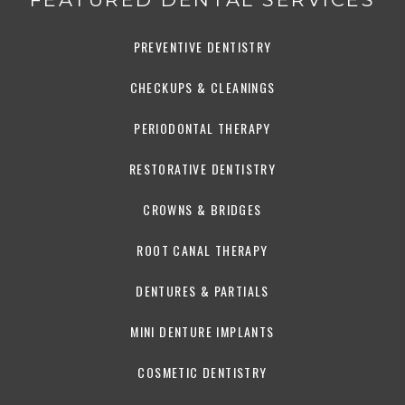
PREVENTIVE DENTISTRY
CHECKUPS & CLEANINGS
PERIODONTAL THERAPY
RESTORATIVE DENTISTRY
CROWNS & BRIDGES
ROOT CANAL THERAPY
DENTURES & PARTIALS
MINI DENTURE IMPLANTS
COSMETIC DENTISTRY