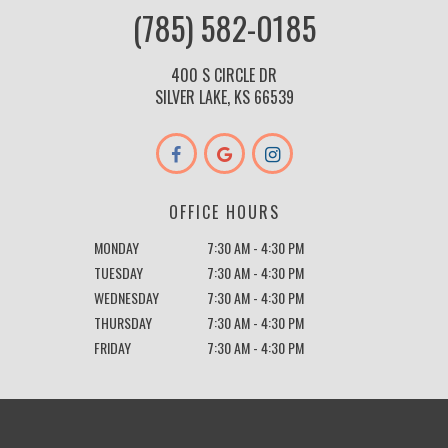
(785) 582-0185
400 S CIRCLE DR
SILVER LAKE, KS 66539
OFFICE HOURS
MONDAY
7:30 AM - 4:30 PM
TUESDAY
7:30 AM - 4:30 PM
WEDNESDAY
7:30 AM - 4:30 PM
THURSDAY
7:30 AM - 4:30 PM
FRIDAY
7:30 AM - 4:30 PM