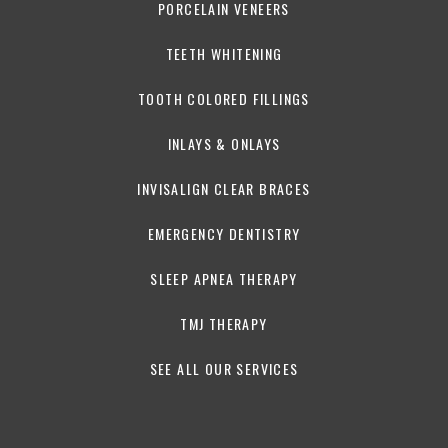
PORCELAIN VENEERS
TEETH WHITENING
TOOTH COLORED FILLINGS
INLAYS & ONLAYS
INVISALIGN CLEAR BRACES
EMERGENCY DENTISTRY
SLEEP APNEA THERAPY
TMJ THERAPY
SEE ALL OUR SERVICES