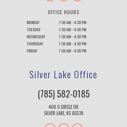
OFFICE HOURS
MONDAY
7:30 AM - 4:30 PM
TUESDAY
7:30 AM - 4:30 PM
WEDNESDAY
7:30 AM - 4:30 PM
THURSDAY
7:30 AM - 4:30 PM
FRIDAY
7:30 AM - 4:30 PM
Silver Lake Office
(785) 582-0185
400 S CIRCLE DR
SILVER LAKE, KS 66539