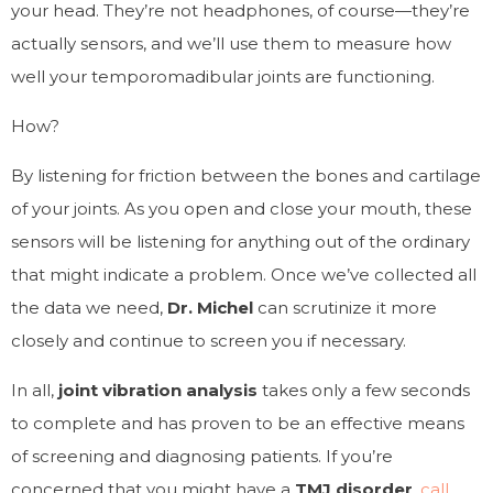
your head. They’re not headphones, of course—they’re
actually sensors, and we’ll use them to measure how
well your temporomadibular joints are functioning.
How?
By listening for friction between the bones and cartilage
of your joints. As you open and close your mouth, these
sensors will be listening for anything out of the ordinary
that might indicate a problem. Once we’ve collected all
the data we need,
Dr. Michel
can scrutinize it more
closely and continue to screen you if necessary.
In all,
joint vibration analysis
takes only a few seconds
to complete and has proven to be an effective means
of screening and diagnosing patients. If you’re
concerned that you might have a
TMJ disorder
,
call