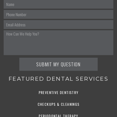
FEATURED DENTAL SERVICES
PREVENTIVE DENTISTRY
CHECKUPS & CLEANINGS
PERIODONTAL THERAPY