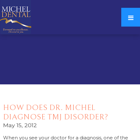
HOW DOES DR. MICHEL
DIAGNOSE TMJ DISORDER?
May 15, 2012
When you see your doctor for a diagnosis, one of the