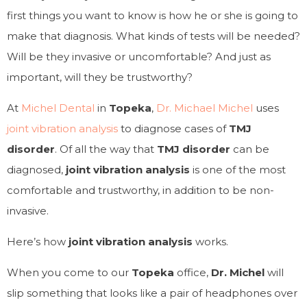
first things you want to know is how he or she is going to
make that diagnosis. What kinds of tests will be needed?
Will be they invasive or uncomfortable? And just as
important, will they be trustworthy?
At
Michel Dental
in
Topeka
,
Dr. Michael Michel
uses
joint vibration analysis
to diagnose cases of
TMJ
disorder
. Of all the way that
TMJ disorder
can be
diagnosed,
joint vibration analysis
is one of the most
comfortable and trustworthy, in addition to be non-
invasive.
Here’s how
joint vibration analysis
works.
When you come to our
Topeka
office,
Dr. Michel
will
slip something that looks like a pair of headphones over