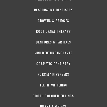
RESTORATIVE DENTISTRY
CROWNS & BRIDGES
ROOT CANAL THERAPY
DENTURES & PARTIALS
MINI DENTURE IMPLANTS
COSMETIC DENTISTRY
PORCELAIN VENEERS
TEETH WHITENING
TOOTH COLORED FILLINGS
INLAYS & ONLAYS