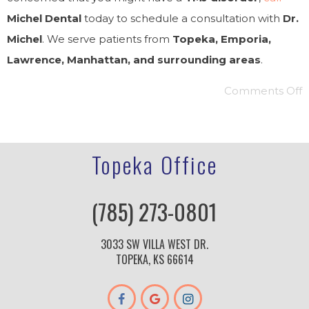
Michel Dental
today to schedule a consultation with
Dr.
Michel
. We serve patients from
Topeka, Emporia,
Lawrence, Manhattan, and surrounding areas
.
Comments Off
Topeka Office
(785) 273-0801
3033 SW VILLA WEST DR.
TOPEKA, KS 66614