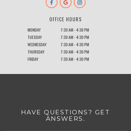
OFFICE HOURS
MONDAY
7:30 AM - 4:30 PM
TUESDAY
7:30 AM - 4:30 PM
WEDNESDAY
7:30 AM - 4:30 PM
THURSDAY
7:30 AM - 4:30 PM
FRIDAY
7:30 AM - 4:30 PM
HAVE QUESTIONS? GET
ANSWERS.