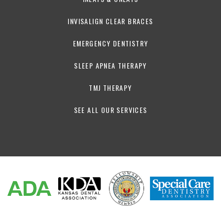
INVISALIGN CLEAR BRACES
EMERGENCY DENTISTRY
SLEEP APNEA THERAPY
TMJ THERAPY
SEE ALL OUR SERVICES