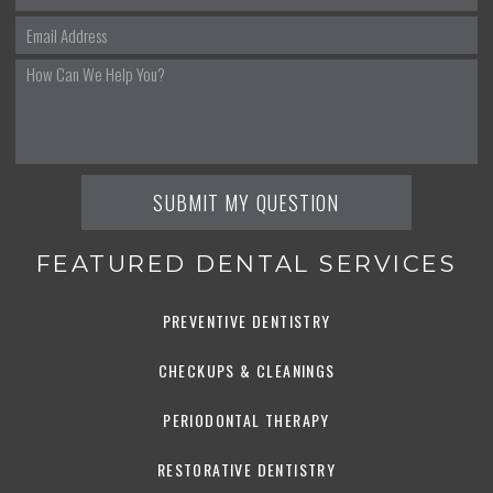
FEATURED DENTAL SERVICES
PREVENTIVE DENTISTRY
CHECKUPS & CLEANINGS
PERIODONTAL THERAPY
RESTORATIVE DENTISTRY