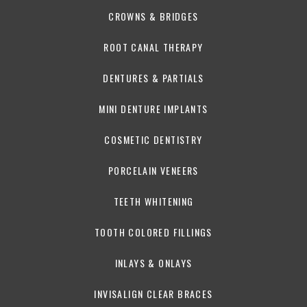
CROWNS & BRIDGES
ROOT CANAL THERAPY
DENTURES & PARTIALS
MINI DENTURE IMPLANTS
COSMETIC DENTISTRY
PORCELAIN VENEERS
TEETH WHITENING
TOOTH COLORED FILLINGS
INLAYS & ONLAYS
INVISALIGN CLEAR BRACES