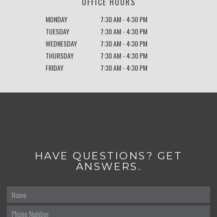
OFFICE HOURS
MONDAY
7:30 AM - 4:30 PM
TUESDAY
7:30 AM - 4:30 PM
WEDNESDAY
7:30 AM - 4:30 PM
THURSDAY
7:30 AM - 4:30 PM
FRIDAY
7:30 AM - 4:30 PM
HAVE QUESTIONS? GET
ANSWERS.