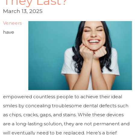
They Last?
March 13, 2025
Veneers
have
empowered countless people to achieve their ideal
smiles by concealing troublesome dental defects such
as chips, cracks, gaps, and stains. While these devices
are a long-lasting solution, they are not permanent and
will eventually need to be replaced. Here’s a brief