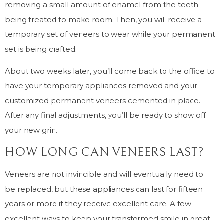
removing a small amount of enamel from the teeth
being treated to make room. Then, you will receive a
temporary set of veneers to wear while your permanent
set is being crafted.
About two weeks later, you’ll come back to the office to
have your temporary appliances removed and your
customized permanent veneers cemented in place.
After any final adjustments, you’ll be ready to show off
your new grin.
HOW LONG CAN VENEERS LAST?
Veneers are not invincible and will eventually need to
be replaced, but these appliances can last for fifteen
years or more if they receive excellent care. A few
excellent ways to keep your transformed smile in great