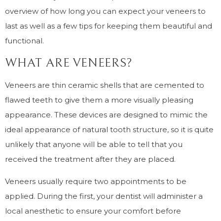
overview of how long you can expect your veneers to
last as well as a few tips for keeping them beautiful and
functional.
WHAT ARE VENEERS?
Veneers are thin ceramic shells that are cemented to
flawed teeth to give them a more visually pleasing
appearance. These devices are designed to mimic the
ideal appearance of natural tooth structure, so it is quite
unlikely that anyone will be able to tell that you
received the treatment after they are placed.
Veneers usually require two appointments to be
applied. During the first, your dentist will administer a
local anesthetic to ensure your comfort before