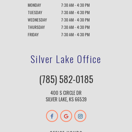
MONDAY
7:30 AM - 4:30 PM
TUESDAY
7:30 AM - 4:30 PM
WEDNESDAY
7:30 AM - 4:30 PM
THURSDAY
7:30 AM - 4:30 PM
FRIDAY
7:30 AM - 4:30 PM
Silver Lake Office
(785) 582-0185
400 S CIRCLE DR
SILVER LAKE, KS 66539