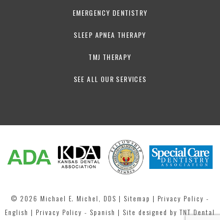
EMERGENCY DENTISTRY
SLEEP APNEA THERAPY
TMJ THERAPY
SEE ALL OUR SERVICES
©
2026
Michael E. Michel, DDS
|
Sitemap
|
Privacy Policy -
English
|
Privacy Policy - Spanish
| Site designed by
TNT Dental