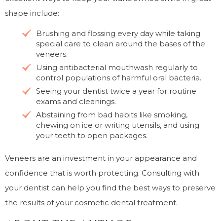
shape include:
Brushing and flossing every day while taking
special care to clean around the bases of the
veneers.
Using antibacterial mouthwash regularly to
control populations of harmful oral bacteria.
Seeing your dentist twice a year for routine
exams and cleanings.
Abstaining from bad habits like smoking,
chewing on ice or writing utensils, and using
your teeth to open packages.
Veneers are an investment in your appearance and
confidence that is worth protecting. Consulting with
your dentist can help you find the best ways to preserve
the results of your cosmetic dental treatment.