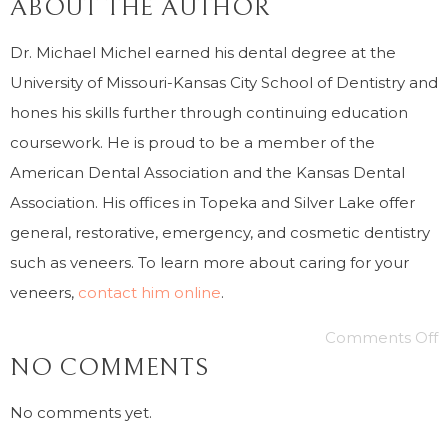
ABOUT THE AUTHOR
Dr. Michael Michel earned his dental degree at the
University of Missouri-Kansas City School of Dentistry and
hones his skills further through continuing education
coursework. He is proud to be a member of the
American Dental Association and the Kansas Dental
Association. His offices in Topeka and Silver Lake offer
general, restorative, emergency, and cosmetic dentistry
such as veneers. To learn more about caring for your
veneers,
contact him online
.
Comments Off
NO COMMENTS
No comments yet.