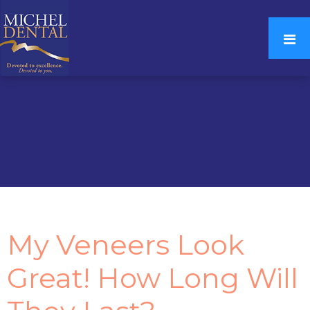
My Veneers Look
Great! How Long Will