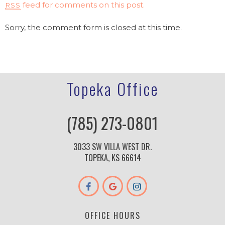
feed for comments on this post.
RSS
Sorry, the comment form is closed at this time.
Topeka Office
(785) 273-0801
3033 SW VILLA WEST DR.
TOPEKA, KS 66614
OFFICE HOURS