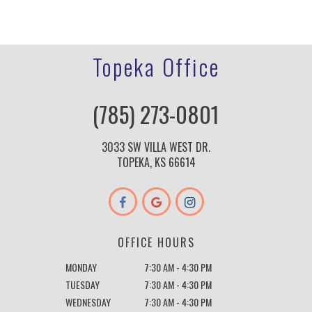
Topeka Office
(785) 273-0801
3033 SW VILLA WEST DR.
TOPEKA, KS 66614
OFFICE HOURS
MONDAY
7:30 AM - 4:30 PM
TUESDAY
7:30 AM - 4:30 PM
WEDNESDAY
7:30 AM - 4:30 PM