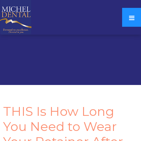
THIS Is How Long
You Need to Wear