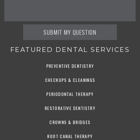
FEATURED DENTAL SERVICES
PREVENTIVE DENTISTRY
CHECKUPS & CLEANINGS
PERIODONTAL THERAPY
RESTORATIVE DENTISTRY
CROWNS & BRIDGES
ROOT CANAL THERAPY