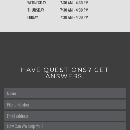
WEDNESDAY
7:30 AM - 4:30 PM
THURSDAY
7:30 AM - 4:30 PM
FRIDAY
7:30 AM - 4:30 PM
HAVE QUESTIONS? GET
ANSWERS.