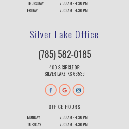
THURSDAY
7:30 AM - 4:30 PM
FRIDAY
7:30 AM - 4:30 PM
Silver Lake Office
(785) 582-0185
400 S CIRCLE DR
SILVER LAKE, KS 66539
OFFICE HOURS
MONDAY
7:30 AM - 4:30 PM
TUESDAY
7:30 AM - 4:30 PM