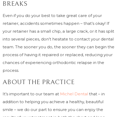
BREAKS
Even if you do your best to take great care of your
retainer, accidents sometimes happen – that’s okay! If
your retainer has a small chip, a large crack, or it has split
into several pieces, don’t hesitate to contact your dental
team. The sooner you do, the sooner they can begin the
process of having it repaired or replaced, reducing your
chances of experiencing orthodontic relapse in the
process.
ABOUT THE PRACTICE
It’s important to our team at
Michel Dental
that – in
addition to helping you achieve a healthy, beautiful
smile – we do our part to ensure you can enjoy the