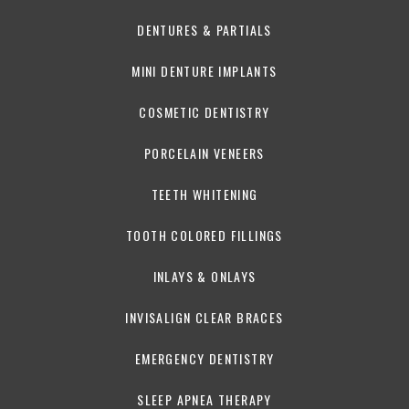
DENTURES & PARTIALS
MINI DENTURE IMPLANTS
COSMETIC DENTISTRY
PORCELAIN VENEERS
TEETH WHITENING
TOOTH COLORED FILLINGS
INLAYS & ONLAYS
INVISALIGN CLEAR BRACES
EMERGENCY DENTISTRY
SLEEP APNEA THERAPY