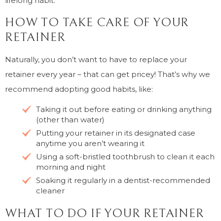
lifelong habit.
HOW TO TAKE CARE OF YOUR
RETAINER
Naturally, you don’t want to have to replace your
retainer every year – that can get pricey! That’s why we
recommend adopting good habits, like:
Taking it out before eating or drinking anything
(other than water)
Putting your retainer in its designated case
anytime you aren’t wearing it
Using a soft-bristled toothbrush to clean it each
morning and night
Soaking it regularly in a dentist-recommended
cleaner
WHAT TO DO IF YOUR RETAINER