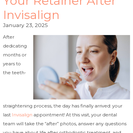
Your Retainer After
Invisalign
January 23, 2025
After
dedicating
months or
years to
the teeth-
straightening process, the day has finally arrived: your
last
Invisalign
appointment! At this visit, your dental
team will take the “after” photos, answer any questions
you have about life after orthodontic treatment, and