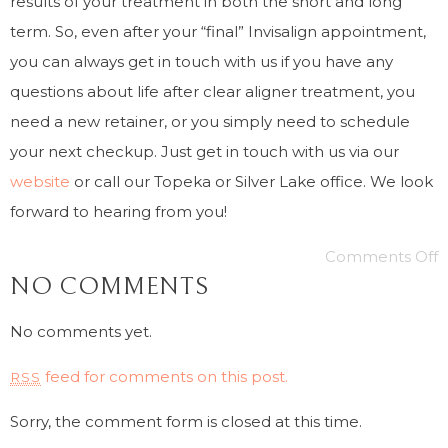
results of your treatment in both the short and long
term. So, even after your “final” Invisalign appointment,
you can always get in touch with us if you have any
questions about life after clear aligner treatment, you
need a new retainer, or you simply need to schedule
your next checkup. Just get in touch with us via our
website
or call our Topeka or Silver Lake office. We look
forward to hearing from you!
Comments Off
NO COMMENTS
No comments yet.
feed for comments on this post.
RSS
Sorry, the comment form is closed at this time.