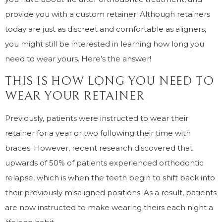
provide you with a custom retainer. Although retainers
today are just as discreet and comfortable as aligners,
you might still be interested in learning how long you
need to wear yours. Here’s the answer!
THIS IS HOW LONG YOU NEED TO
WEAR YOUR RETAINER
Previously, patients were instructed to wear their
retainer for a year or two following their time with
braces. However, recent research discovered that
upwards of 50% of patients experienced orthodontic
relapse, which is when the teeth begin to shift back into
their previously misaligned positions. As a result, patients
are now instructed to make wearing theirs each night a