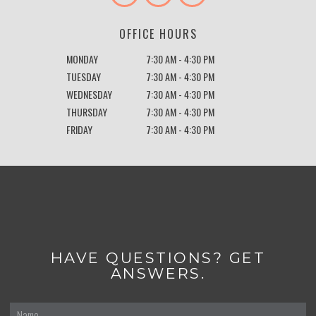
OFFICE HOURS
MONDAY
7:30 AM - 4:30 PM
TUESDAY
7:30 AM - 4:30 PM
WEDNESDAY
7:30 AM - 4:30 PM
THURSDAY
7:30 AM - 4:30 PM
FRIDAY
7:30 AM - 4:30 PM
HAVE QUESTIONS? GET
ANSWERS.