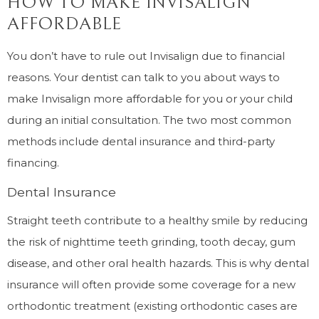
HOW TO MAKE INVISALIGN
AFFORDABLE
You don’t have to rule out Invisalign due to financial
reasons. Your dentist can talk to you about ways to
make Invisalign more affordable for you or your child
during an initial consultation. The two most common
methods include dental insurance and third-party
financing.
Dental Insurance
Straight teeth contribute to a healthy smile by reducing
the risk of nighttime teeth grinding, tooth decay, gum
disease, and other oral health hazards. This is why dental
insurance will often provide some coverage for a new
orthodontic treatment (existing orthodontic cases are