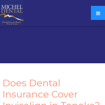
Does Dental
Insurance Cover