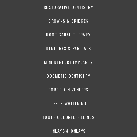
RESTORATIVE DENTISTRY
CROWNS & BRIDGES
ROOT CANAL THERAPY
DENTURES & PARTIALS
MINI DENTURE IMPLANTS
COSMETIC DENTISTRY
PORCELAIN VENEERS
TEETH WHITENING
TOOTH COLORED FILLINGS
INLAYS & ONLAYS