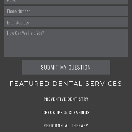
FEATURED DENTAL SERVICES
PREVENTIVE DENTISTRY
CHECKUPS & CLEANINGS
PERIODONTAL THERAPY