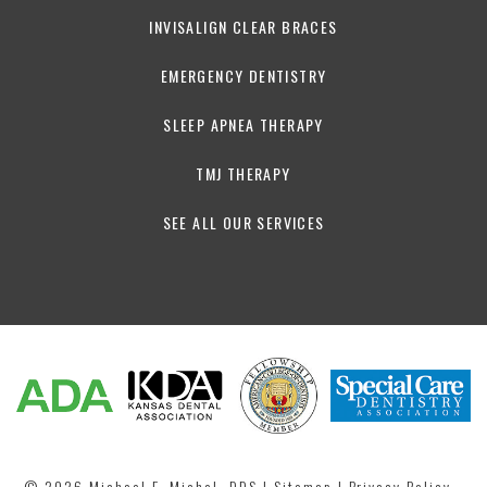
INVISALIGN CLEAR BRACES
EMERGENCY DENTISTRY
SLEEP APNEA THERAPY
TMJ THERAPY
SEE ALL OUR SERVICES
©
2026
Michael E. Michel, DDS
|
Sitemap
|
Privacy Policy -