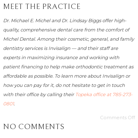
MEET THE PRACTICE
Dr. Michael E. Michel and Dr. Lindsay Biggs offer high-
quality, comprehensive dental care from the comfort of
Michel Dental. Among their cosmetic, general, and family
dentistry services is Invisalign — and their staff are
experts in maximizing insurance and working with
patient financing to help make orthodontic treatment as
affordable as possible. To learn more about Invisalign or
how you can pay for it, do not hesitate to get in touch
with their office by calling their
Topeka office at
785-273-
0801
.
Comments Off
NO COMMENTS