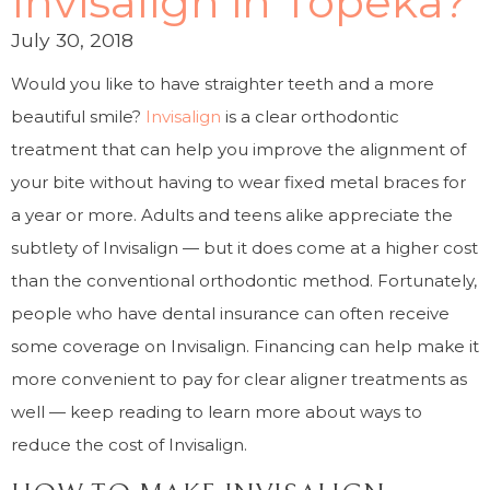
Invisalign in Topeka?
July 30, 2018
Would you like to have straighter teeth and a more
beautiful smile?
Invisalign
is a clear orthodontic
treatment that can help you improve the alignment of
your bite without having to wear fixed metal braces for
a year or more. Adults and teens alike appreciate the
subtlety of Invisalign — but it does come at a higher cost
than the conventional orthodontic method. Fortunately,
people who have dental insurance can often receive
some coverage on Invisalign. Financing can help make it
more convenient to pay for clear aligner treatments as
well — keep reading to learn more about ways to
reduce the cost of Invisalign.