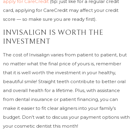
apply for CareCredit
(tip: just like for a regular credit
card, applying for CareCredit may affect your credit
score — so make sure you are ready first).
INVISALIGN IS WORTH THE
INVESTMENT
The cost of Invisalign varies from patient to patient, but
no matter what the final price of yours is, remember
that it is well worth the investment in your healthy,
beautiful smile! Straight teeth contribute to better oral
and overall health for a lifetime. Plus, with assistance
from dental insurance or patient financing, you can
make it easier to fit clear aligners into your family’s
budget. Don’t wait to discuss your payment options with
your cosmetic dentist this month!