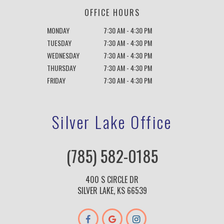
OFFICE HOURS
MONDAY
7:30 AM - 4:30 PM
TUESDAY
7:30 AM - 4:30 PM
WEDNESDAY
7:30 AM - 4:30 PM
THURSDAY
7:30 AM - 4:30 PM
FRIDAY
7:30 AM - 4:30 PM
Silver Lake Office
(785) 582-0185
400 S CIRCLE DR
SILVER LAKE, KS 66539