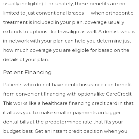
usually ineligible). Fortunately, these benefits are not
limited to just conventional braces — when orthodontic
treatment is included in your plan, coverage usually
extends to options like Invisalign as well. A dentist who is
in-network with your plan can help you determine just
how much coverage you are eligible for based on the
details of your plan.
Patient Financing
Patients who do not have dental insurance can benefit
from convenient financing with options like CareCredit.
This works like a healthcare financing credit card in that
it allows you to make smaller payments on bigger
dental bills at the predetermined rate that fits your
budget best. Get an instant credit decision when you