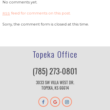
No comments yet.
feed for comments on this post.
RSS
Sorry, the comment form is closed at this time.
Topeka Office
(785) 273-0801
3033 SW VILLA WEST DR.
TOPEKA, KS 66614