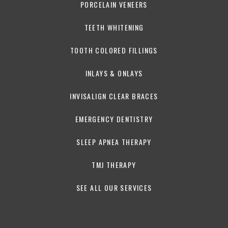
PORCELAIN VENEERS
TEETH WHITENING
TOOTH COLORED FILLINGS
INLAYS & ONLAYS
INVISALIGN CLEAR BRACES
EMERGENCY DENTISTRY
SLEEP APNEA THERAPY
TMJ THERAPY
SEE ALL OUR SERVICES