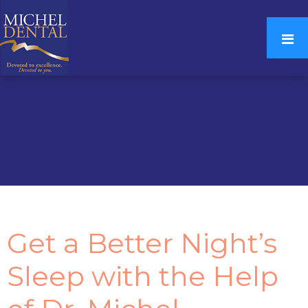
Get a Better Night’s
Sleep with the Help