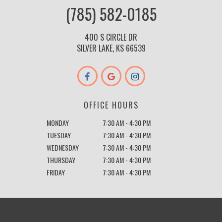
(785) 582-0185
400 S CIRCLE DR
SILVER LAKE, KS 66539
OFFICE HOURS
MONDAY
7:30 AM - 4:30 PM
TUESDAY
7:30 AM - 4:30 PM
WEDNESDAY
7:30 AM - 4:30 PM
THURSDAY
7:30 AM - 4:30 PM
FRIDAY
7:30 AM - 4:30 PM