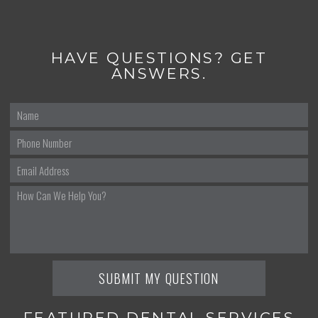
HAVE QUESTIONS? GET
ANSWERS.
FEATURED DENTAL SERVICES