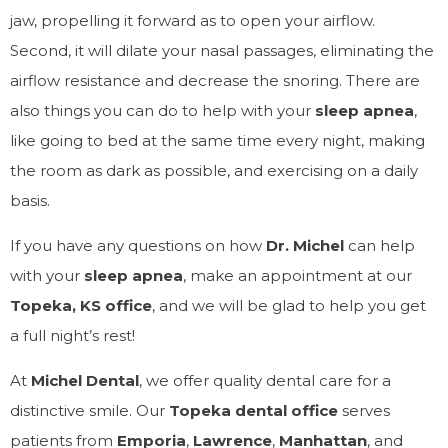
jaw, propelling it forward as to open your airflow.
Second, it will dilate your nasal passages, eliminating the
airflow resistance and decrease the snoring. There are
also things you can do to help with your
sleep apnea
,
like going to bed at the same time every night, making
the room as dark as possible, and exercising on a daily
basis.
If you have any questions on how
Dr. Michel
can help
with your
sleep apnea
, make an appointment at our
Topeka, KS office
, and we will be glad to help you get
a full night’s rest!
At
Michel Dental
, we offer quality dental care for a
distinctive smile. Our
Topeka dental office
serves
patients from
Emporia
,
Lawrence
,
Manhattan
, and