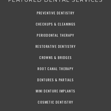
PREVENTIVE DENTISTRY
CHECKUPS & CLEANINGS
PERIODONTAL THERAPY
RESTORATIVE DENTISTRY
CROWNS & BRIDGES
ROOT CANAL THERAPY
DENTURES & PARTIALS
MINI DENTURE IMPLANTS
COSMETIC DENTISTRY