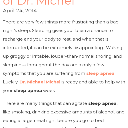
of Dr. Michel
April 24, 2014
There are very few things more frustrating than a bad
night’s sleep. Sleeping gives your brain a chance to
recharge and your body to rest, and when that is
interrupted, it can be extremely disappointing. Waking
up groggy or irritable, louder-than-normal snoring, and
sleepiness throughout the day are a only a few
symptoms that you are suffering from
sleep apnea
.
Luckily,
Dr. Michael Michel
is ready and able to help with
your
sleep apnea
woes!
There are many things that can agitate
sleep apnea
,
like smoking, drinking excessive amounts of alcohol, and
eating a large meal right before you go to bed.