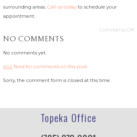
surrounding areas.
Call us today
to schedule your
appointment.
Comments Off
NO COMMENTS
No comments yet.
feed for comments on this post.
RSS
Sorry, the comment form is closed at this time.
Topeka Office