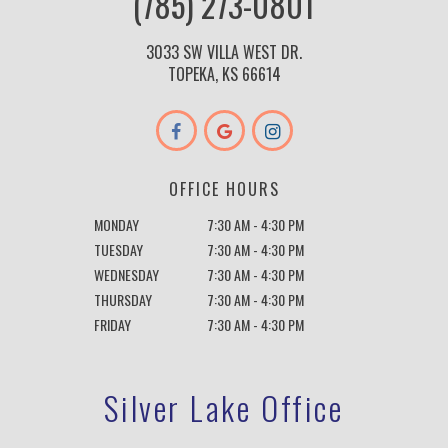
(785) 273-0801
3033 SW VILLA WEST DR.
TOPEKA, KS 66614
OFFICE HOURS
MONDAY
7:30 AM - 4:30 PM
TUESDAY
7:30 AM - 4:30 PM
WEDNESDAY
7:30 AM - 4:30 PM
THURSDAY
7:30 AM - 4:30 PM
FRIDAY
7:30 AM - 4:30 PM
Silver Lake Office