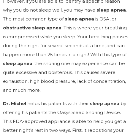
However, if you are able to identify a specific reason
why you do not sleep well, you may have
sleep apnea
.
The most common type of
sleep apnea
is OSA, or
obstructive sleep apnea
. This is where your breathing
is compromised while you sleep. Your breathing pauses
during the night for several seconds at a time, and can
happen more than 25 times in a night! With this type of
sleep apnea
, the snoring one may experience can be
quite excessive and boisterous.
This causes severe
exhaustion, high blood pressure, lack of concentration,
and much more.
Dr. Michel
helps his patients with their
sleep apnea
by
offering his patients the Oasys Sleep Snoring Device.
This FDA-approved appliance is able to help you get a
better night’s rest in two ways. First, it repositions your