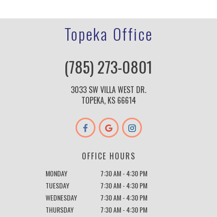
Topeka Office
(785) 273-0801
3033 SW VILLA WEST DR.
TOPEKA, KS 66614
OFFICE HOURS
MONDAY
7:30 AM - 4:30 PM
TUESDAY
7:30 AM - 4:30 PM
WEDNESDAY
7:30 AM - 4:30 PM
THURSDAY
7:30 AM - 4:30 PM