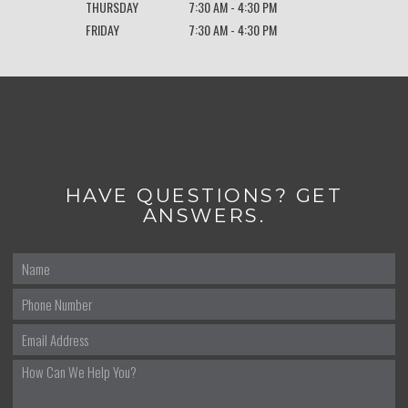
THURSDAY
7:30 AM - 4:30 PM
FRIDAY
7:30 AM - 4:30 PM
HAVE QUESTIONS? GET
ANSWERS.