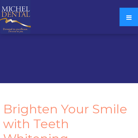
Brighten Your Smile
with Teeth