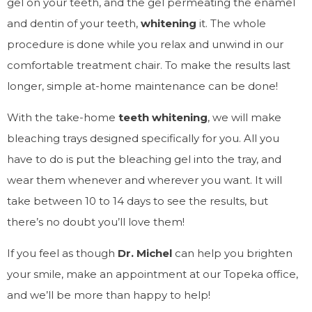
gel on your teeth, and the gel permeating the enamel
and dentin of your teeth,
whitening
it. The whole
procedure is done while you relax and unwind in our
comfortable treatment chair. To make the results last
longer, simple at-home maintenance can be done!
With the take-home
teeth whitening
, we will make
bleaching trays designed specifically for you. All you
have to do is put the bleaching gel into the tray, and
wear them whenever and wherever you want. It will
take between 10 to 14 days to see the results, but
there’s no doubt you’ll love them!
If you feel as though
Dr. Michel
can help you brighten
your smile, make an appointment at our Topeka office,
and we’ll be more than happy to help!