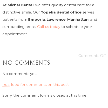
At
Michel Dental
, we offer quality dental care for a
distinctive smile. Our
Topeka dental office
serves
patients from
Emporia
,
Lawrence
,
Manhattan
, and
surrounding areas.
Call us today
to schedule your
appointment.
Comments Off
NO COMMENTS
No comments yet.
feed for comments on this post.
RSS
Sorry, the comment form is closed at this time.