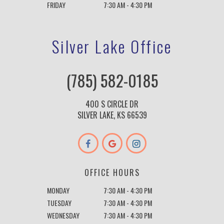
FRIDAY
7:30 AM - 4:30 PM
Silver Lake Office
(785) 582-0185
400 S CIRCLE DR
SILVER LAKE, KS 66539
OFFICE HOURS
MONDAY
7:30 AM - 4:30 PM
TUESDAY
7:30 AM - 4:30 PM
WEDNESDAY
7:30 AM - 4:30 PM