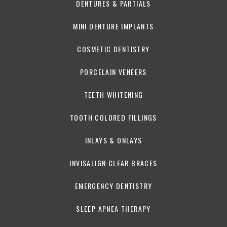
DENTURES & PARTIALS
MINI DENTURE IMPLANTS
COSMETIC DENTISTRY
PORCELAIN VENEERS
TEETH WHITENING
TOOTH COLORED FILLINGS
INLAYS & ONLAYS
INVISALIGN CLEAR BRACES
EMERGENCY DENTISTRY
SLEEP APNEA THERAPY