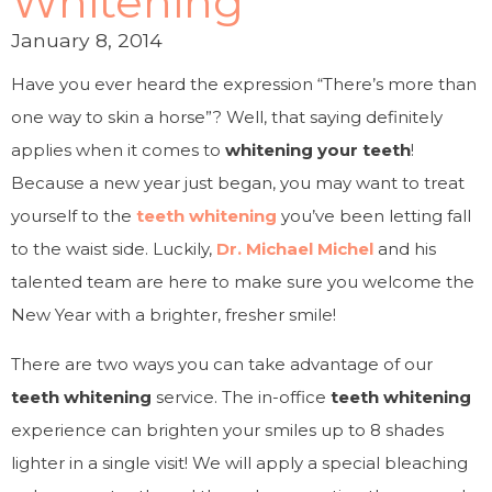
Whitening
January 8, 2014
Have you ever heard the expression “There’s more than
one way to skin a horse”? Well, that saying definitely
applies when it comes to
whitening your teeth
!
Because a new year just began, you may want to treat
yourself to the
teeth whitening
you’ve been letting fall
to the waist side. Luckily,
Dr. Michael Michel
and his
talented team are here to make sure you welcome the
New Year with a brighter, fresher smile!
There are two ways you can take advantage of our
teeth whitening
service. The in-office
teeth whitening
experience can brighten your smiles up to 8 shades
lighter in a single visit! We will apply a special bleaching