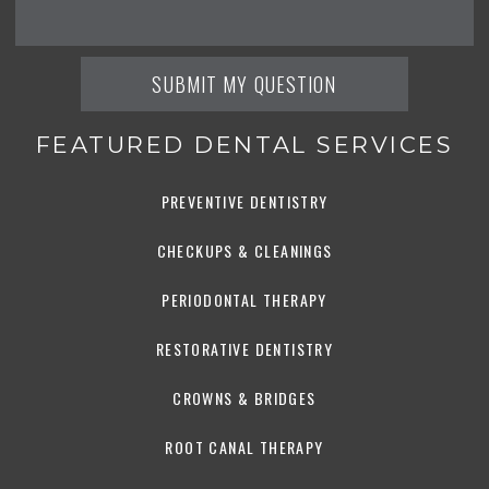
FEATURED DENTAL SERVICES
PREVENTIVE DENTISTRY
CHECKUPS & CLEANINGS
PERIODONTAL THERAPY
RESTORATIVE DENTISTRY
CROWNS & BRIDGES
ROOT CANAL THERAPY