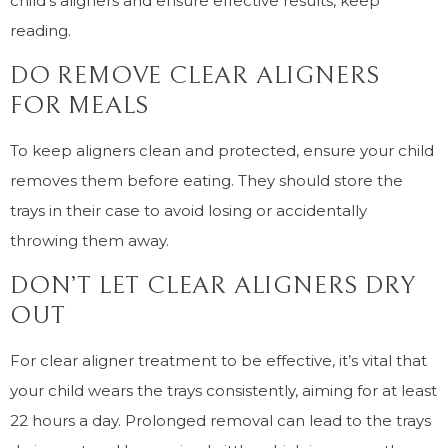
child’s aligners and ensure effective results, keep
reading.
DO REMOVE CLEAR ALIGNERS
FOR MEALS
To keep aligners clean and protected, ensure your child
removes them before eating. They should store the
trays in their case to avoid losing or accidentally
throwing them away.
DON’T LET CLEAR ALIGNERS DRY
OUT
For clear aligner treatment to be effective, it’s vital that
your child wears the trays consistently, aiming for at least
22 hours a day. Prolonged removal can lead to the trays