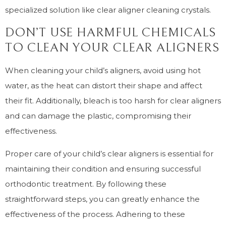
specialized solution like clear aligner cleaning crystals.
DON’T USE HARMFUL CHEMICALS
TO CLEAN YOUR CLEAR ALIGNERS
When cleaning your child’s aligners, avoid using hot
water, as the heat can distort their shape and affect
their fit. Additionally, bleach is too harsh for clear aligners
and can damage the plastic, compromising their
effectiveness.
Proper care of your child’s clear aligners is essential for
maintaining their condition and ensuring successful
orthodontic treatment. By following these
straightforward steps, you can greatly enhance the
effectiveness of the process. Adhering to these