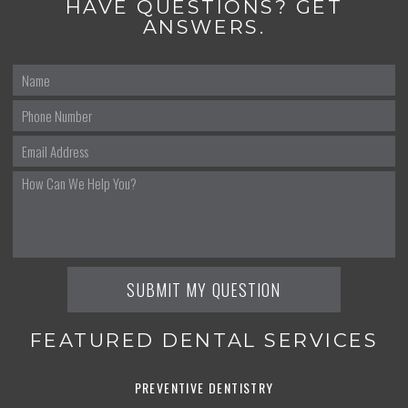
HAVE QUESTIONS? GET
ANSWERS.
FEATURED DENTAL SERVICES
PREVENTIVE DENTISTRY