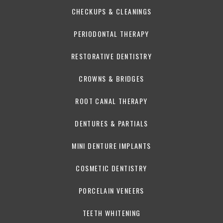
CHECKUPS & CLEANINGS
PERIODONTAL THERAPY
RESTORATIVE DENTISTRY
CROWNS & BRIDGES
ROOT CANAL THERAPY
DENTURES & PARTIALS
MINI DENTURE IMPLANTS
COSMETIC DENTISTRY
PORCELAIN VENEERS
TEETH WHITENING