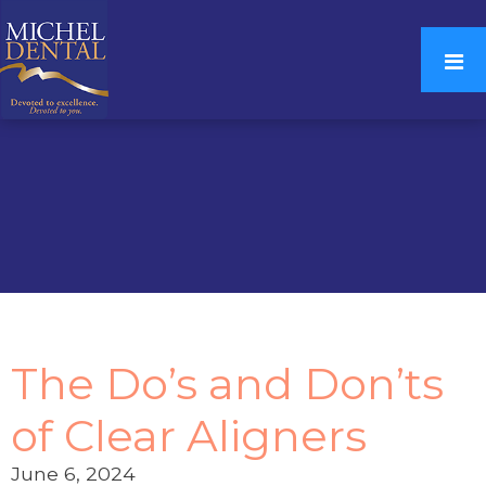
The Do’s and Don’ts
of Clear Aligners
June 6, 2024