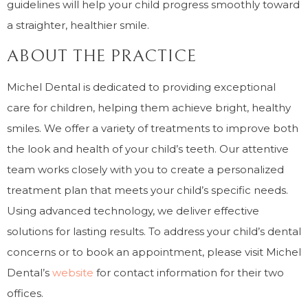
guidelines will help your child progress smoothly toward
a straighter, healthier smile.
ABOUT THE PRACTICE
Michel Dental is dedicated to providing exceptional
care for children, helping them achieve bright, healthy
smiles. We offer a variety of treatments to improve both
the look and health of your child’s teeth. Our attentive
team works closely with you to create a personalized
treatment plan that meets your child’s specific needs.
Using advanced technology, we deliver effective
solutions for lasting results. To address your child’s dental
concerns or to book an appointment, please visit Michel
Dental’s
website
for contact information for their two
offices.