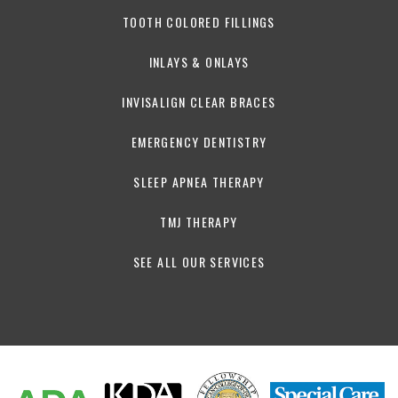
TOOTH COLORED FILLINGS
INLAYS & ONLAYS
INVISALIGN CLEAR BRACES
EMERGENCY DENTISTRY
SLEEP APNEA THERAPY
TMJ THERAPY
SEE ALL OUR SERVICES