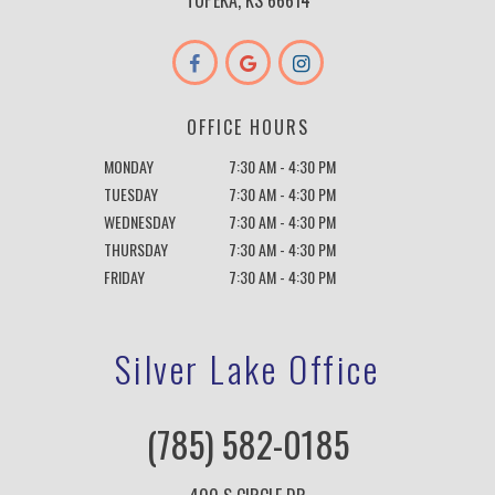
TOPEKA, KS 66614
OFFICE HOURS
MONDAY
7:30 AM - 4:30 PM
TUESDAY
7:30 AM - 4:30 PM
WEDNESDAY
7:30 AM - 4:30 PM
THURSDAY
7:30 AM - 4:30 PM
FRIDAY
7:30 AM - 4:30 PM
Silver Lake Office
(785) 582-0185