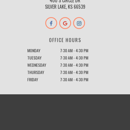
400 S CIRCLE DR
SILVER LAKE, KS 66539
OFFICE HOURS
MONDAY
7:30 AM - 4:30 PM
TUESDAY
7:30 AM - 4:30 PM
WEDNESDAY
7:30 AM - 4:30 PM
THURSDAY
7:30 AM - 4:30 PM
FRIDAY
7:30 AM - 4:30 PM