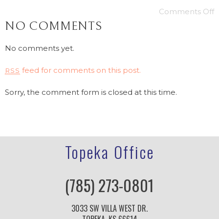
Comments Off
NO COMMENTS
No comments yet.
feed for comments on this post.
RSS
Sorry, the comment form is closed at this time.
Topeka Office
(785) 273-0801
3033 SW VILLA WEST DR.