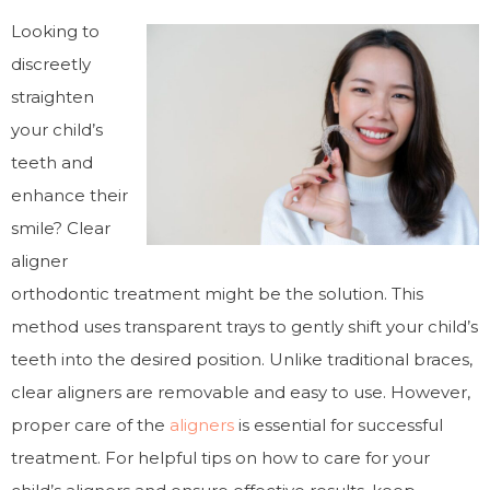
Looking to
discreetly
straighten
your child’s
teeth and
enhance their
smile? Clear
aligner
orthodontic treatment might be the solution. This
method uses transparent trays to gently shift your child’s
teeth into the desired position. Unlike traditional braces,
clear aligners are removable and easy to use. However,
proper care of the
aligners
is essential for successful
treatment. For helpful tips on how to care for your