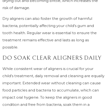
drying out and becoming brittle, which increases the
risk of damage.
Dry aligners can also foster the growth of harmful
bacteria, potentially affecting your child’s gum and
tooth health. Regular wear is essential to ensure the
treatment remains effective and lasts as long as
possible.
DO SOAK CLEAR ALIGNERS DAILY
While consistent wear of aligners is crucial for your
child’s treatment, daily removal and cleaning are equally
important. Extended wear without cleaning can cause
food particles and bacteria to accumulate, which can
impact oral hygiene. To keep the aligners in good
condition and free from bacteria, soak them in a