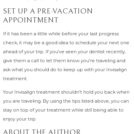
SET UP A PRE-VACATION
APPOINTMENT
If it has been a little while before your last progress
check, it may be a good idea to schedule your next one
ahead of your trip. If you’ve seen your dentist recently,
give them a call to let them know you’re traveling and
ask what you should do to keep up with your Invisalign
treatment.
Your Invisalign treatment shouldn’t hold you back when
you are traveling. By using the tips listed above, you can
stay on top of your treatment while still being able to
enjoy your trip.
ABOUT THE AUTHOR