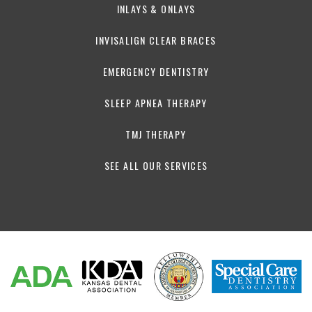
INLAYS & ONLAYS
INVISALIGN CLEAR BRACES
EMERGENCY DENTISTRY
SLEEP APNEA THERAPY
TMJ THERAPY
SEE ALL OUR SERVICES