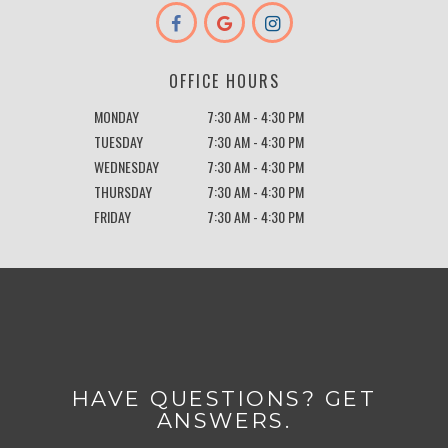
OFFICE HOURS
MONDAY
7:30 AM - 4:30 PM
TUESDAY
7:30 AM - 4:30 PM
WEDNESDAY
7:30 AM - 4:30 PM
THURSDAY
7:30 AM - 4:30 PM
FRIDAY
7:30 AM - 4:30 PM
HAVE QUESTIONS? GET
ANSWERS.