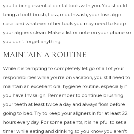
you to bring essential dental tools with you. You should
bring a toothbrush, floss, mouthwash, your Invisalign
case, and whatever other tools you may need to keep
your aligners clean. Make a list or note on your phone so
you don’t forget anything.
MAINTAIN A ROUTINE
While it is tempting to completely let go of all of your
responsibilities while you’re on vacation, you still need to
maintain an excellent oral hygiene routine, especially if
you have Invisalign. Remember to continue brushing
your teeth at least twice a day and always floss before
going to bed. Try to keep your aligners in for at least 22
hours every day. For some patients, it is helpful to set a
timer while eating and drinking so you know you aren’t