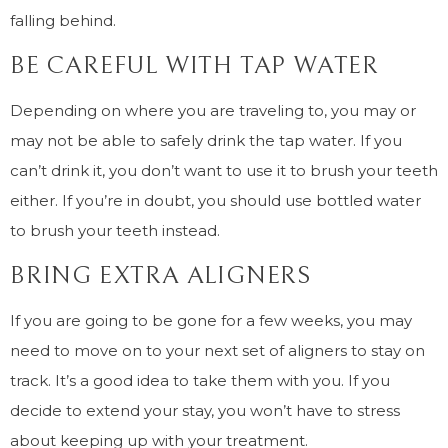
falling behind.
BE CAREFUL WITH TAP WATER
Depending on where you are traveling to, you may or
may not be able to safely drink the tap water. If you
can’t drink it, you don’t want to use it to brush your teeth
either. If you’re in doubt, you should use bottled water
to brush your teeth instead.
BRING EXTRA ALIGNERS
If you are going to be gone for a few weeks, you may
need to move on to your next set of aligners to stay on
track. It’s a good idea to take them with you. If you
decide to extend your stay, you won’t have to stress
about keeping up with your treatment.