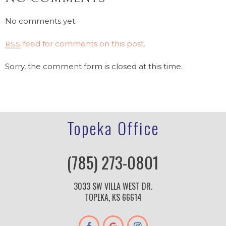
No comments yet.
feed for comments on this post.
RSS
Sorry, the comment form is closed at this time.
Topeka Office
(785) 273-0801
3033 SW VILLA WEST DR.
TOPEKA, KS 66614