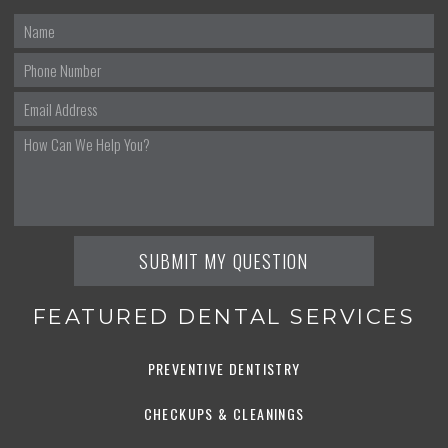
FEATURED DENTAL SERVICES
PREVENTIVE DENTISTRY
CHECKUPS & CLEANINGS