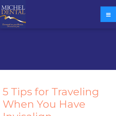
5 Tips for Traveling
When You Have