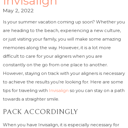
Invisalign
May 2, 2022
Is your summer vacation coming up soon? Whether you
are heading to the beach, experiencing a new culture,
or just visiting your family, you will make some amazing
memories along the way. However, it is a lot more
difficult to care for your aligners when you are
constantly on the go from one place to another.
However, staying on track with your aligners is necessary
to achieve the results you’re looking for. Here are some
tips for traveling with
Invisalign
so you can stay on a path
towards a straighter smile.
PACK ACCORDINGLY
When you have Invisalign, it is especially necessary for