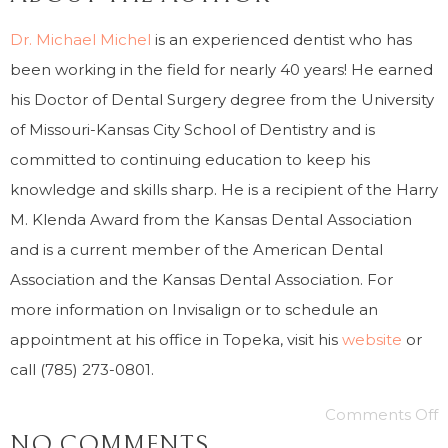
Dr. Michael Michel
is an experienced dentist who has
been working in the field for nearly 40 years! He earned
his Doctor of Dental Surgery degree from the University
of Missouri-Kansas City School of Dentistry and is
committed to continuing education to keep his
knowledge and skills sharp. He is a recipient of the Harry
M. Klenda Award from the Kansas Dental Association
and is a current member of the American Dental
Association and the Kansas Dental Association. For
more information on Invisalign or to schedule an
appointment at his office in Topeka, visit his
website
or
call (785) 273-0801.
Comments Off
NO COMMENTS