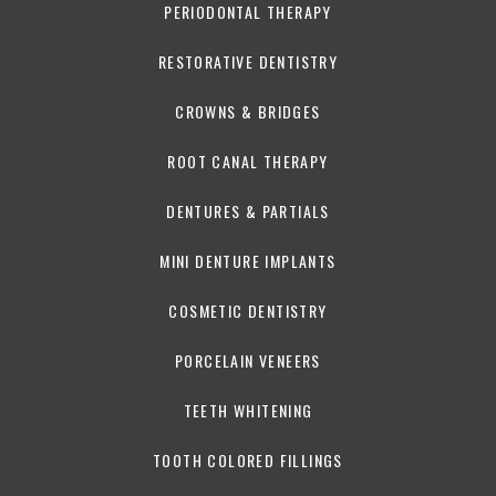
PERIODONTAL THERAPY
RESTORATIVE DENTISTRY
CROWNS & BRIDGES
ROOT CANAL THERAPY
DENTURES & PARTIALS
MINI DENTURE IMPLANTS
COSMETIC DENTISTRY
PORCELAIN VENEERS
TEETH WHITENING
TOOTH COLORED FILLINGS