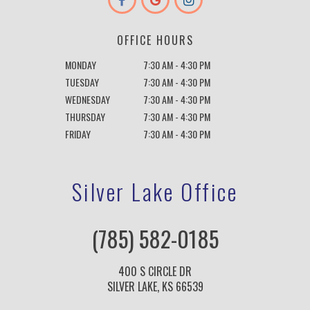
OFFICE HOURS
MONDAY
7:30 AM - 4:30 PM
TUESDAY
7:30 AM - 4:30 PM
WEDNESDAY
7:30 AM - 4:30 PM
THURSDAY
7:30 AM - 4:30 PM
FRIDAY
7:30 AM - 4:30 PM
Silver Lake Office
(785) 582-0185
400 S CIRCLE DR
SILVER LAKE, KS 66539