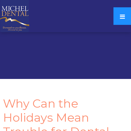
Why Can the
Holidays Mean