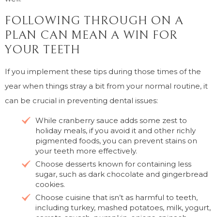
FOLLOWING THROUGH ON A
PLAN CAN MEAN A WIN FOR
YOUR TEETH
If you implement these tips during those times of the
year when things stray a bit from your normal routine, it
can be crucial in preventing dental issues:
While cranberry sauce adds some zest to
holiday meals, if you avoid it and other richly
pigmented foods, you can prevent stains on
your teeth more effectively.
Choose desserts known for containing less
sugar, such as dark chocolate and gingerbread
cookies.
Choose cuisine that isn’t as harmful to teeth,
including turkey, mashed potatoes, milk, yogurt,