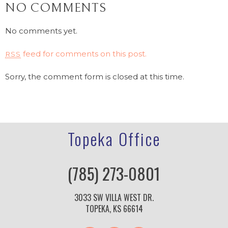
NO COMMENTS
No comments yet.
feed for comments on this post.
RSS
Sorry, the comment form is closed at this time.
Topeka Office
(785) 273-0801
3033 SW VILLA WEST DR.
TOPEKA, KS 66614