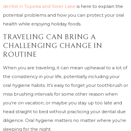
dentist in Topeka and Silver Lake
is here to explain the
potential problems and how you can protect your oral
health while enjoying holiday foods.
TRAVELING CAN BRING A
CHALLENGING CHANGE IN
ROUTINE
When you are traveling, it can mean upheaval to a lot of
the consistency in your life, potentially including your
oral hygiene habits. It’s easy to forget your toothbrush or
miss brushing intervals for some other reason when
you’re on vacation, or maybe you stay up too late and
head straight to bed without practicing your dental due
diligence. Oral hygiene matters no matter where you’re
sleeping for the night.