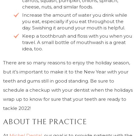
carrots, squash, pumpkin, onions, spinach,
cheese, nuts, and similar foods.
Increase the amount of water you drink while
you eat, especially if you eat throughout the
day. Swishing it around your mouth is helpful.
Keep a toothbrush and floss with you when you
travel. A small bottle of mouthwash is a great
idea, too.
There are so many reasons to enjoy the holiday season,
but it’s important to make it to the New Year with your
teeth and gums still in good standing. Be sure to
schedule a checkup with your dentist when the holidays
wrap up to know for sure that your teeth are ready to
tackle 2022!
ABOUT THE PRACTICE
At
Michel Dental
, our goal is to provide patients with the