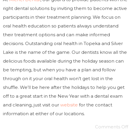
right dental solutions by inviting them to become active
participants in their treatment planning. We focus on
oral health education so patients always understand
their treatment options and can make informed
decisions. Outstanding oral health in Topeka and Silver
Lake is the name of the game. Our dentists know all the
delicious foods available during the holiday season can
be tempting, but when you have a plan and follow
through on it your oral health won’t get lost in the
shuffle. We’ll be here after the holidays to help you get
off to a great start in the New Year with a dental exam
and cleaning, just visit our
website
for the contact
information at either of our locations.
Comments Off