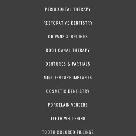
PERIODONTAL THERAPY
RESTORATIVE DENTISTRY
CROWNS & BRIDGES
ROOT CANAL THERAPY
DENTURES & PARTIALS
MINI DENTURE IMPLANTS
COSMETIC DENTISTRY
PORCELAIN VENEERS
TEETH WHITENING
TOOTH COLORED FILLINGS