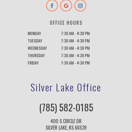
OFFICE HOURS
MONDAY
7:30 AM - 4:30 PM
TUESDAY
7:30 AM - 4:30 PM
WEDNESDAY
7:30 AM - 4:30 PM
THURSDAY
7:30 AM - 4:30 PM
FRIDAY
7:30 AM - 4:30 PM
Silver Lake Office
(785) 582-0185
400 S CIRCLE DR
SILVER LAKE, KS 66539