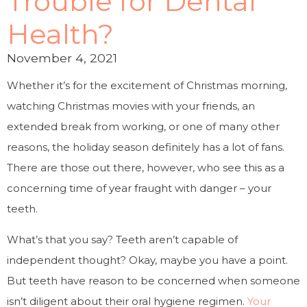
Trouble for Dental
Health?
November 4, 2021
Whether it’s for the excitement of Christmas morning,
watching Christmas movies with your friends, an
extended break from working, or one of many other
reasons, the holiday season definitely has a lot of fans.
There are those out there, however, who see this as a
concerning time of year fraught with danger – your
teeth.
What’s that you say? Teeth aren’t capable of
independent thought? Okay, maybe you have a point.
But teeth have reason to be concerned when someone
isn’t diligent about their oral hygiene regimen.
Your