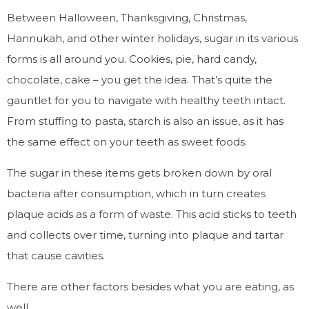
Between Halloween, Thanksgiving, Christmas,
Hannukah, and other winter holidays, sugar in its various
forms is all around you. Cookies, pie, hard candy,
chocolate, cake – you get the idea. That’s quite the
gauntlet for you to navigate with healthy teeth intact.
From stuffing to pasta, starch is also an issue, as it has
the same effect on your teeth as sweet foods.
The sugar in these items gets broken down by oral
bacteria after consumption, which in turn creates
plaque acids as a form of waste. This acid sticks to teeth
and collects over time, turning into plaque and tartar
that cause cavities.
There are other factors besides what you are eating, as
well.