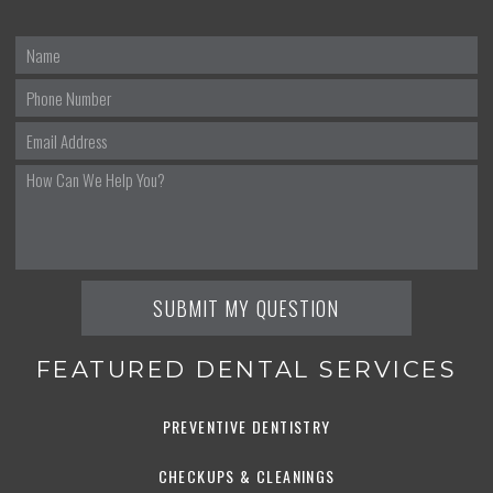
FEATURED DENTAL SERVICES
PREVENTIVE DENTISTRY
CHECKUPS & CLEANINGS