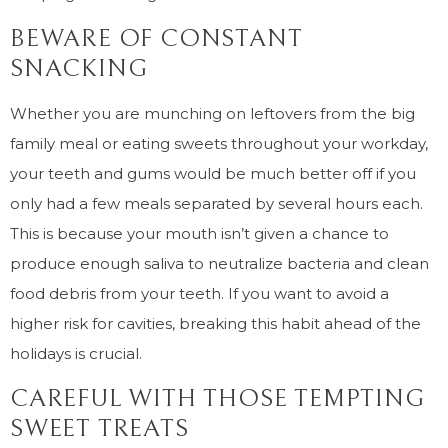
BEWARE OF CONSTANT
SNACKING
Whether you are munching on leftovers from the big
family meal or eating sweets throughout your workday,
your teeth and gums would be much better off if you
only had a few meals separated by several hours each.
This is because your mouth isn’t given a chance to
produce enough saliva to neutralize bacteria and clean
food debris from your teeth. If you want to avoid a
higher risk for cavities, breaking this habit ahead of the
holidays is crucial.
CAREFUL WITH THOSE TEMPTING
SWEET TREATS