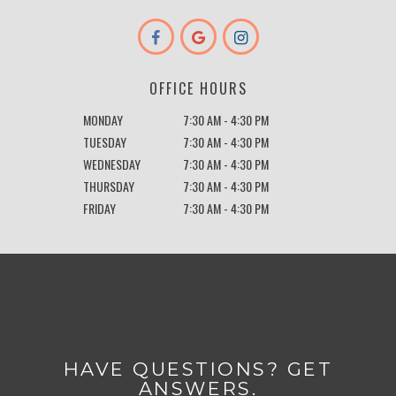
OFFICE HOURS
MONDAY
7:30 AM - 4:30 PM
TUESDAY
7:30 AM - 4:30 PM
WEDNESDAY
7:30 AM - 4:30 PM
THURSDAY
7:30 AM - 4:30 PM
FRIDAY
7:30 AM - 4:30 PM
HAVE QUESTIONS? GET
ANSWERS.