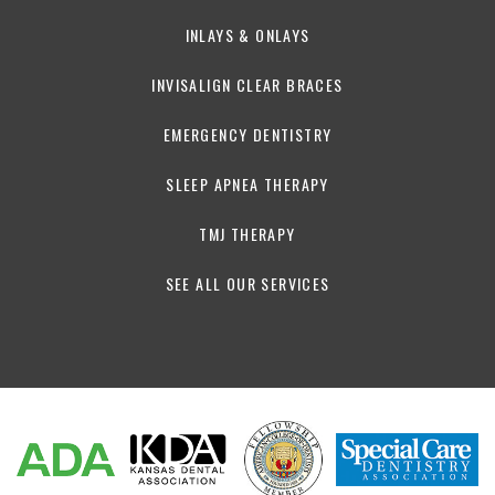
INLAYS & ONLAYS
INVISALIGN CLEAR BRACES
EMERGENCY DENTISTRY
SLEEP APNEA THERAPY
TMJ THERAPY
SEE ALL OUR SERVICES