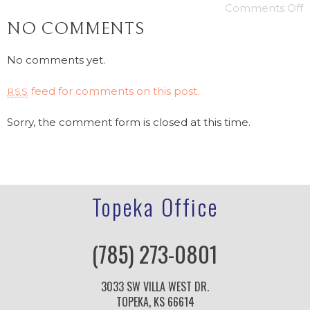
Comments Off
NO COMMENTS
No comments yet.
feed for comments on this post.
RSS
Sorry, the comment form is closed at this time.
Topeka Office
(785) 273-0801
3033 SW VILLA WEST DR.
TOPEKA, KS 66614