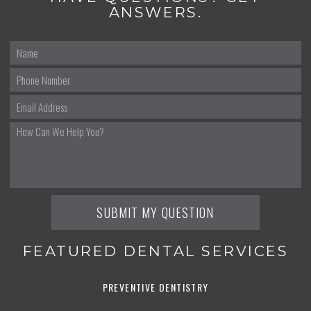
ANSWERS.
FEATURED DENTAL SERVICES
PREVENTIVE DENTISTRY