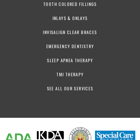
TOOTH COLORED FILLINGS
INLAYS & ONLAYS
INVISALIGN CLEAR BRACES
EMERGENCY DENTISTRY
SLEEP APNEA THERAPY
TMJ THERAPY
SEE ALL OUR SERVICES