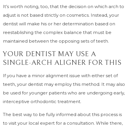
It’s worth noting, too, that the decision on which arch to
adjust is not based strictly on cosmetics. Instead, your
dentist will make his or her determination based on
reestablishing the complex balance that must be
maintained between the opposing sets of teeth.
YOUR DENTIST MAY USE A
SINGLE-ARCH ALIGNER FOR THIS
If you have a minor alignment issue with either set of
teeth, your dentist may employ this method. It may also
be used for younger patients who are undergoing early,
interceptive orthodontic treatment.
The best way to be fully informed about this process is
to visit your local expert for a consultation. While there,