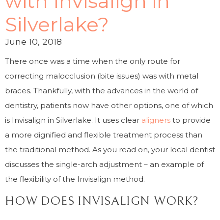
with Invisalign in
Silverlake?
June 10, 2018
There once was a time when the only route for
correcting malocclusion (bite issues) was with metal
braces. Thankfully, with the advances in the world of
dentistry, patients now have other options, one of which
is Invisalign in Silverlake. It uses clear
aligners
to provide
a more dignified and flexible treatment process than
the traditional method. As you read on, your local dentist
discusses the single-arch adjustment – an example of
the flexibility of the Invisalign method.
HOW DOES INVISALIGN WORK?