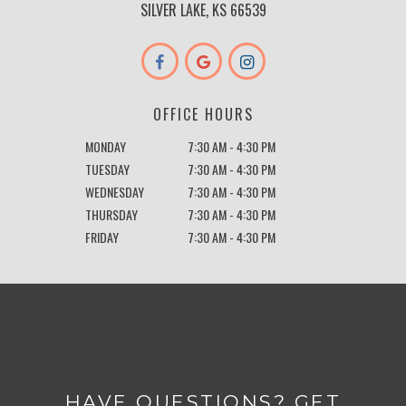
SILVER LAKE, KS 66539
OFFICE HOURS
MONDAY
7:30 AM - 4:30 PM
TUESDAY
7:30 AM - 4:30 PM
WEDNESDAY
7:30 AM - 4:30 PM
THURSDAY
7:30 AM - 4:30 PM
FRIDAY
7:30 AM - 4:30 PM
HAVE QUESTIONS? GET