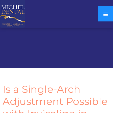
Is a Single-Arch
Adjustment Possible