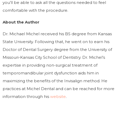
you’ll be able to ask all the questions needed to feel
comfortable with the procedure.
About the Author
Dr. Michael Michel received his BS degree from Kansas
State University. Following that, he went on to earn his
Doctor of Dental Surgery degree from the University of
Missouri-Kansas City School of Dentistry. Dr. Michel’s
expertise in providing non-surgical treatment of
temporomandibular joint dysfunction aids him in
maximizing the benefits of the Invisalign method. He
practices at Michel Dental and can be reached for more
information through his
website
.