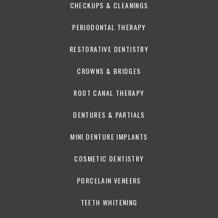
CHECKUPS & CLEANINGS
PERIODONTAL THERAPY
RESTORATIVE DENTISTRY
CROWNS & BRIDGES
ROOT CANAL THERAPY
DENTURES & PARTIALS
MINI DENTURE IMPLANTS
COSMETIC DENTISTRY
PORCELAIN VENEERS
TEETH WHITENING