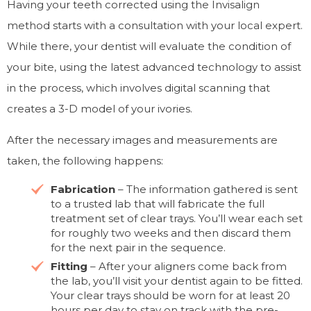
Having your teeth corrected using the Invisalign
method starts with a consultation with your local expert.
While there, your dentist will evaluate the condition of
your bite, using the latest advanced technology to assist
in the process, which involves digital scanning that
creates a 3-D model of your ivories.
After the necessary images and measurements are
taken, the following happens:
Fabrication
– The information gathered is sent
to a trusted lab that will fabricate the full
treatment set of clear trays. You’ll wear each set
for roughly two weeks and then discard them
for the next pair in the sequence.
Fitting
– After your aligners come back from
the lab, you’ll visit your dentist again to be fitted.
Your clear trays should be worn for at least 20
hours per day to stay on track with the pre-