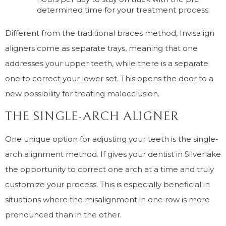
determined time for your treatment process.
Different from the traditional braces method, Invisalign
aligners come as separate trays, meaning that one
addresses your upper teeth, while there is a separate
one to correct your lower set. This opens the door to a
new possibility for treating malocclusion.
THE SINGLE-ARCH ALIGNER
One unique option for adjusting your teeth is the single-
arch alignment method. If gives your dentist in Silverlake
the opportunity to correct one arch at a time and truly
customize your process. This is especially beneficial in
situations where the misalignment in one row is more
pronounced than in the other.