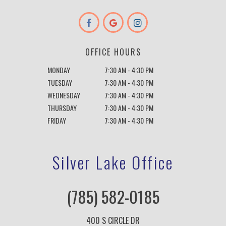
OFFICE HOURS
MONDAY
7:30 AM - 4:30 PM
TUESDAY
7:30 AM - 4:30 PM
WEDNESDAY
7:30 AM - 4:30 PM
THURSDAY
7:30 AM - 4:30 PM
FRIDAY
7:30 AM - 4:30 PM
Silver Lake Office
(785) 582-0185
400 S CIRCLE DR