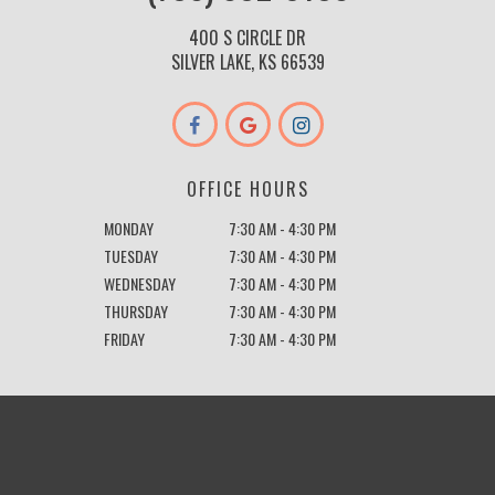
400 S CIRCLE DR
SILVER LAKE, KS 66539
OFFICE HOURS
MONDAY
7:30 AM - 4:30 PM
TUESDAY
7:30 AM - 4:30 PM
WEDNESDAY
7:30 AM - 4:30 PM
THURSDAY
7:30 AM - 4:30 PM
FRIDAY
7:30 AM - 4:30 PM