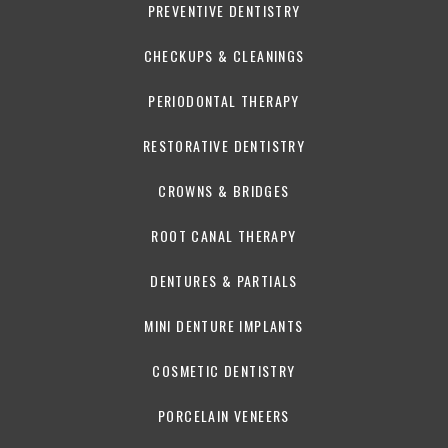
PREVENTIVE DENTISTRY
CHECKUPS & CLEANINGS
PERIODONTAL THERAPY
RESTORATIVE DENTISTRY
CROWNS & BRIDGES
ROOT CANAL THERAPY
DENTURES & PARTIALS
MINI DENTURE IMPLANTS
COSMETIC DENTISTRY
PORCELAIN VENEERS