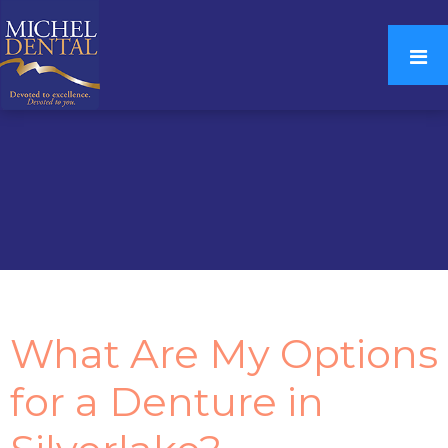
What Are My Options
for a Denture in