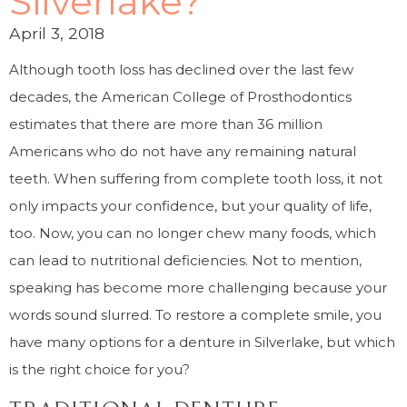
Silverlake?
April 3, 2018
Although tooth loss has declined over the last few
decades, the American College of Prosthodontics
estimates that there are more than 36 million
Americans who do not have any remaining natural
teeth. When suffering from complete tooth loss, it not
only impacts your confidence, but your quality of life,
too. Now, you can no longer chew many foods, which
can lead to nutritional deficiencies. Not to mention,
speaking has become more challenging because your
words sound slurred. To restore a complete smile, you
have many options for a denture in Silverlake, but which
is the right choice for you?