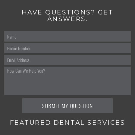
HAVE QUESTIONS? GET
ANSWERS.
FEATURED DENTAL SERVICES