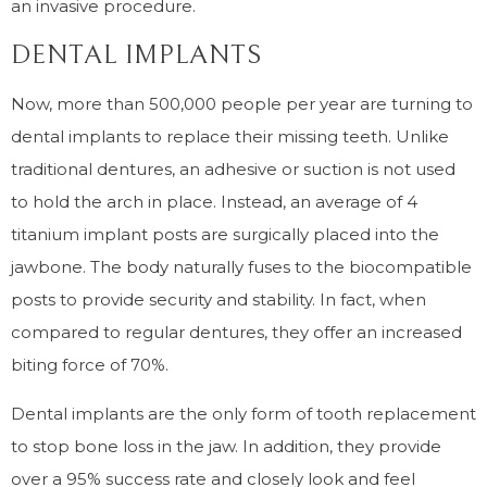
an invasive procedure.
DENTAL IMPLANTS
Now, more than 500,000 people per year are turning to
dental implants to replace their missing teeth. Unlike
traditional dentures, an adhesive or suction is not used
to hold the arch in place. Instead, an average of 4
titanium implant posts are surgically placed into the
jawbone. The body naturally fuses to the biocompatible
posts to provide security and stability. In fact, when
compared to regular dentures, they offer an increased
biting force of 70%.
Dental implants are the only form of tooth replacement
to stop bone loss in the jaw. In addition, they provide
over a 95% success rate and closely look and feel