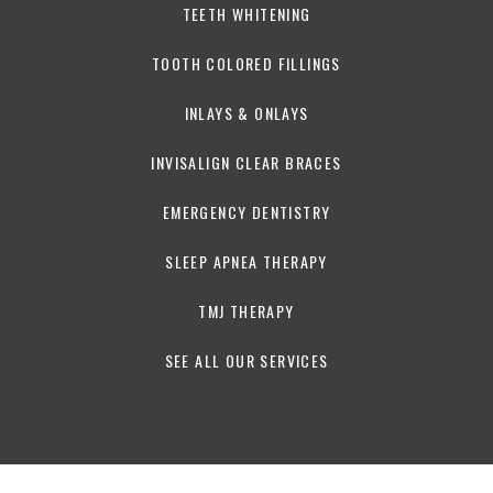
TEETH WHITENING
TOOTH COLORED FILLINGS
INLAYS & ONLAYS
INVISALIGN CLEAR BRACES
EMERGENCY DENTISTRY
SLEEP APNEA THERAPY
TMJ THERAPY
SEE ALL OUR SERVICES