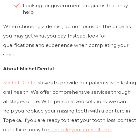
Looking for government programs that may
help
When choosing a dentist, do not focus on the price as
you may get what you pay. Instead, look for
qualifications and experience when completing your
smile.
About Michel Dental
Michel Dental
strives to provide our patients with lasting
oral health. We offer comprehensive services through
all stages of life. With personalized solutions, we can
help you replace your missing teeth with a denture in
Topeka. If you are ready to treat your tooth loss, contact
our office today to
schedule your consultation
.