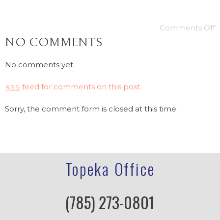
Comments Off
NO COMMENTS
No comments yet.
feed for comments on this post.
RSS
Sorry, the comment form is closed at this time.
Topeka Office
(785) 273-0801