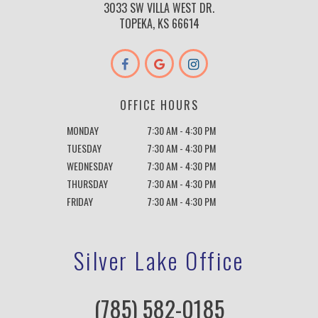
3033 SW VILLA WEST DR.
TOPEKA, KS 66614
OFFICE HOURS
MONDAY
7:30 AM - 4:30 PM
TUESDAY
7:30 AM - 4:30 PM
WEDNESDAY
7:30 AM - 4:30 PM
THURSDAY
7:30 AM - 4:30 PM
FRIDAY
7:30 AM - 4:30 PM
Silver Lake Office
(785) 582-0185