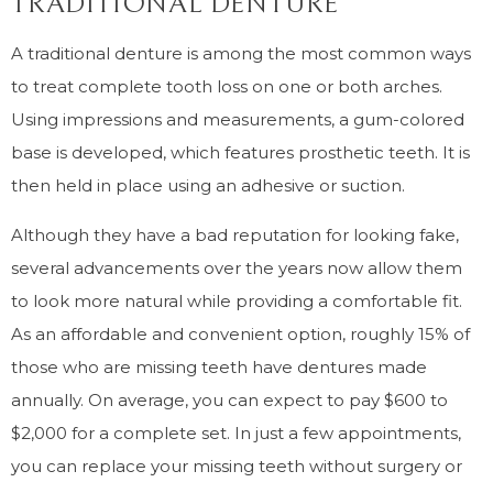
TRADITIONAL DENTURE
A traditional denture is among the most common ways
to treat complete tooth loss on one or both arches.
Using impressions and measurements, a gum-colored
base is developed, which features prosthetic teeth. It is
then held in place using an adhesive or suction.
Although they have a bad reputation for looking fake,
several advancements over the years now allow them
to look more natural while providing a comfortable fit.
As an affordable and convenient option, roughly 15% of
those who are missing teeth have dentures made
annually. On average, you can expect to pay $600 to
$2,000 for a complete set. In just a few appointments,
you can replace your missing teeth without surgery or