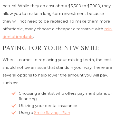
natural. While they do cost about $3,500 to $7,000, they
allow you to make a long-term investment because
they will not need to be replaced. To make them more
affordable, many choose a cheaper alternative with
mini
dental implants
.
PAYING FOR YOUR NEW SMILE
When it comes to replacing your missing teeth, the cost
should not be an issue that stands in your way. There are
several options to help lower the amount you will pay,
such as:
Choosing a dentist who offers payment plans or
financing
Utilizing your dental insurance
Using a
Smile Savings Plan