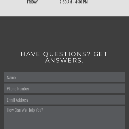
FRIDAY
7:30 AM - 4:30 PM
HAVE QUESTIONS? GET
ANSWERS.