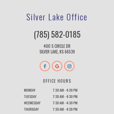
Silver Lake Office
(785) 582-0185
400 S CIRCLE DR
SILVER LAKE, KS 66539
OFFICE HOURS
MONDAY
7:30 AM - 4:30 PM
TUESDAY
7:30 AM - 4:30 PM
WEDNESDAY
7:30 AM - 4:30 PM
THURSDAY
7:30 AM - 4:30 PM