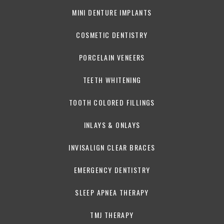
MINI DENTURE IMPLANTS
COSMETIC DENTISTRY
PORCELAIN VENEERS
TEETH WHITENING
TOOTH COLORED FILLINGS
INLAYS & ONLAYS
INVISALIGN CLEAR BRACES
EMERGENCY DENTISTRY
SLEEP APNEA THERAPY
TMJ THERAPY