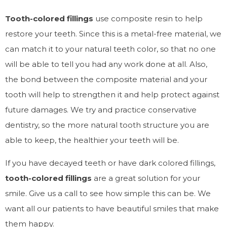
Tooth-colored fillings
use composite resin to help
restore your teeth. Since this is a metal-free material, we
can match it to your natural teeth color, so that no one
will be able to tell you had any work done at all. Also,
the bond between the composite material and your
tooth will help to strengthen it and help protect against
future damages. We try and practice conservative
dentistry, so the more natural tooth structure you are
able to keep, the healthier your teeth will be.
If you have decayed teeth or have dark colored fillings,
tooth-colored fillings
are a great solution for your
smile. Give us a call to see how simple this can be. We
want all our patients to have beautiful smiles that make
them happy.