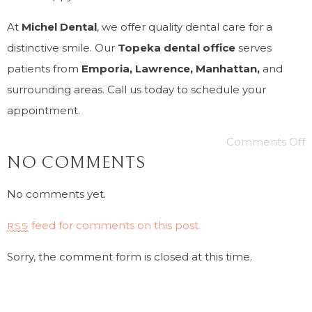
At
Michel Dental
, we offer quality dental care for a
distinctive smile. Our
Topeka dental office
serves
patients from
Emporia, Lawrence, Manhattan,
and
surrounding areas. Call us today to schedule your
appointment.
Comments Off
NO COMMENTS
No comments yet.
feed for comments on this post.
RSS
Sorry, the comment form is closed at this time.