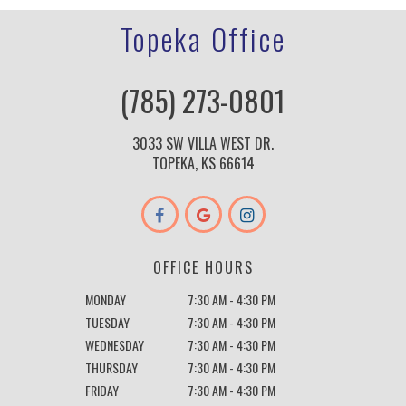
Topeka Office
(785) 273-0801
3033 SW VILLA WEST DR.
TOPEKA, KS 66614
OFFICE HOURS
MONDAY
7:30 AM - 4:30 PM
TUESDAY
7:30 AM - 4:30 PM
WEDNESDAY
7:30 AM - 4:30 PM
THURSDAY
7:30 AM - 4:30 PM
FRIDAY
7:30 AM - 4:30 PM