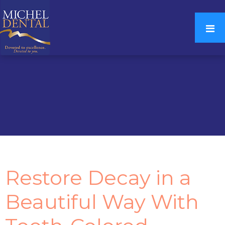
Restore Decay in a
Beautiful Way With