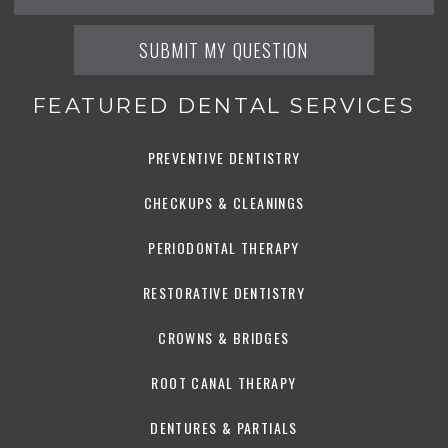
FEATURED DENTAL SERVICES
PREVENTIVE DENTISTRY
CHECKUPS & CLEANINGS
PERIODONTAL THERAPY
RESTORATIVE DENTISTRY
CROWNS & BRIDGES
ROOT CANAL THERAPY
DENTURES & PARTIALS