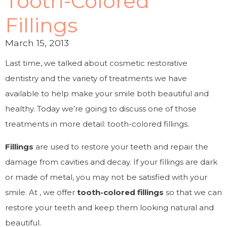
Tooth-Colored
Fillings
March 15, 2013
Last time, we talked about cosmetic restorative
dentistry and the variety of treatments we have
available to help make your smile both beautiful and
healthy. Today we’re going to discuss one of those
treatments in more detail: tooth-colored fillings.
Fillings
are used to restore your teeth and repair the
damage from cavities and decay. If your fillings are dark
or made of metal, you may not be satisfied with your
smile. At , we offer
tooth-colored fillings
so that we can
restore your teeth and keep them looking natural and
beautiful.