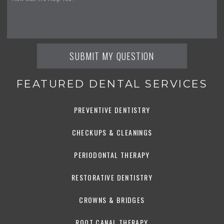
FEATURED DENTAL SERVICES
PREVENTIVE DENTISTRY
CHECKUPS & CLEANINGS
PERIODONTAL THERAPY
RESTORATIVE DENTISTRY
CROWNS & BRIDGES
ROOT CANAL THERAPY