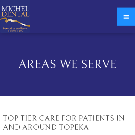
AREAS WE SERVE
TOP-TIER CARE FOR PATIENTS IN
AND AROUND TOPEKA