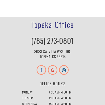
Topeka Office
(785) 273-0801
3033 SW VILLA WEST DR.
TOPEKA, KS 66614
OFFICE HOURS
MONDAY
7:30 AM - 4:30 PM
TUESDAY
7:30 AM - 4:30 PM
WEDNESDAY
7:30 AM - 4:30 PM