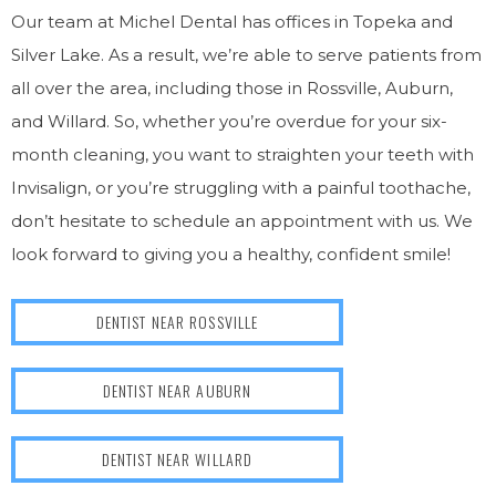
Our team at Michel Dental has offices in Topeka and
Silver Lake. As a result, we’re able to serve patients from
all over the area, including those in Rossville, Auburn,
and Willard. So, whether you’re overdue for your six-
month cleaning, you want to straighten your teeth with
Invisalign, or you’re struggling with a painful toothache,
don’t hesitate to schedule an appointment with us. We
look forward to giving you a healthy, confident smile!
DENTIST NEAR ROSSVILLE
DENTIST NEAR AUBURN
DENTIST NEAR WILLARD