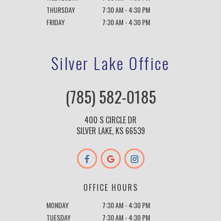
THURSDAY
7:30 AM - 4:30 PM
FRIDAY
7:30 AM - 4:30 PM
Silver Lake Office
(785) 582-0185
400 S CIRCLE DR
SILVER LAKE, KS 66539
OFFICE HOURS
MONDAY
7:30 AM - 4:30 PM
TUESDAY
7:30 AM - 4:30 PM