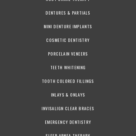
DENTURES & PARTIALS
MINI DENTURE IMPLANTS
COSMETIC DENTISTRY
PORCELAIN VENEERS
TEETH WHITENING
TOOTH COLORED FILLINGS
INLAYS & ONLAYS
INVISALIGN CLEAR BRACES
EMERGENCY DENTISTRY
SLEEP APNEA THERAPY