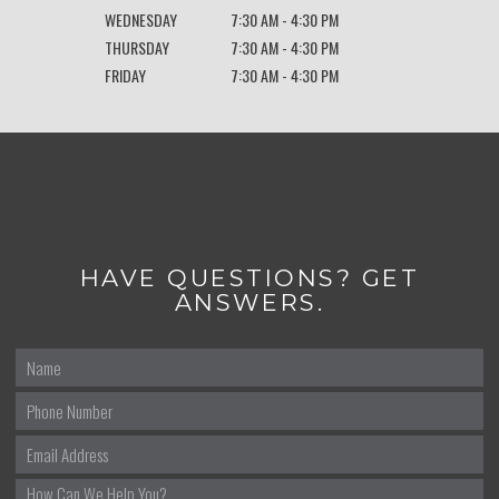
WEDNESDAY
7:30 AM - 4:30 PM
THURSDAY
7:30 AM - 4:30 PM
FRIDAY
7:30 AM - 4:30 PM
HAVE QUESTIONS? GET
ANSWERS.